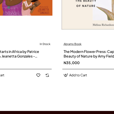
In Stock
Abrams Book
arts in Africa by Patrice
The Modern Flower Press: Cap
 Jeanetta Gonzales -
Beauty of Nature by Amy Field
Melissa Richardson -Hardbac
N35,000
art
Add to Cart