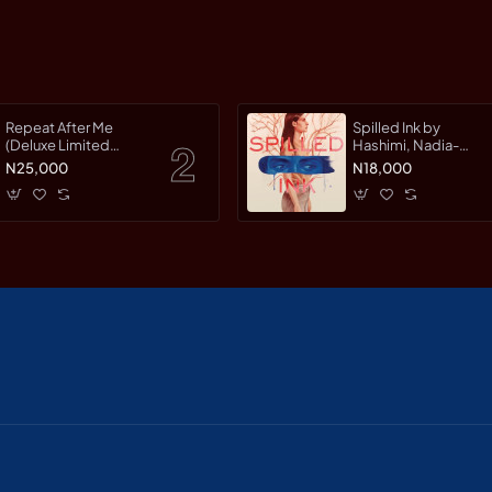
Repeat After Me
Spilled Ink by
(Deluxe Limited
Hashimi, Nadia-
Edition) by Warman,
Hardcover
N25,000
N18,000
Jessica-Hardcover