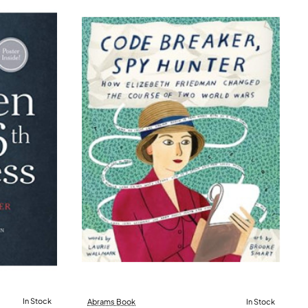
In Stock
Abrams Book
In Stock