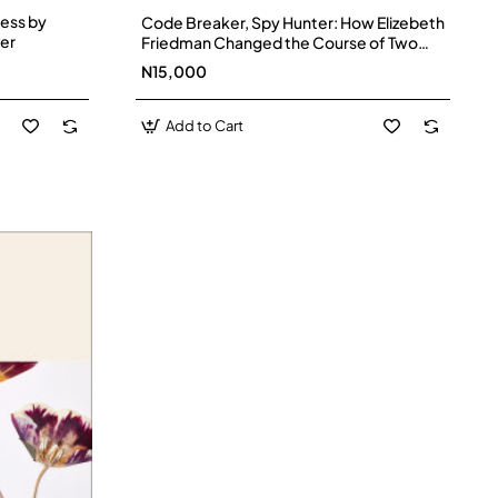
ess by
Code Breaker, Spy Hunter: How Elizebeth
er
Friedman Changed the Course of Two
World Wars by Laurie Wallmark (Author),
N15,000
Brooke Smart (Illustrator) - Hardback
Add to Cart