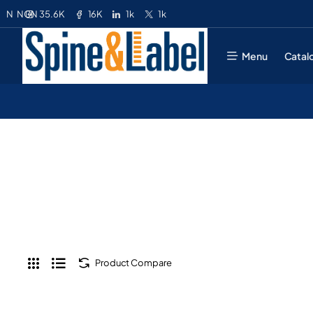
35.6K
16K
1k
1k
N
NGN
Menu
Catal
Product Compare