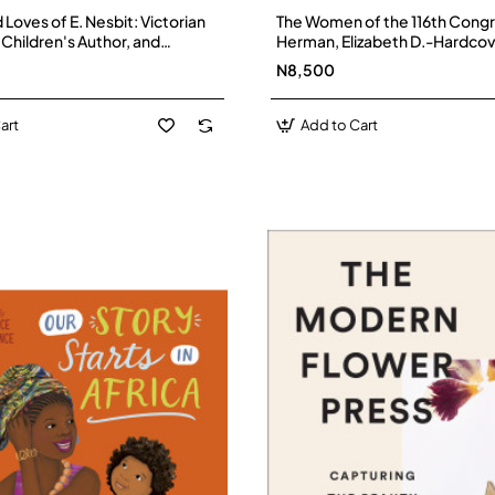
 Loves of E. Nesbit: Victorian
The Women of the 116th Congr
 Children's Author, and
Herman, Elizabeth D.-Hardcov
The Railway Children by
N8,500
tzsimons - Hardback
art
Add to Cart