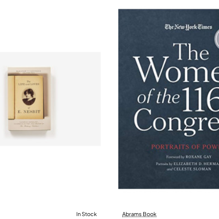
In Stock
Abrams Book