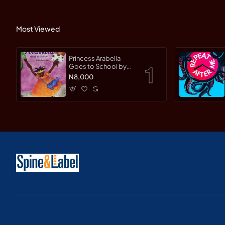
Most Viewed
Princess Arabella
Goes to School by
Mylo Freeman -
N8,000
Paperback