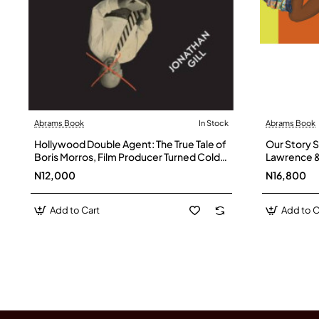
Abrams Book
In Stock
Abrams Book
Hollywood Double Agent: The True Tale of
Our Story St
Boris Morros, Film Producer Turned Cold
Lawrence &
War Spy By Jonathan Gill - Hardback
Hardback
N12,000
N16,800
Add to Cart
Add to C