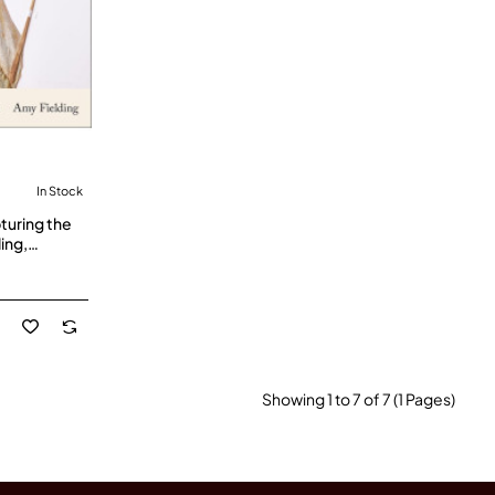
In Stock
turing the
ing,
k
Showing 1 to 7 of 7 (1 Pages)