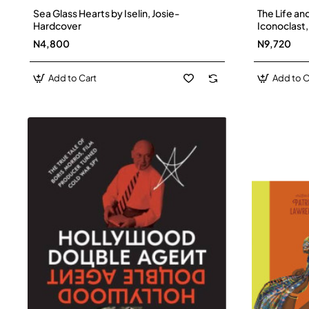
Sea Glass Hearts by Iselin, Josie-
The Life and
Hardcover
Iconoclast,
Creator of 
N4,800
N9,720
Eleanor Fi
Add to Cart
Add to C