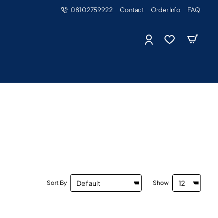
08102759922
Contact
Order Info
FAQ
Sort By
Show