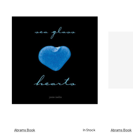
Abrams Book
In Stock
Abrams Book