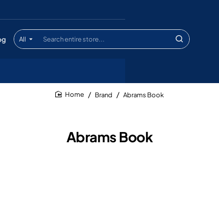
og
All
Search
entire
store...
Brand
Abrams Book
home
Abrams Book