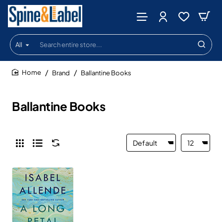
All
Search
entire
store...
Brand
Ballantine Books
home
Ballantine Books