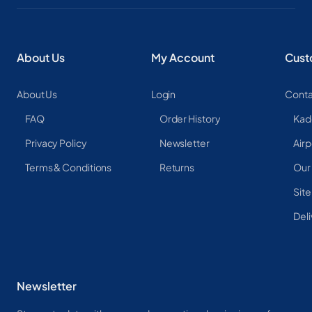
About Us
My Account
Cust
About Us
Login
Conta
FAQ
Order History
Kad
Privacy Policy
Newsletter
Airp
Terms & Conditions
Returns
Our
Sit
Deli
Newsletter