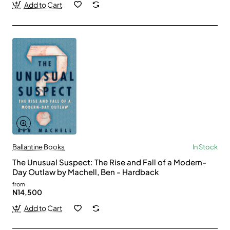
Add to Cart
Ballantine Books
In Stock
The Unusual Suspect: The Rise and Fall of a Modern-
Day Outlaw by Machell, Ben - Hardback
from
N14,500
Add to Cart