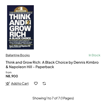
Ballantine Books
In Stock
Think and Grow Rich: A Black Choice by Dennis Kimbro
& Napoleon Hill - Paperback
from
N8,900
Add to Cart
Showing 1 to 7 of 7 (1 Pages)