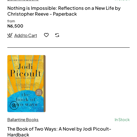
Nothing is Impossible: Reflections on a New Life by
Christopher Reeve - Paperback
from
N6,500
Add to Cart
Ballantine Books
In Stock
The Book of Two Ways: A Novel by Jodi Picoult-
Hardback