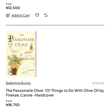
from
N12,500
Add to Cart
Ballantine Books
In Stock
The Passionate Olive: 101 Things to Do With Olive Oil by
Firenze, Carole -Hardcover
from
N18,750