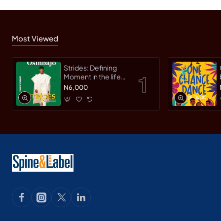
Most Viewed
Strides: Defining
Moment in the life
of an Innovative
N6,000
Leader by Yemi
Osinbajo -
Paperback