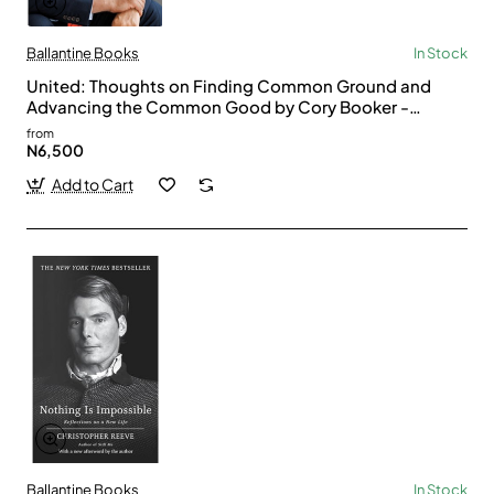
Ballantine Books
In Stock
United: Thoughts on Finding Common Ground and
Advancing the Common Good by Cory Booker -
Paperback
from
N6,500
Add to Cart
Ballantine Books
In Stock