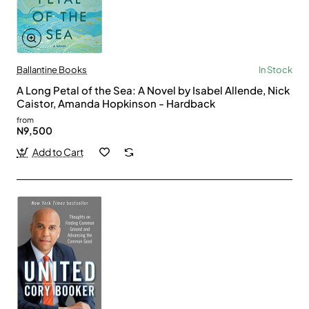
Ballantine Books
In Stock
A Long Petal of the Sea: A Novel by Isabel Allende, Nick
Caistor, Amanda Hopkinson - Hardback
from
N9,500
Add to Cart