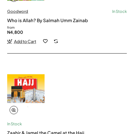
Goodword
In Stock
Who is Allah? By Salmah Umm Zainab
from
N4,800
Add to Cart
In Stock
Zaahir & Jamel the Camel at the Hajj