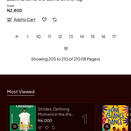
from
N2,800
Add to Cart
10
11
12
13
14
15
16
17
18
Showing 205 to 210 of 210 (18 Pages)
Most Viewed
Strides: Defining
Moment in the life
of an Innovative
N6,000
Leader by Yemi
Osinbajo -