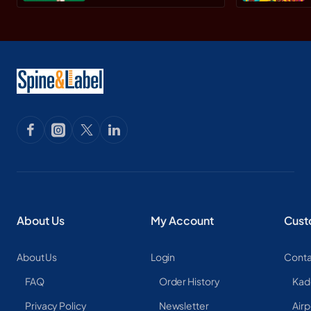
Paperback
About Us
My Account
Cust
About Us
Login
Conta
FAQ
Order History
Kad
Privacy Policy
Newsletter
Airp