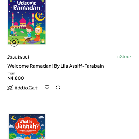
Goodword
In Stock
Welcome Ramadan! By Lila Assiff-Tarabain
from
N4,800
Add to Cart