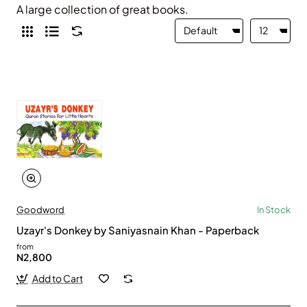
A large collection of great books.
Goodword
In Stock
Uzayr's Donkey by Saniyasnain Khan - Paperback
from
N2,800
Add to Cart