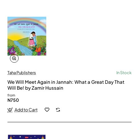
Taha Publishers
In Stock
We Will Meet Again in Jannah: What a Great Day That
Will Be! by Zamir Hussain
from
N750
Add to Cart