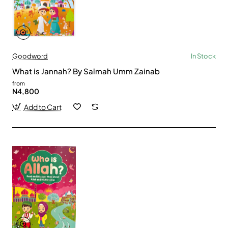
Goodword
In Stock
What is Jannah? By Salmah Umm Zainab
from
N4,800
Add to Cart