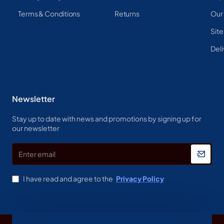
Terms & Conditions
Returns
Our
Sit
Deli
Newsletter
Stay up to date with news and promotions by signing up for
our newsletter
Enter
email
I have read and agree to the
Privacy Policy