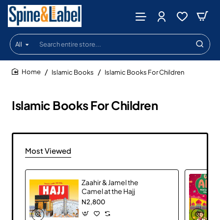
All
Search
entire
store...
Islamic Books
Islamic Books For Children
home
Islamic Books For Children
Most Viewed
Zaahir & Jamel the
Camel at the Hajj
N2,800