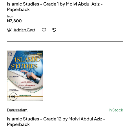
Islamic Studies - Grade 1 by Molvi Abdul Aziz -
Paperback
from
N7,800
Add to Cart
Darussalam
In Stock
Islamic Studies - Grade 12 by Molvi Abdul Aziz -
Paperback