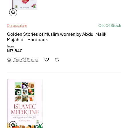
Darussalam
Out Of Stock
Golden Stories of Muslim women by Abdul Malik
Mujahid - Hardback
from
N17,840
Out Of Stock