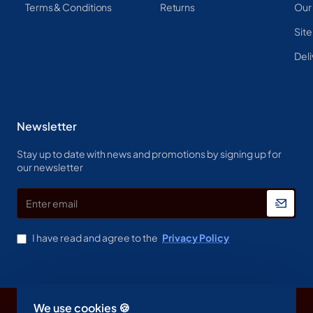
Terms & Conditions
Returns
Our
Sit
Deli
Newsletter
Stay up to date with news and promotions by signing up for
our newsletter
Enter
email
I have read and agree to the
Privacy Policy
We use cookies 🍪
Copyright © 2023, Spine & Label , All Rights Reserved