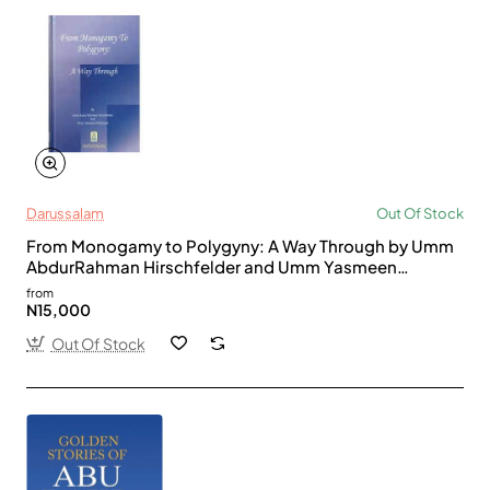
Darussalam
Out Of Stock
From Monogamy to Polygyny: A Way Through by Umm
AbdurRahman Hirschfelder and Umm Yasmeen
Rahmaan - Hardback
from
N15,000
Out Of Stock