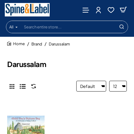
All
Search
entire
store...
Brand
Darussalam
home
Darussalam