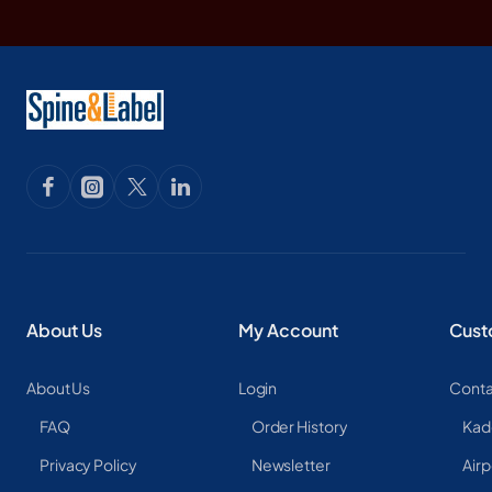
About Us
My Account
Cust
About Us
Login
Conta
FAQ
Order History
Kad
Privacy Policy
Newsletter
Airp