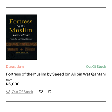
Darussalam
Out Of Stock
Fortress of the Muslim by Saeed bin Ali bin Waf Qahtani
from
N5,000
Out Of Stock