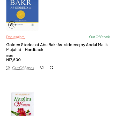
Darussalam
Out Of Stock
Golden Stories of Abu Bakr As-siddeeq by Abdul Malik
Mujahid - Hardback
from
N17,500
Out Of Stock