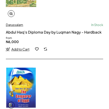
Darussalam
In Stock
Abdul Haq's Diploma Day by Luqman Nagy - Hardback
from
N6,000
Add to Cart