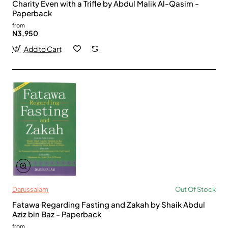
Charity Even with a Trifle by Abdul Malik Al-Qasim -
Paperback
from
N3,950
Add to Cart
Darussalam
Out Of Stock
Fatawa Regarding Fasting and Zakah by Shaik Abdul
Aziz bin Baz - Paperback
from