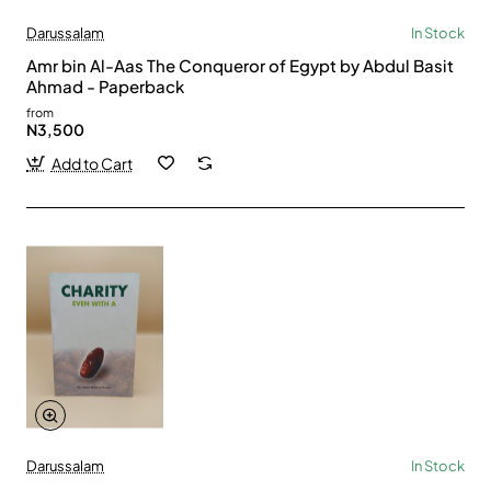
Darussalam
In Stock
Amr bin Al-Aas The Conqueror of Egypt by Abdul Basit
Ahmad - Paperback
from
N3,500
Add to Cart
Darussalam
In Stock