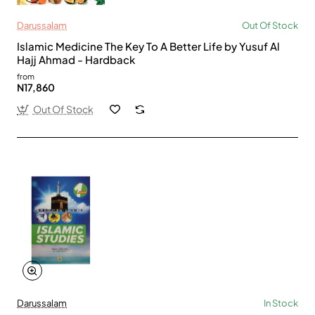
Darussalam
Out Of Stock
Islamic Medicine The Key To A Better Life by Yusuf Al
Hajj Ahmad - Hardback
from
N17,860
Out Of Stock
Darussalam
In Stock