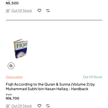
N5,500
Out Of Stock
Darussalam
Out Of Stock
Fiqh According to the Quran & Sunna (Volume 2) by
Muhammad Subhi bin Hasan Hallaq - Hardback
from
N16,700
Out Of Stock