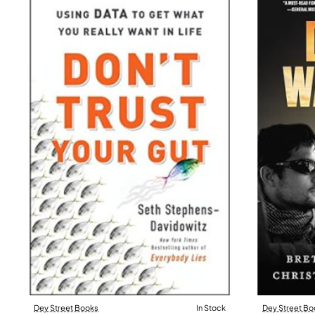
Dey Street Books
In Stock
Dey Street Bo