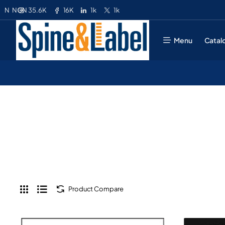
35.6K
16K
1k
1k
N
NGN
Menu
Catal
Product Compare