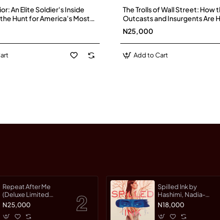
r: An Elite Soldier's Inside
The Trolls of Wall Street: How 
the Hunt for America's Most
Outcasts and Insurgents Are 
Enemies by Brett Velicovich -
Markets by Nathaniel Popper,
N25,000
Fass, et al.-Hardback
art
Add to Cart
Repeat After Me
Spilled Ink by
(Deluxe Limited
Hashimi, Nadia-
Edition) by Warman,
Hardcover
N25,000
N18,000
Jessica-Hardcover