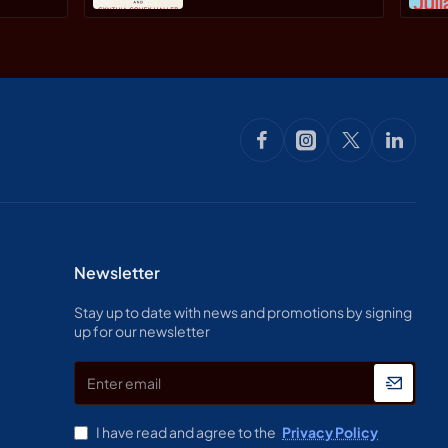
Stephen R. Haller,
Cynthia Covey By
Paperback
Newsletter
Stay up to date with news and promotions by signing
up for our newsletter
Enter
email
I have read and agree to the
Privacy Policy