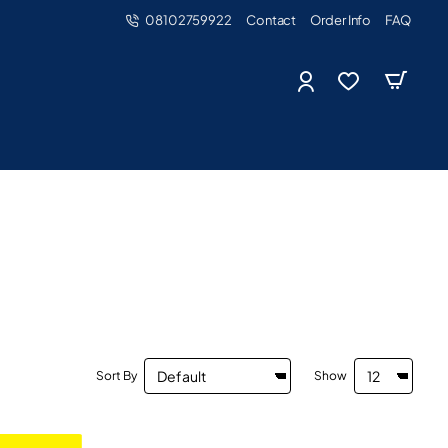
08102759922
Contact
Order Info
FAQ
Sort By
Show