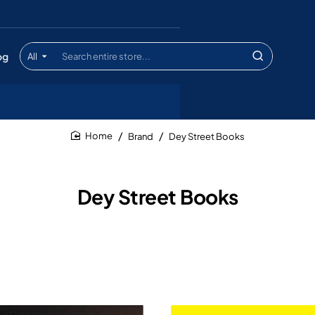
og
All
Search
entire
store...
Brand
Dey Street Books
home
Dey Street Books