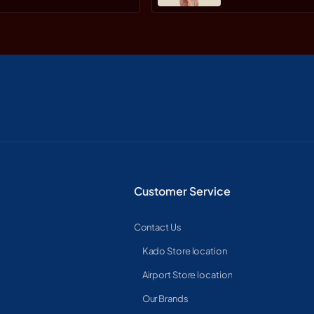
Customer Service
Contact Us
Kado Store location
Airport Store location
Our Brands