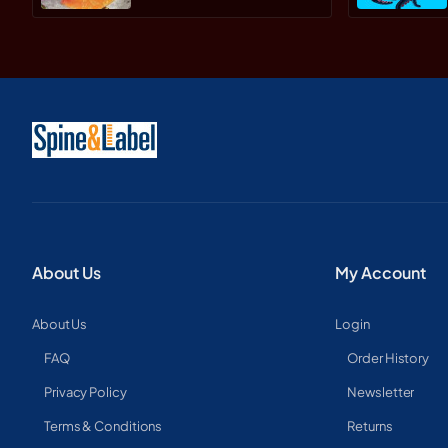
About Us
My Account
About Us
Login
FAQ
Order History
Privacy Policy
Newsletter
Terms & Conditions
Returns