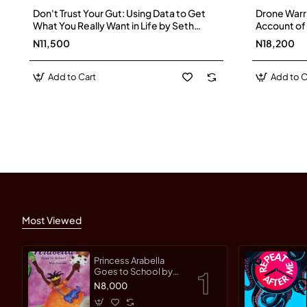
Don't Trust Your Gut: Using Data to Get
Drone Warrio
What You Really Want in Life by Seth
Account of 
Stephens-Davidowitz -Hardback
Dangerous 
N11,500
N18,200
Paperback
Add to Cart
Add to C
Most Viewed
Princess Arabella
Goes to School by
Mylo Freeman -
N8,000
Paperback