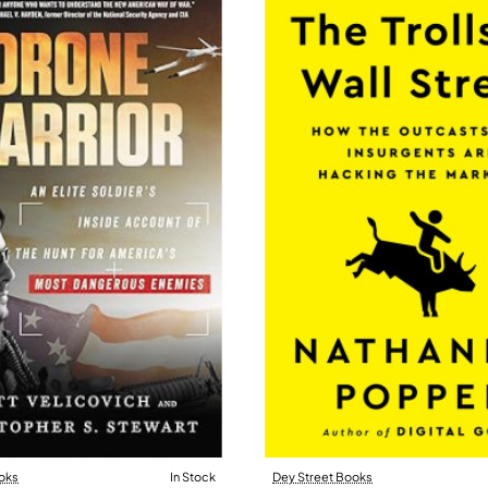
oks
In Stock
Dey Street Books