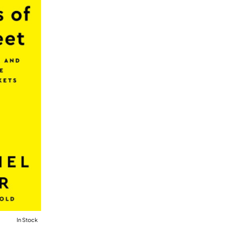
In Stock