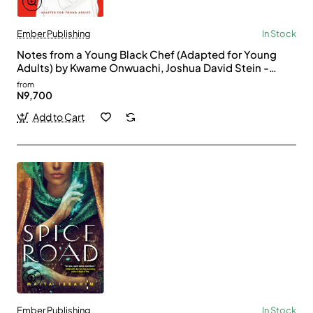
Ember Publishing
In Stock
Notes from a Young Black Chef (Adapted for Young
Adults) by Kwame Onwuachi, Joshua David Stein -
Paperback
from
N9,700
Add to Cart
Ember Publishing
In Stock