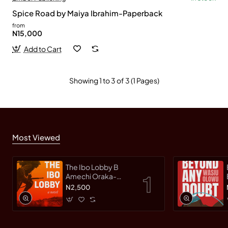
Spice Road by Maiya Ibrahim-Paperback
from
N15,000
Add to Cart
Showing 1 to 3 of 3 (1 Pages)
Most Viewed
The Ibo Lobby B
Amechi Oraka-
Paperback
N2,500