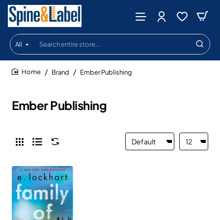
All
Search
entire
store...
Brand
Ember Publishing
home
Ember Publishing