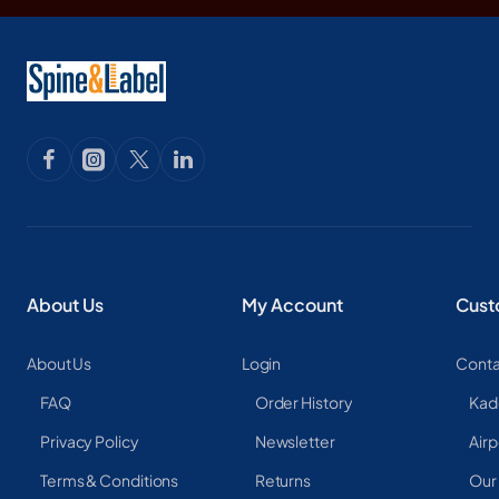
About Us
My Account
Cust
About Us
Login
Conta
FAQ
Order History
Kad
Privacy Policy
Newsletter
Airp
Terms & Conditions
Returns
Our