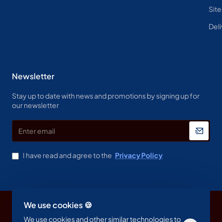
Sit
Deli
Newsletter
Stay up to date with news and promotions by signing up for
our newsletter
Enter
email
I have read and agree to the
Privacy Policy
We use cookies 🍪
Copyright © 2023, Spine & Label , All Rights Reserved
We use cookies and other similar technologies to