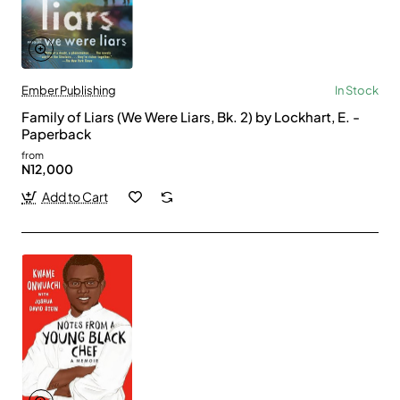
Ember Publishing
In Stock
Family of Liars (We Were Liars, Bk. 2) by Lockhart, E. -
Paperback
from
N12,000
Add to Cart