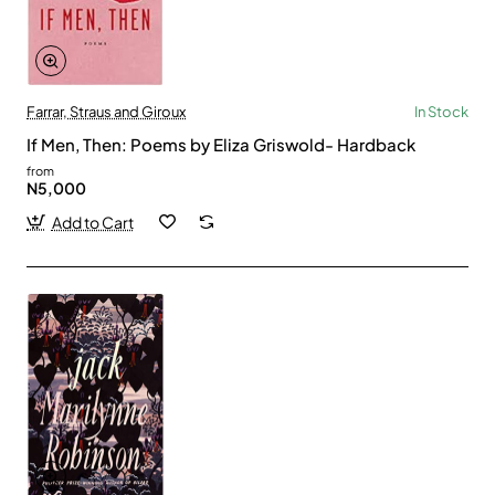
Farrar, Straus and Giroux
In Stock
If Men, Then: Poems by Eliza Griswold- Hardback
from
N5,000
Add to Cart