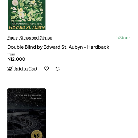
Farrar, Straus and Giroux
In Stock
Double Blind by Edward St. Aubyn - Hardback
from
N12,000
Add to Cart