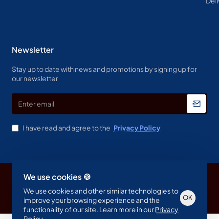
Deli
Newsletter
Stay up to date with news and promotions by signing up for
our newsletter
Enter
email
I have read and agree to the
Privacy Policy
We use cookies 🍪
Copyright © 2023, Spine & Label , All Rights Reserved
We use cookies and other similar technologies to
OK
improve your browsing experience and the
functionality of our site. Learn more in our
Privacy
Policy
.