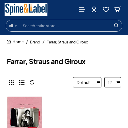
All
Search
entire
store...
Brand
Farrar, Straus and Giroux
home
Farrar, Straus and Giroux