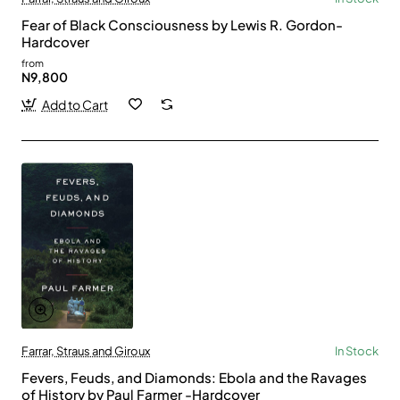
Fear of Black Consciousness by Lewis R. Gordon-
Hardcover
from
N9,800
Add to Cart
Farrar, Straus and Giroux
In Stock
Fevers, Feuds, and Diamonds: Ebola and the Ravages
of History by Paul Farmer -Hardcover