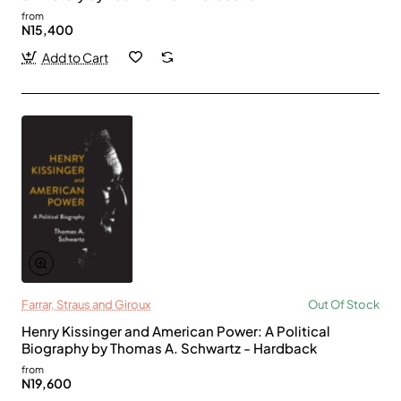
from
N15,400
Add to Cart
Farrar, Straus and Giroux
Out Of Stock
Henry Kissinger and American Power: A Political
Biography by Thomas A. Schwartz - Hardback
from
N19,600