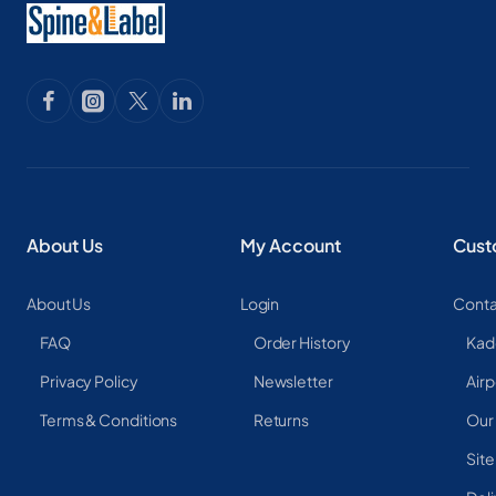
About Us
My Account
Cust
About Us
Login
Conta
FAQ
Order History
Kad
Privacy Policy
Newsletter
Airp
Terms & Conditions
Returns
Our
Sit