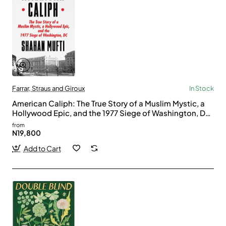
Farrar, Straus and Giroux
In Stock
American Caliph: The True Story of a Muslim Mystic, a
Hollywood Epic, and the 1977 Siege of Washington, DC
by Mufti, Shahan -Hardcover
from
N19,800
Add to Cart