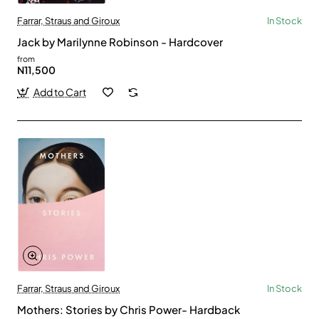
Farrar, Straus and Giroux
In Stock
Jack by Marilynne Robinson - Hardcover
from
N11,500
Add to Cart
Farrar, Straus and Giroux
In Stock
Mothers: Stories by Chris Power- Hardback