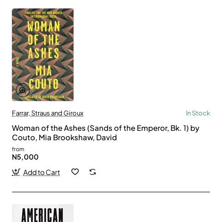
Farrar, Straus and Giroux
In Stock
Woman of the Ashes (Sands of the Emperor, Bk. 1) by
Couto, Mia Brookshaw, David
from
N5,000
Add to Cart