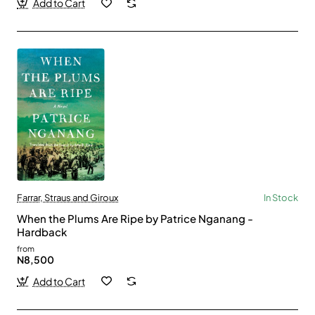
Add to Cart
Farrar, Straus and Giroux
In Stock
When the Plums Are Ripe by Patrice Nganang -
Hardback
from
N8,500
Add to Cart