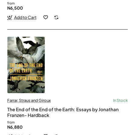
from
N6,500
Add to Cart
Farrar, Straus and Giroux
In Stock
The End of the End of the Earth: Essays by Jonathan
Franzen- Hardback
from
N6,880