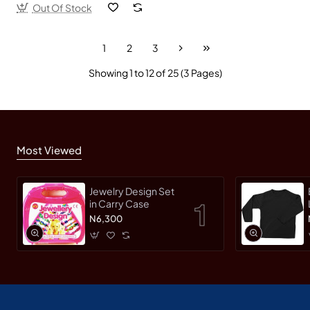
Out Of Stock
1
2
3
Showing 1 to 12 of 25 (3 Pages)
Most Viewed
Jewelry Design Set
in Carry Case
N6,300