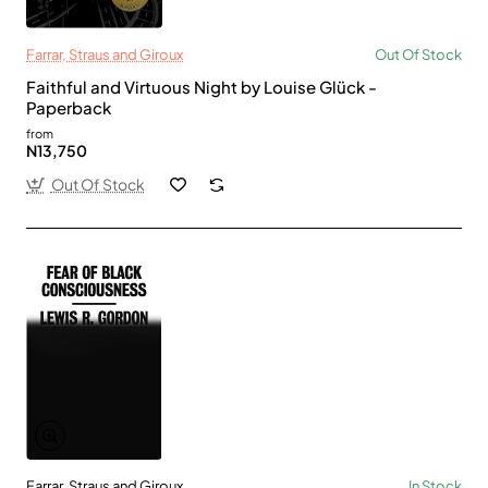
Farrar, Straus and Giroux
Out Of Stock
Faithful and Virtuous Night by Louise Glück -
Paperback
from
N13,750
Out Of Stock
Farrar, Straus and Giroux
In Stock