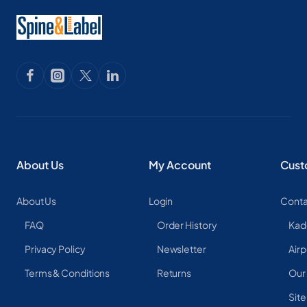
About Us
My Account
Cust
About Us
Login
Conta
FAQ
Order History
Kad
Privacy Policy
Newsletter
Airp
Terms & Conditions
Returns
Our
Sit