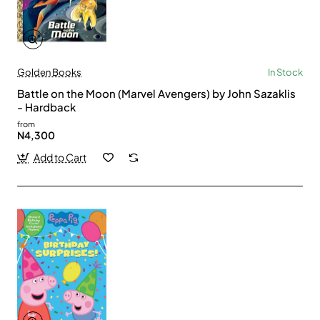
Golden Books
In Stock
Battle on the Moon (Marvel Avengers) by John Sazaklis
- Hardback
from
N4,300
Add to Cart