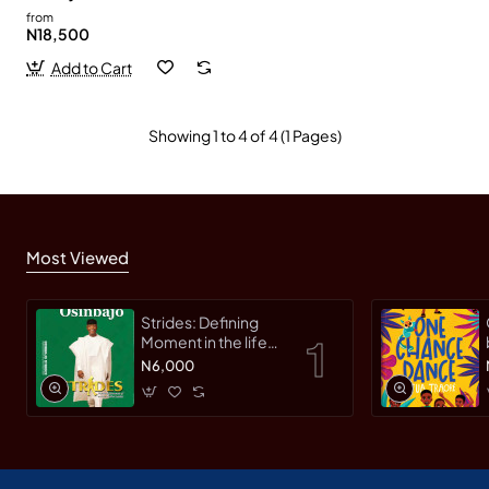
from
N18,500
Add to Cart
Showing 1 to 4 of 4 (1 Pages)
Most Viewed
Strides: Defining
Moment in the life
of an Innovative
N6,000
Leader by Yemi
Osinbajo -
Paperback