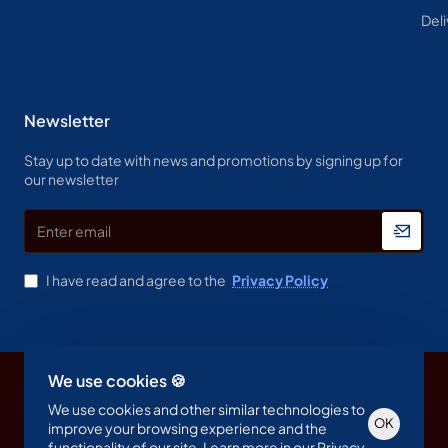
Deli
Newsletter
Stay up to date with news and promotions by signing up for
our newsletter
Enter
email
I have read and agree to the
Privacy Policy
We use cookies 🍪
Copyright © 2023, Spine & Label , All Rights Reserved
We use cookies and other similar technologies to
OK
improve your browsing experience and the
functionality of our site. Learn more in our
Privacy