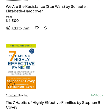
We Are the Resistance (Star Wars) by Schaefer,
Elizabeth-Hardcover
from
N4,300
Add to Cart
Golden Books
In Stock
The 7 Habits of Highly Effective Families by Stephen R
Covey