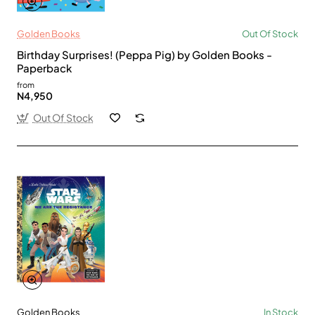
Golden Books
Out Of Stock
Birthday Surprises! (Peppa Pig) by Golden Books -
Paperback
from
N4,950
Out Of Stock
Golden Books
In Stock