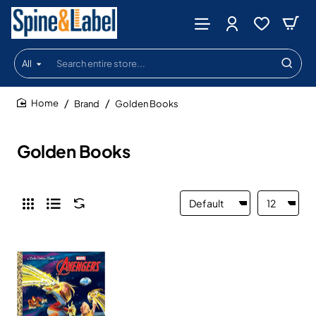
All
Search
entire
store...
Brand
Golden Books
home
Golden Books