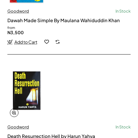
Goodword
In Stock
Dawah Made Simple By Maulana Wahiduddin Khan
from
N3,500
Add to Cart
Goodword
In Stock
Death Resurrection Hell by Harun Yahya