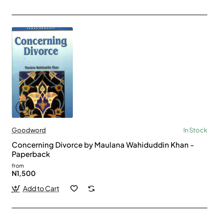
Goodword
In Stock
Concerning Divorce by Maulana Wahiduddin Khan -
Paperback
from
N1,500
Add to Cart