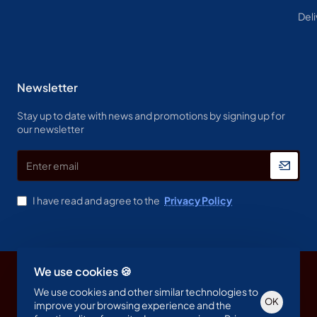
Deli
Newsletter
Stay up to date with news and promotions by signing up for
our newsletter
Enter
email
I have read and agree to the
Privacy Policy
We use cookies 🍪
Copyright © 2023, Spine & Label , All Rights Reserved
We use cookies and other similar technologies to
OK
improve your browsing experience and the