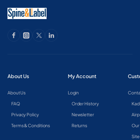
About Us
My Account
Cust
About Us
Login
Conta
FAQ
Order History
Kad
Privacy Policy
Newsletter
Airp
Terms & Conditions
Returns
Our
Sit