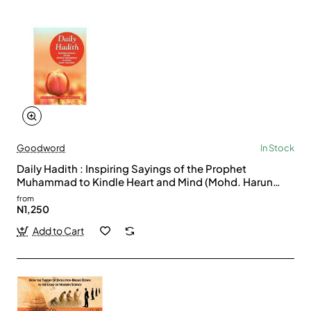
Goodword
In Stock
Daily Hadith : Inspiring Sayings of the Prophet
Muhammad to Kindle Heart and Mind (Mohd. Harun
Rashid)
from
N1,250
Add to Cart