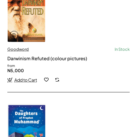
Goodword
In Stock
Darwinism Refuted (colour pictures)
from
N5,000
Add to Cart