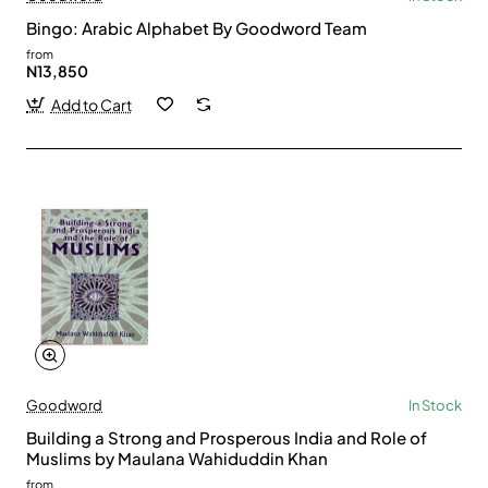
Bingo: Arabic Alphabet By Goodword Team
from
N13,850
Add to Cart
Goodword
In Stock
Building a Strong and Prosperous India and Role of
Muslims by Maulana Wahiduddin Khan
from