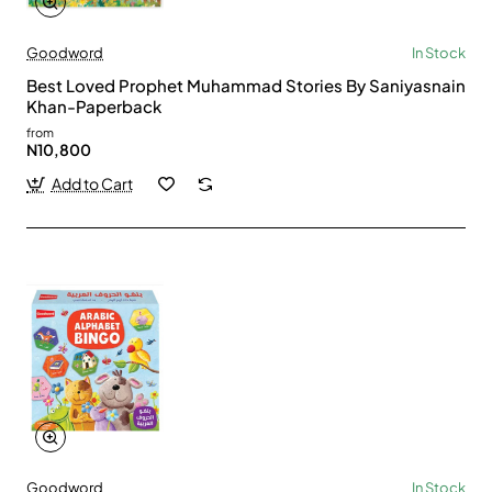
Goodword
In Stock
Best Loved Prophet Muhammad Stories By Saniyasnain
Khan-Paperback
from
N10,800
Add to Cart
Goodword
In Stock