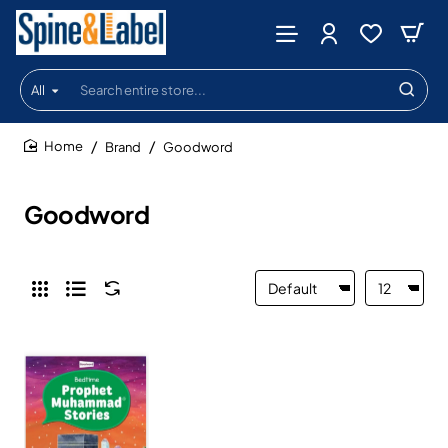
All
Search
entire
store...
Brand
Goodword
home
Goodword