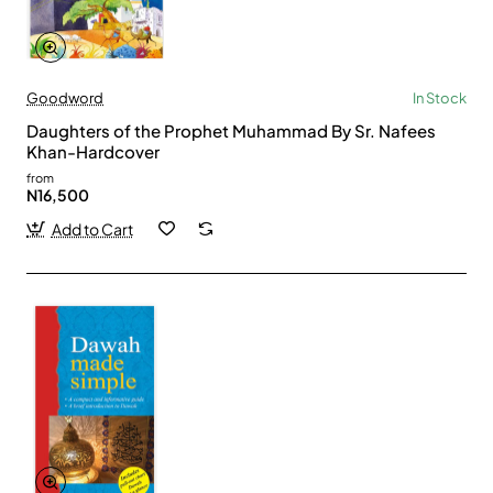
Goodword
In Stock
Daughters of the Prophet Muhammad By Sr. Nafees
Khan-Hardcover
from
N16,500
Add to Cart