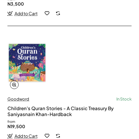
N3,500
Add to Cart
Goodword
In Stock
Children's Quran Stories - A Classic Treasury By
Saniyasnain Khan-Hardback
from
N19,500
Add to Cart