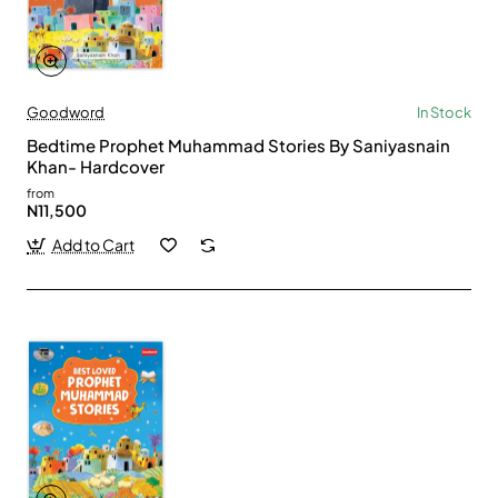
Goodword
In Stock
Bedtime Prophet Muhammad Stories By Saniyasnain
Khan- Hardcover
from
N11,500
Add to Cart