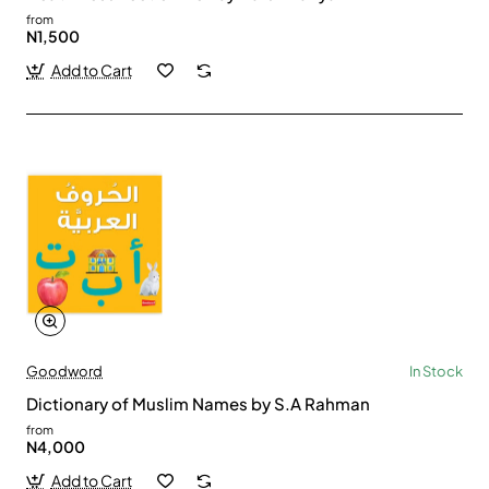
from
N1,500
Add to Cart
Goodword
In Stock
Dictionary of Muslim Names by S.A Rahman
from
N4,000
Add to Cart