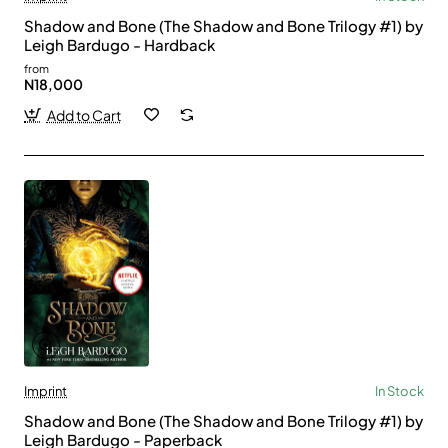
Shadow and Bone (The Shadow and Bone Trilogy #1) by
Leigh Bardugo - Hardback
from
N18,000
Add to Cart
Imprint
In Stock
Shadow and Bone (The Shadow and Bone Trilogy #1) by
Leigh Bardugo - Paperback