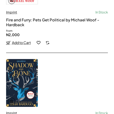
Imprint
In Stock
Fire and Furry: Pets Get Political by Michael Woof -
Hardback
from
N2,000
Add to Cart
Imprint
In Stock