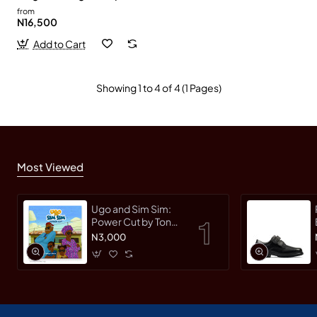
from
N16,500
Add to Cart
Showing 1 to 4 of 4 (1 Pages)
Most Viewed
Ugo and Sim Sim:
Power Cut by Tonye
Faloughi-Ekezie -
N3,000
Paperback