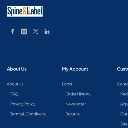
About Us
My Account
Cust
About Us
Login
Conta
FAQ
Order History
Kad
Privacy Policy
Newsletter
Airp
Terms & Conditions
Returns
Our
Sit