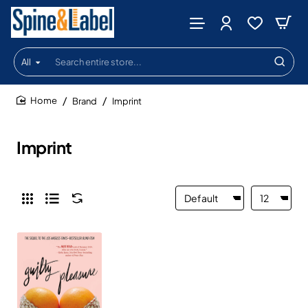
All
Search
entire
store...
Brand
Imprint
home
Imprint