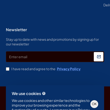
Deli
Newsletter
Stay up to date with news and promotions by signing up for
our newsletter
Enter
email
I have read and agree to the
Privacy Policy
We use cookies 🍪
Copyright © 2023, Spine & Label , All Rights Reserved
We use cookies and other similar technologies to
OK
improve your browsing experience and the
functionality of our site. Learn more in our
Privacy