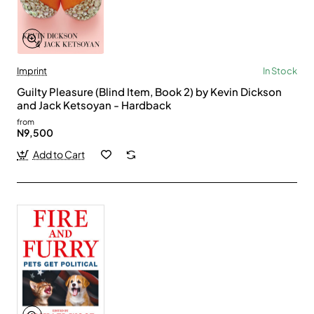
Imprint
In Stock
Guilty Pleasure (Blind Item, Book 2) by Kevin Dickson
and Jack Ketsoyan - Hardback
from
N9,500
Add to Cart