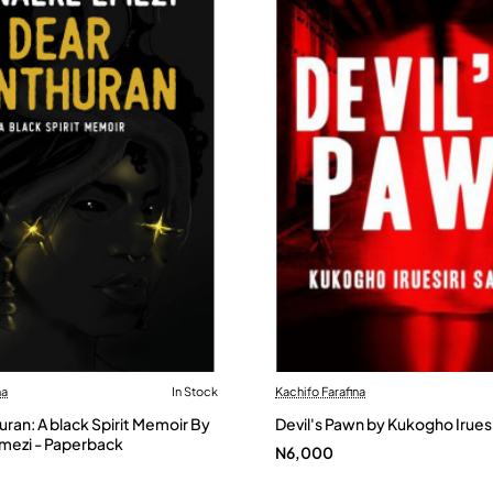
na
In Stock
Kachifo Farafina
ran: A black Spirit Memoir By
Devil's Pawn by Kukogho Irues
ezi - Paperback
N6,000