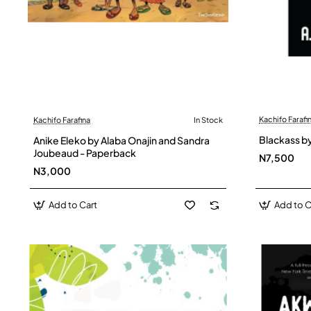
Kachifo Farafi
Kachifo Farafina
In Stock
Blackass by
Anike Eleko by Alaba Onajin and Sandra
Joubeaud - Paperback
N7,500
N3,000
Add to Cart
Add to C