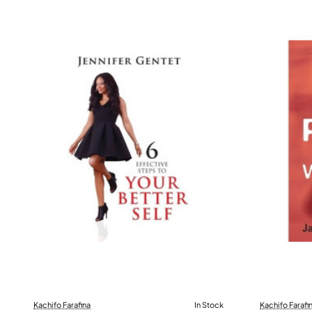
Kachifo Farafina
In Stock
Kachifo Farafi