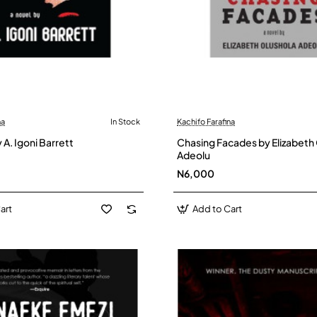
na
In Stock
Kachifo Farafina
 A. Igoni Barrett
Chasing Facades by Elizabeth
Adeolu
N6,000
art
Add to Cart