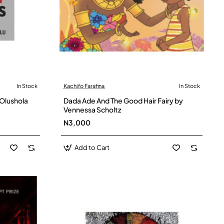
In Stock
Kachifo Farafina
In Stock
 Olushola
Dada Ade And The Good Hair Fairy by
Vennessa Scholtz
N3,000
Add to Cart