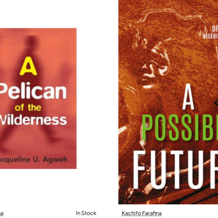
na
In Stock
Kachifo Farafina