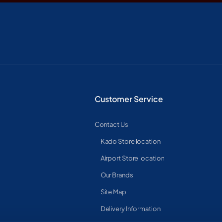
Customer Service
Contact Us
Kado Store location
Airport Store location
Our Brands
Site Map
Delivery Information