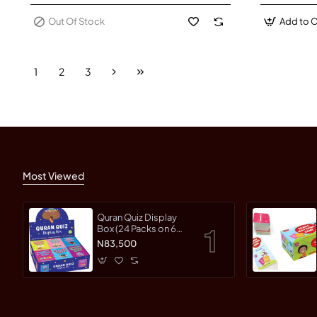
Out Of Stock
Add to C
1
2
3
Most Viewed
Quran Quiz Display
Box (24 Packs on 6
different Topics)
N83,500