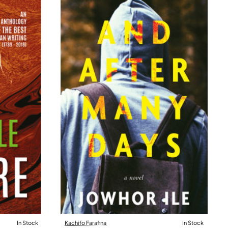
In Stock
Kachifo Farafina
In Stock