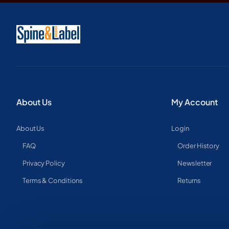
About Us
My Account
About Us
Login
FAQ
Order History
Privacy Policy
Newsletter
Terms & Conditions
Returns