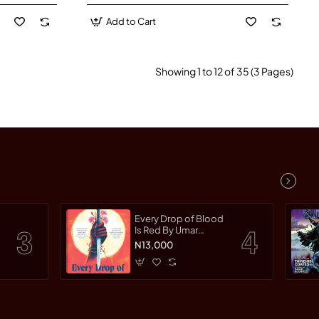
Add to Cart
Showing 1 to 12 of 35 (3 Pages)
Every Drop of Blood
Is Red By Umar
Turaki-Paperback
N13,000