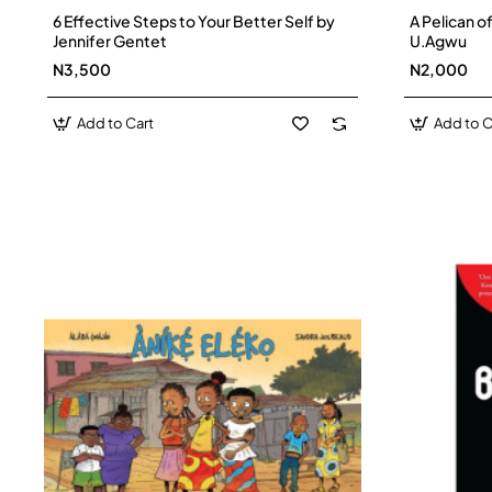
6 Effective Steps to Your Better Self by
A Pelican o
Jennifer Gentet
U.Agwu
N3,500
N2,000
Add to Cart
Add to C