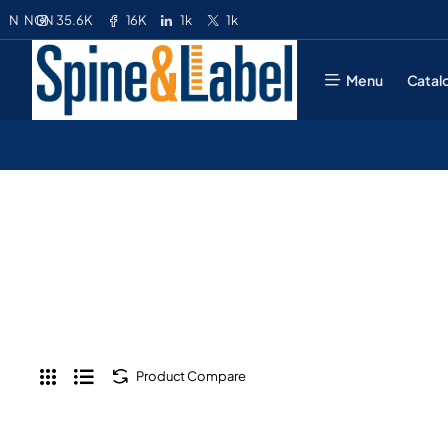
35.6K
16K
1k
1k
N
NGN
Menu
Catal
Product Compare