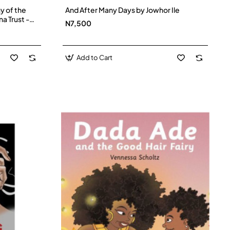
y of the
And After Many Days by Jowhor Ile
na Trust -
N7,500
Add to Cart