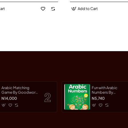
art
Add to Cart
Arabic Matching
Fun with Arabic
Game By Goodword
Numbers By
Team
Saniyasnain Khan
N14,000
N5,740