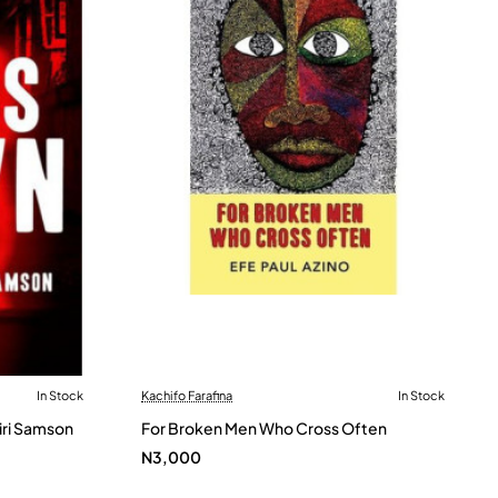
In Stock
Kachifo Farafina
In Stock
iri Samson
For Broken Men Who Cross Often
N3,000