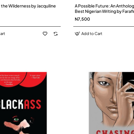
f the Wilderness by Jacquiline
A Possible Future: An Antholog
Best Nigerian Writing by Farafi
Paperback
N7,500
art
Add to Cart