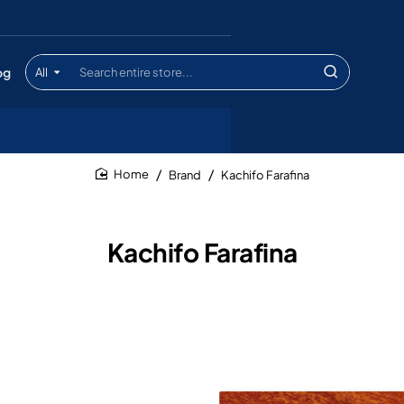
og
All
Search
entire
store...
Brand
Kachifo Farafina
home
Kachifo Farafina