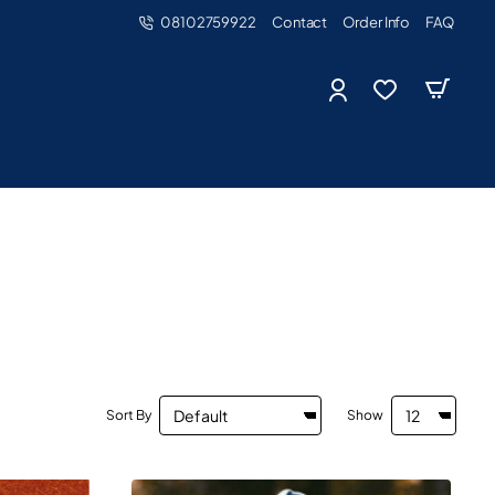
08102759922
Contact
Order Info
FAQ
Sort By
Show