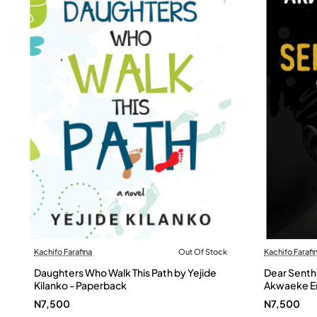
Kachifo Farafina
Out Of Stock
Kachifo Farafi
Out Of Stock
Daughters Who Walk This Path by Yejide
Dear Senthu
Kilanko - Paperback
Akwaeke Em
N7,500
N7,500