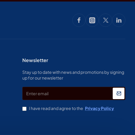
Newsletter
Stay up to date with news and promotions by signing
up for our newsletter
Enter
email
I have read and agree to the
Privacy Policy