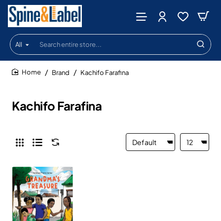
All
Search
entire
store...
Brand
Kachifo Farafina
home
Kachifo Farafina