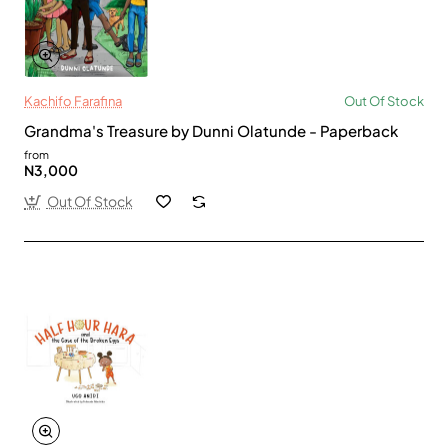
Kachifo Farafina
Out Of Stock
Grandma's Treasure by Dunni Olatunde - Paperback
from
N3,000
Out Of Stock