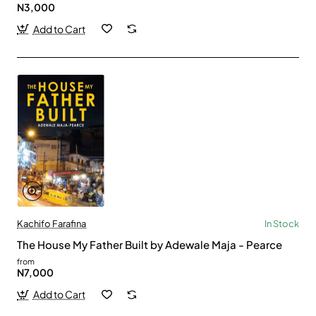
N3,000
Add to Cart
Kachifo Farafina
In Stock
The House My Father Built by Adewale Maja - Pearce
from
N7,000
Add to Cart