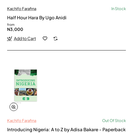
Kachifo Farafina
In Stock
Half Hour Hara By Ugo Anidi
from
N3,000
Add to Cart
Kachifo Farafina
Out Of Stock
Introducing Nigeria: A to Z by Adisa Bakare - Paperback