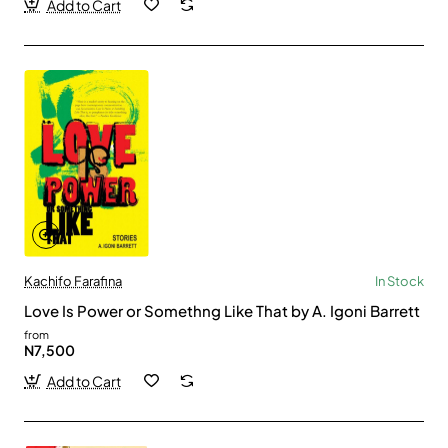
Add to Cart
Kachifo Farafina
In Stock
Love Is Power or Somethng Like That by A. Igoni Barrett
from
N7,500
Add to Cart