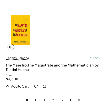
Kachifo Farafina
In Stock
The Maestro,The Magistrate and the Mathematician by
TendaI Huchu
from
N3,500
Add to Cart
1
2
3