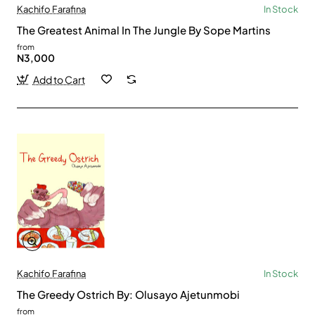
Kachifo Farafina
In Stock
The Greatest Animal In The Jungle By Sope Martins
from
N3,000
Add to Cart
Kachifo Farafina
In Stock
The Greedy Ostrich By: Olusayo Ajetunmobi
from