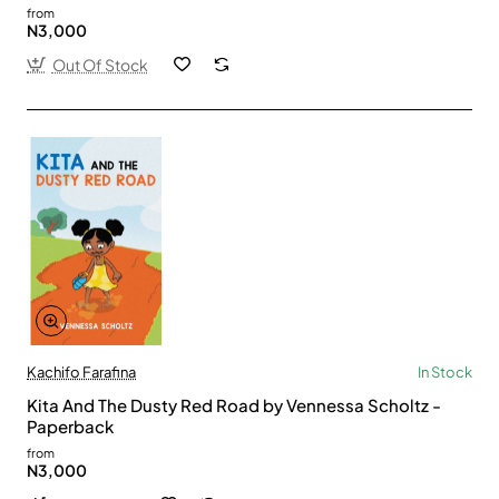
from
N3,000
Out Of Stock
Kachifo Farafina
In Stock
Kita And The Dusty Red Road by Vennessa Scholtz -
Paperback
from
N3,000