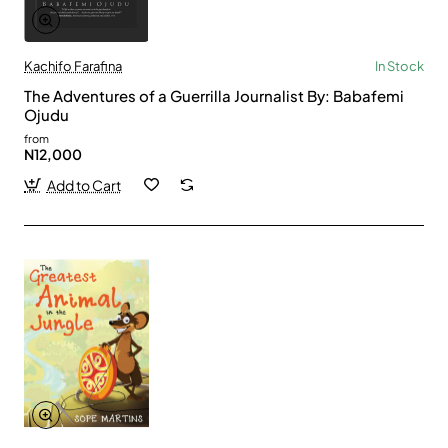
Kachifo Farafina
In Stock
The Adventures of a Guerrilla Journalist By: Babafemi
Ojudu
from
N12,000
Add to Cart