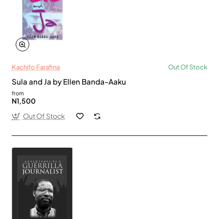
Kachifo Farafina
Out Of Stock
Sula and Ja by Ellen Banda-Aaku
from
N1,500
Out Of Stock