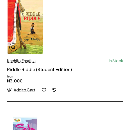
Kachifo Farafina
In Stock
Riddle Riddle (Student Edition)
from
N3,000
Add to Cart