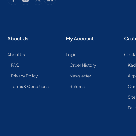
About Us
My Account
Cust
About Us
Login
Conta
FAQ
Order History
Kad
Privacy Policy
Newsletter
Airp
Terms & Conditions
Returns
Our
Sit
Deli