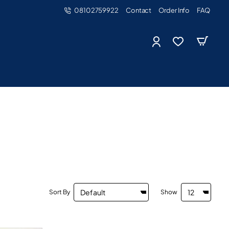
08102759922
Contact
Order Info
FAQ
Sort By
Show