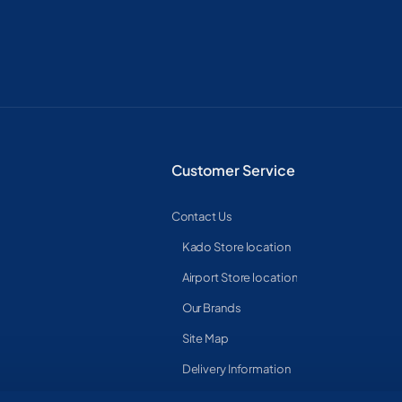
Customer Service
Contact Us
Kado Store location
Airport Store location
Our Brands
Site Map
Delivery Information