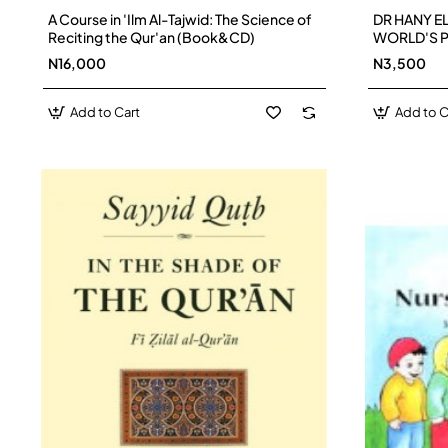
A Course in 'Ilm Al-Tajwid: The Science of
DR HANY EL
Reciting the Qur'an (Book&CD)
WORLD'S P
N16,000
N3,500
Add to Cart
Add to C