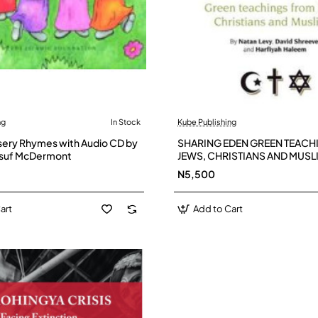
ng
In Stock
Kube Publishing
sery Rhymes with Audio CD by
SHARING EDEN GREEN TEACH
usuf McDermont
JEWS, CHRISTIANS AND MUSL
(author) Natan Levy, Harfiyah
N5,500
David Shreeve
art
Add to Cart