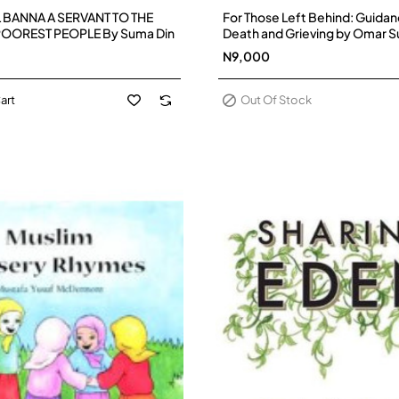
Out Of Stock
 BANNA A SERVANT TO THE
For Those Left Behind: Guidan
OOREST PEOPLE By Suma Din
Death and Grieving by Omar S
Paperback - Pre-Order
N9,000
art
Out Of Stock