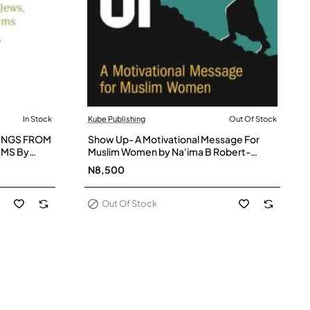
In Stock
Kube Publishing
Out Of Stock
Out Of Stock
INGS FROM
Show Up- A Motivational Message For
IMS By
Muslim Women by Na'ima B Robert-
 Haleem and
Paperback
N8,500
Out Of Stock