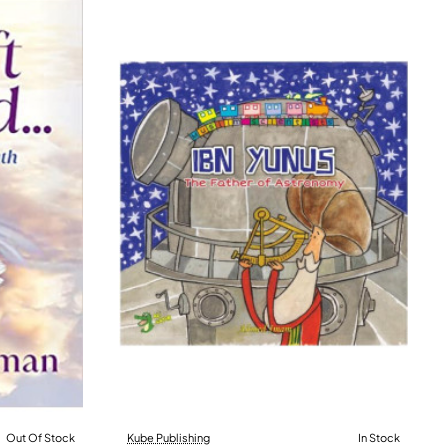
Out Of Stock
Kube Publishing
In Stock