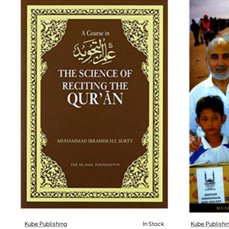
Kube Publishing
In Stock
Kube Publishi