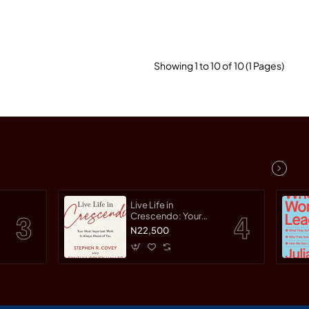
Showing 1 to 10 of 10 (1 Pages)
Live Life in
Crescendo: Your
Most Important Work
N22,500
Is Always Ahead of
You by Covey,
Stephen R. Haller,
Cynthia Covey By
Paperback