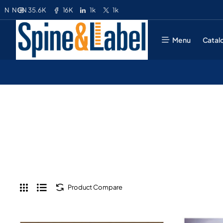
35.6K
16K
1k
1k
N
NGN
Menu
Catal
Product Compare