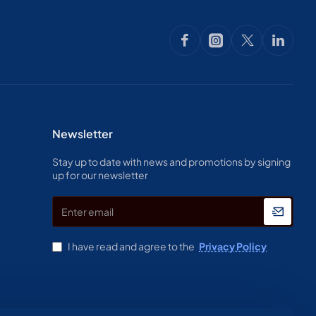
Newsletter
Stay up to date with news and promotions by signing
up for our newsletter
Enter
email
I have read and agree to the
Privacy Policy