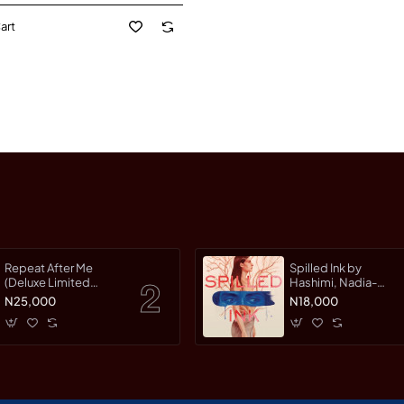
art
Repeat After Me
Spilled Ink by
(Deluxe Limited
Hashimi, Nadia-
Edition) by Warman,
Hardcover
N25,000
N18,000
Jessica-Hardcover