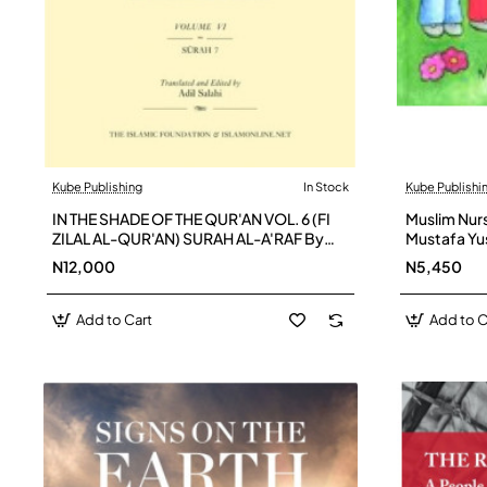
Kube Publishing
In Stock
Kube Publishi
IN THE SHADE OF THE QUR'AN VOL. 6 (FI
Muslim Nur
ZILAL AL-QUR'AN) SURAH AL-A'RAF By
Mustafa Y
Adil Salahi
N12,000
N5,450
Add to Cart
Add to C