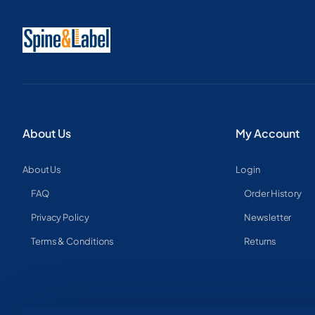
About Us
My Account
About Us
Login
FAQ
Order History
Privacy Policy
Newsletter
Terms & Conditions
Returns