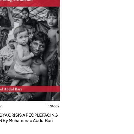
ng
In Stock
GYA CRISIS A PEOPLE FACING
N By Muhammad Abdul Bari