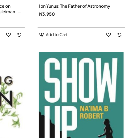
ce on
Ibn Yunus: The Father of Astronomy
uleiman -
N3,950
Add to Cart