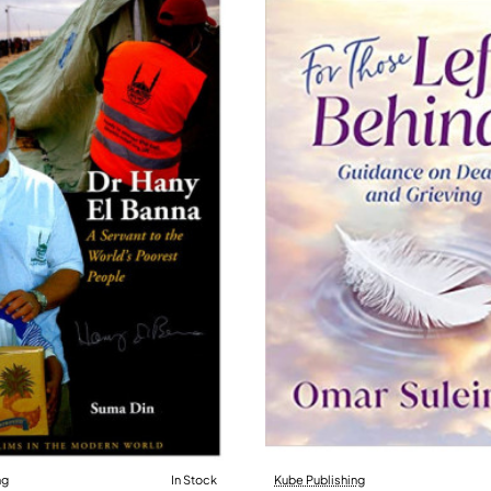
ng
In Stock
Kube Publishing