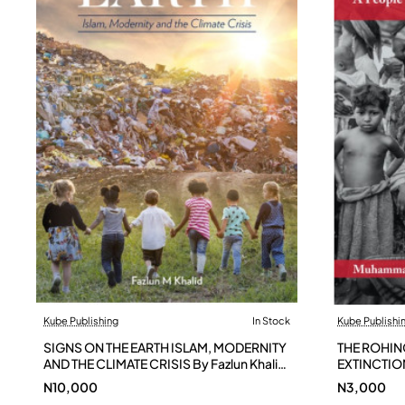
Kube Publishing
In Stock
Kube Publishi
SIGNS ON THE EARTH ISLAM, MODERNITY
THE ROHIN
AND THE CLIMATE CRISIS By Fazlun Khalid
EXTINCTIO
- Paperback
N10,000
N3,000