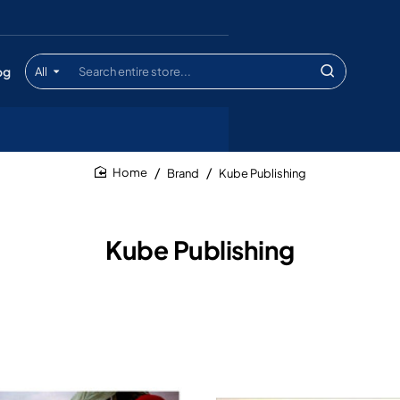
og
All
Search
entire
store...
Brand
Kube Publishing
home
Kube Publishing