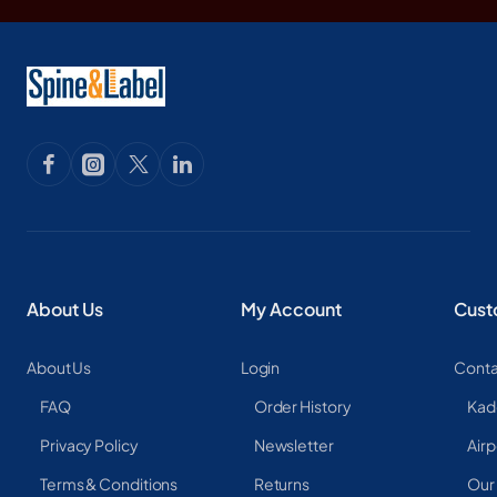
About Us
My Account
Cust
About Us
Login
Conta
FAQ
Order History
Kad
Privacy Policy
Newsletter
Airp
Terms & Conditions
Returns
Our