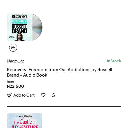
Macmillan
In Stock
Recovery: Freedom from Our Addictions by Russell
Brand - Audio Book
from
N22,500
Add to Cart