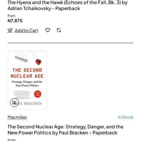
The Hyena and the Hawk (Echoes of the Fall, Bk. 3) by
Adrian Tchaikovsky - Paperback
from
N7,875
Add to Cart
Macmillan
In Stock
The Second Nuclear Age: Strategy, Danger, and the
New Power Politics by Paul Bracken - Paperback
from