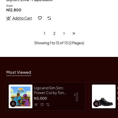
from
N12,800
Add to Cart
1
2
Showing 1 to 12 of 13 (2 Pages)
Most Viewed
Ugo and Sim Sim:
Power Cut by Tonye
Faloughi-Ekezie -
N3,000
Paperback