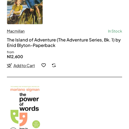
Macmillan
In Stock
The Island of Adventure (The Adventure Series, Bk. 1) by
Enid Blyton-Paperback
from
N12,600
Add to Cart