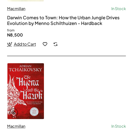
Macmillan
In Stock
Darwin Comes to Town: How the Urban Jungle Drives
Evolution by Menno Schilthuizen - Hardback
from
N8,500
Add to Cart
Macmillan
In Stock