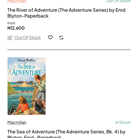
Macmillan
Out Of Stock
The River of Adventure (The Adventure Series) by Enid
Blyton-Paperback
from
N12,600
Out Of Stock
Macmillan
In Stock
The Sea of Adventure (The Adventure Series, Bk. 4) by
Blyton, Enid -Paperback