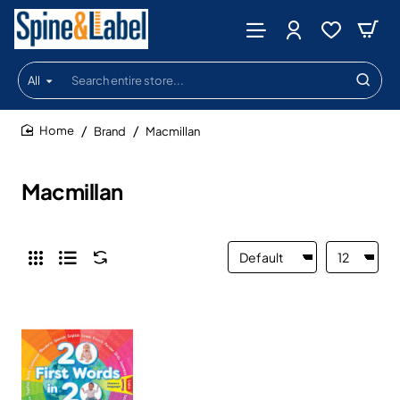
All
Search
entire
store...
Brand
Macmillan
home
Macmillan