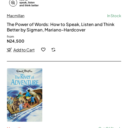
Macmillan
In Stock
The Power of Words: How to Speak, Listen and Think
Better by Sigman, Mariano-Hardcover
from
N24,500
Add to Cart