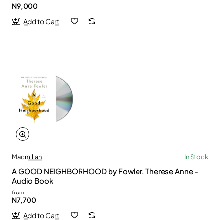
N9,000
Add to Cart
Macmillan
In Stock
A GOOD NEIGHBORHOOD by Fowler, Therese Anne -
Audio Book
from
N7,700
Add to Cart