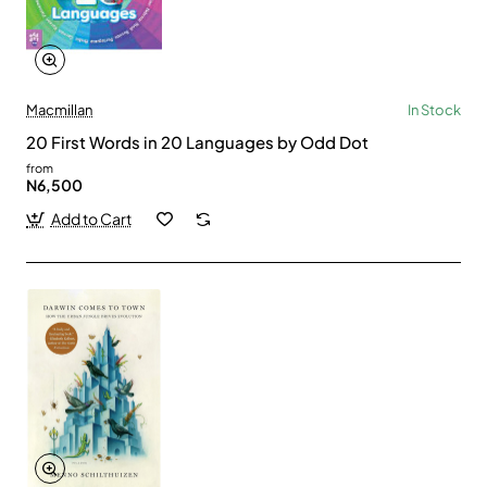
Macmillan
In Stock
20 First Words in 20 Languages by Odd Dot
from
N6,500
Add to Cart