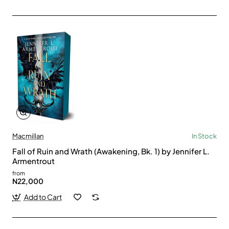
Macmillan
In Stock
Fall of Ruin and Wrath (Awakening, Bk. 1) by Jennifer L.
Armentrout
from
N22,000
Add to Cart