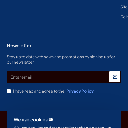
Sit
Deli
Newsletter
Stay up to date with news and promotions by signing up for
our newsletter
Enter
email
I have read and agree to the
Privacy Policy
We use cookies 🍪
Copyright © 2023, Spine & Label , All Rights Reserved
We use cookies and other similar technologies to