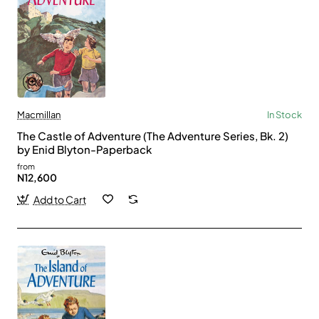
Macmillan
In Stock
The Castle of Adventure (The Adventure Series, Bk. 2)
by Enid Blyton-Paperback
from
N12,600
Add to Cart