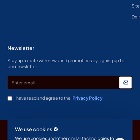
Sit
Deli
Newsletter
Stay up to date with news and promotions by signing up for
our newsletter
Enter
email
I have read and agree to the
Privacy Policy
We use cookies 🍪
Copyright © 2023, Spine & Label , All Rights Reserved
We use cookies and other similar technologies to