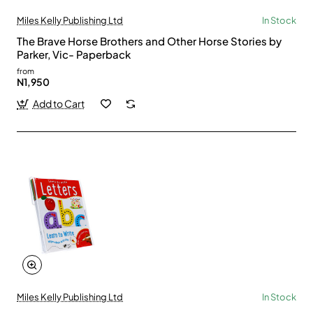
Miles Kelly Publishing Ltd
In Stock
The Brave Horse Brothers and Other Horse Stories by
Parker, Vic- Paperback
from
N1,950
Add to Cart
Miles Kelly Publishing Ltd
In Stock