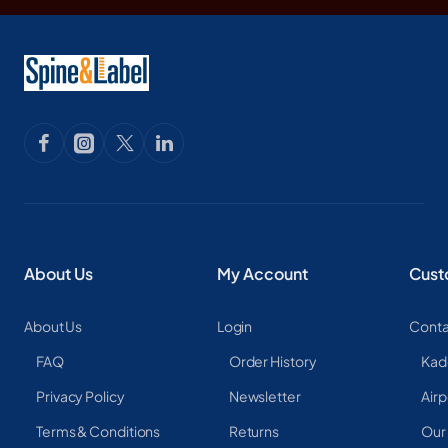
About Us
My Account
Cust
About Us
Login
Conta
FAQ
Order History
Kad
Privacy Policy
Newsletter
Airp
Terms & Conditions
Returns
Our