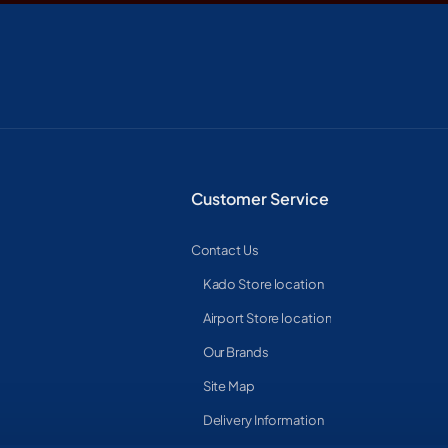
Customer Service
Contact Us
Kado Store location
Airport Store location
Our Brands
Site Map
Delivery Information