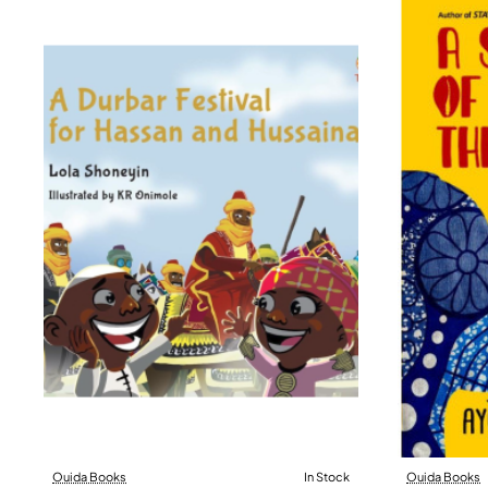
Ouida Books
In Stock
Ouida Books