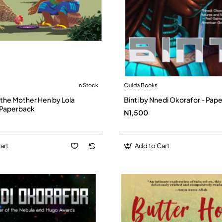
In Stock
Ouida Books
 the Mother Hen by Lola
Binti by Nnedi Okorafor - Pap
 Paperback
N1,500
art
Add to Cart