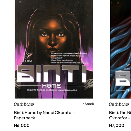
Ouida Books
In Stock
Ouida Books
Binti: Home by Nnedi Okorafor -
Binti: The 
Paperback
Okorafor -
N6,000
N7,000