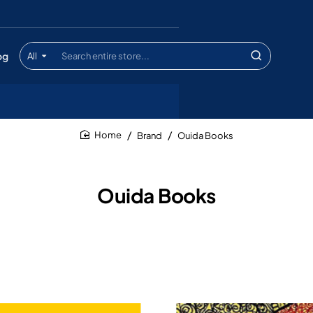
og
All
Search
entire
store...
Brand
Ouida Books
home
Ouida Books