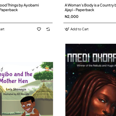
Good Things by Ayobami
A Woman’s Body is a Country 
 Paperback
Ajayi - Paperback
N2,000
art
Add to Cart