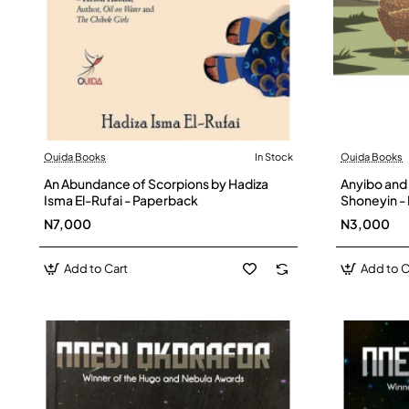
Ouida Books
In Stock
Ouida Books
An Abundance of Scorpions by Hadiza
Anyibo and
Isma El-Rufai - Paperback
Shoneyin -
N7,000
N3,000
Add to Cart
Add to C