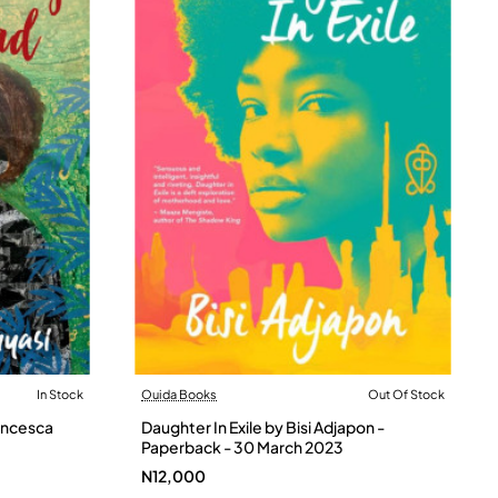
In Stock
Ouida Books
Out Of Stock
Out Of Stock
ancesca
Daughter In Exile by Bisi Adjapon -
Paperback - 30 March 2023
N12,000