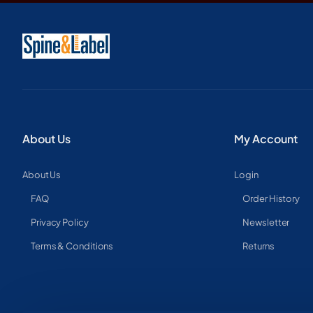
About Us
My Account
About Us
Login
FAQ
Order History
Privacy Policy
Newsletter
Terms & Conditions
Returns