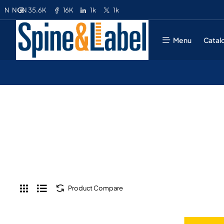
35.6K
16K
1k
1k
N
NGN
Menu
Catal
Product Compare