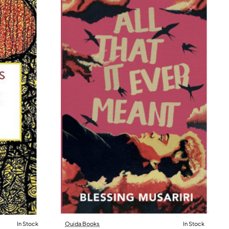
In Stock
Ouida Books
In Stock