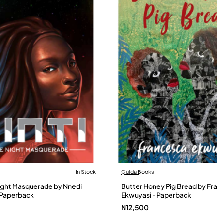
In Stock
Ouida Books
Night Masquerade by Nnedi
Butter Honey Pig Bread by Fr
 Paperback
Ekwuyasi - Paperback
N12,500