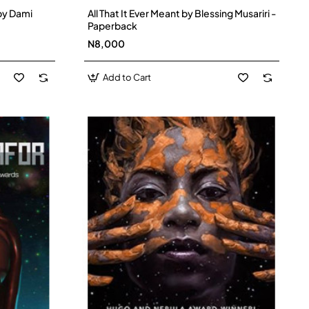
by Dami
All That It Ever Meant by Blessing Musariri -
Paperback
N8,000
Add to Cart