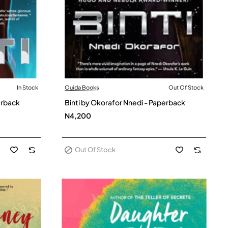
In Stock
Ouida Books
Out Of Stock
Out Of Stock
erback
Binti by Okorafor Nnedi - Paperback
N4,200
Out Of Stock