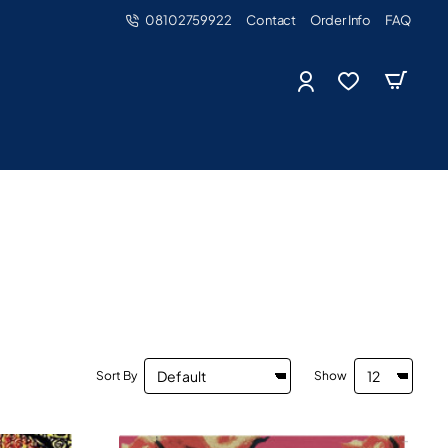
08102759922
Contact
Order Info
FAQ
Sort By
Show