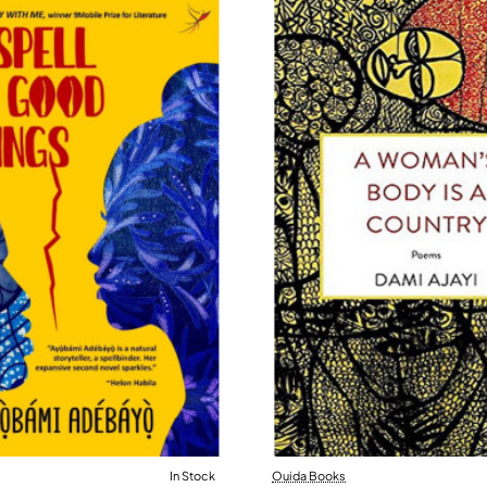
In Stock
Ouida Books