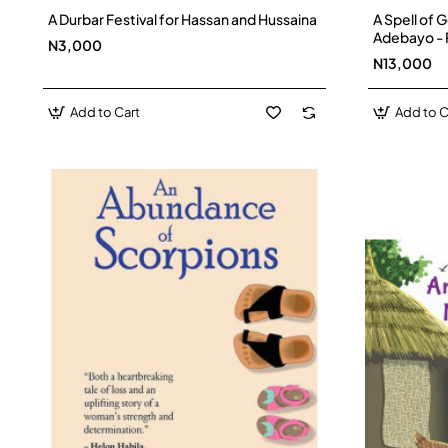
A Durbar Festival for Hassan and Hussaina
A Spell of 
Adebayo -
N3,000
N13,000
Add to Cart
Add to C