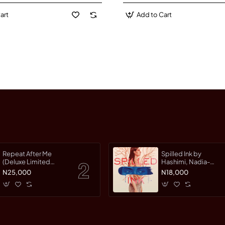
art
Add to Cart
Repeat After Me
Spilled Ink by
(Deluxe Limited
Hashimi, Nadia-
Edition) by Warman,
Hardcover
N25,000
N18,000
Jessica-Hardcover