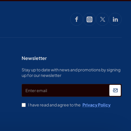
Newsletter
Stay up to date with news and promotions by signing
up for our newsletter
Enter
email
I have read and agree to the
Privacy Policy