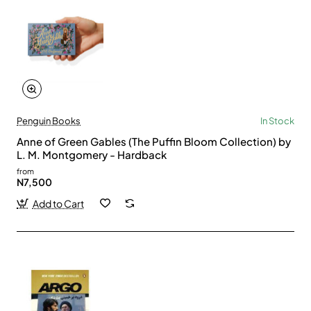
Penguin Books
In Stock
Anne of Green Gables (The Puffin Bloom Collection) by
L. M. Montgomery - Hardback
from
N7,500
Add to Cart