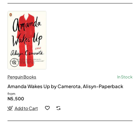
Penguin Books
In Stock
Amanda Wakes Up by Camerota, Alisyn-Paperback
from
N5,500
Add to Cart