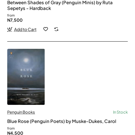
Between Shades of Gray (Penguin Minis) by Ruta
Sepetys - Hardback
from
N7,500
Add to Cart
Penguin Books
In Stock
Blue Rose (Penguin Poets) by Muske-Dukes, Carol
from
N4,500