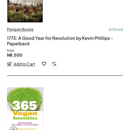
Penguin Books
In Stock
1775: A Good Year for Revolution by Kevin Phillips -
Paperback
from
N8,500
Add to Cart