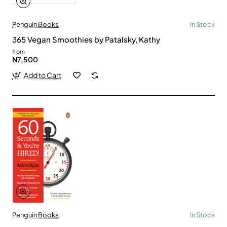
Penguin Books
In Stock
365 Vegan Smoothies by Patalsky, Kathy
from
N7,500
Add to Cart
Penguin Books
In Stock