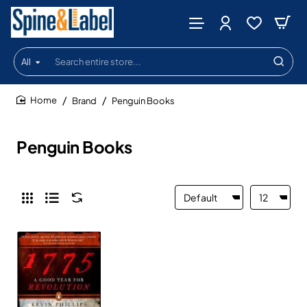
All
Search
entire
store...
Brand
Penguin Books
home
Penguin Books