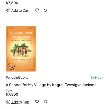
N7,500
Add to Cart
Penguin Books
In Stock
A School for My Village by Kaguri, Twesigye Jackson
from
N7,500
Add to Cart