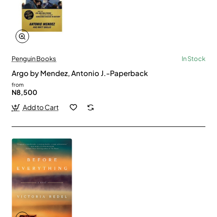
Penguin Books
In Stock
Argo by Mendez, Antonio J.-Paperback
from
N8,500
Add to Cart