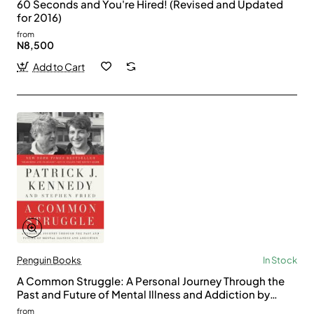
60 Seconds and You're Hired! (Revised and Updated
for 2016)
from
N8,500
Add to Cart
Penguin Books
In Stock
A Common Struggle: A Personal Journey Through the
Past and Future of Mental Illness and Addiction by
Patrick J. Kennedy, Stephen Fried
from