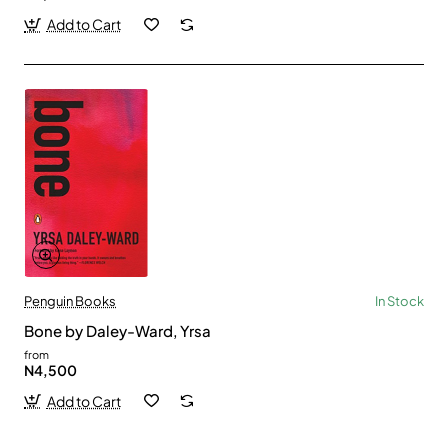
Add to Cart
Penguin Books
In Stock
Bone by Daley-Ward, Yrsa
from
N4,500
Add to Cart