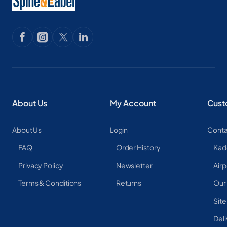
About Us
My Account
Cust
About Us
Login
Conta
FAQ
Order History
Kad
Privacy Policy
Newsletter
Airp
Terms & Conditions
Returns
Our
Sit
Deli