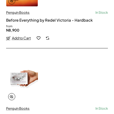
Penguin Books
In Stock
Before Everything by Redel Victoria - Hardback
from
N8,900
Add to Cart
Penguin Books
In Stock