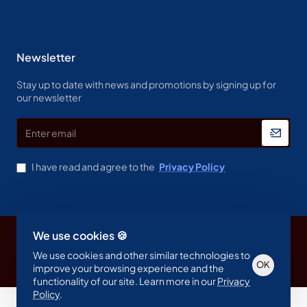
Newsletter
Stay up to date with news and promotions by signing up for
our newsletter
Enter
email
I have read and agree to the
Privacy Policy
We use cookies 🍪
Copyright © 2023, Spine & Label , All Rights Reserved
We use cookies and other similar technologies to
OK
improve your browsing experience and the
functionality of our site. Learn more in our
Privacy
Policy
.