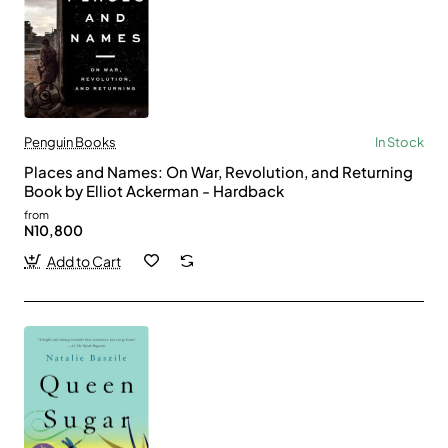
Penguin Books
In Stock
Places and Names: On War, Revolution, and Returning
Book by Elliot Ackerman - Hardback
from
N10,800
Add to Cart