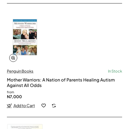
Penguin Books
In Stock
Mother Warriors: A Nation of Parents Healing Autism
Against All Odds
from
N7,000
Add to Cart