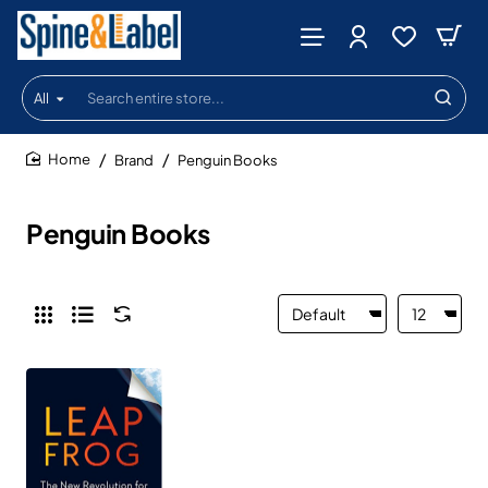
All
Search
entire
store...
Brand
Penguin Books
home
Penguin Books