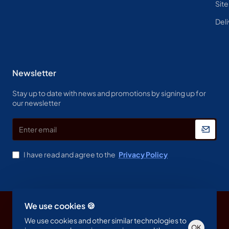
Sit
Deli
Newsletter
Stay up to date with news and promotions by signing up for
our newsletter
Enter
email
I have read and agree to the
Privacy Policy
We use cookies 🍪
Copyright © 2023, Spine & Label , All Rights Reserved
We use cookies and other similar technologies to
OK