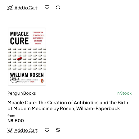
Add to Cart
Penguin Books
In Stock
Miracle Cure: The Creation of Antibiotics and the Birth
of Modern Medicine by Rosen, William-Paperback
from
N8,500
Add to Cart