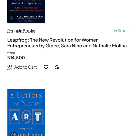
Penguin Books
In Stock
Leapfrog: The New Revolution for Women
Entrepreneurs by Grace, Sara Niño and Nathalie Molina
from
N14,500
Add to Cart