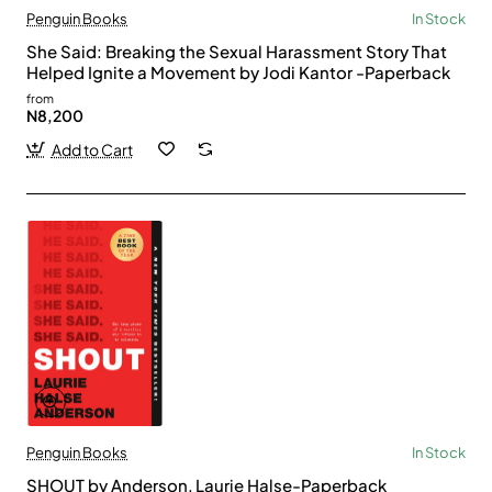
Penguin Books
In Stock
She Said: Breaking the Sexual Harassment Story That
Helped Ignite a Movement by Jodi Kantor -Paperback
from
N8,200
Add to Cart
Penguin Books
In Stock
SHOUT by Anderson, Laurie Halse-Paperback