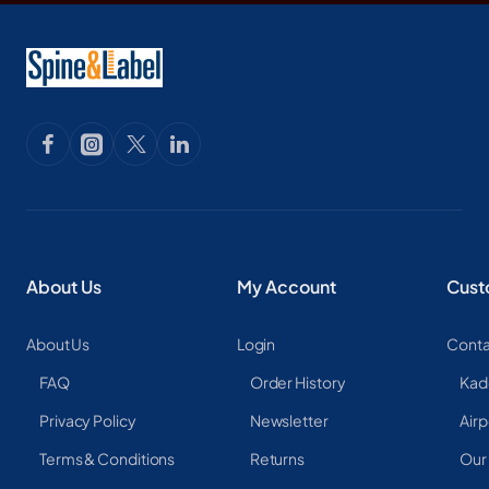
About Us
My Account
Cust
About Us
Login
Conta
FAQ
Order History
Kad
Privacy Policy
Newsletter
Airp
Terms & Conditions
Returns
Our