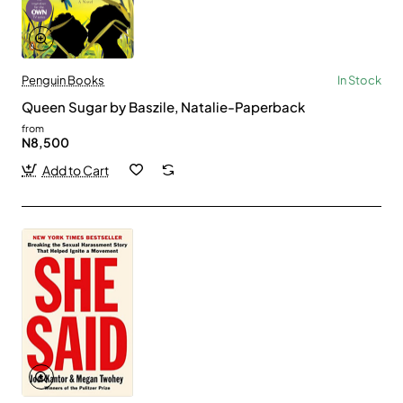
Penguin Books
In Stock
Queen Sugar by Baszile, Natalie-Paperback
from
N8,500
Add to Cart