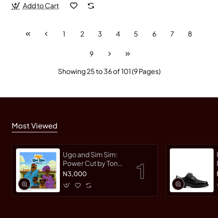
Add to Cart
1
2
3
4
5
6
7
8
9
Showing 25 to 36 of 101 (9 Pages)
Most Viewed
Ugo and Sim Sim:
Power Cut by Tonye
Faloughi-Ekezie -
N3,000
Paperback