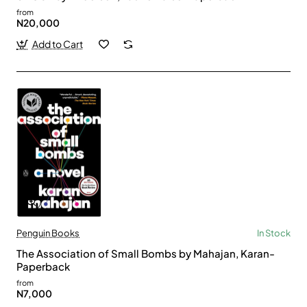
from
N20,000
Add to Cart
Penguin Books
In Stock
The Association of Small Bombs by Mahajan, Karan-
Paperback
from
N7,000