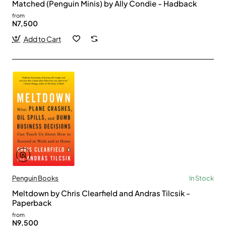
Matched (Penguin Minis) by Ally Condie - Hadback
from
N7,500
Add to Cart
Penguin Books
In Stock
Meltdown by Chris Clearfield and Andras Tilcsik -
Paperback
from
N9,500