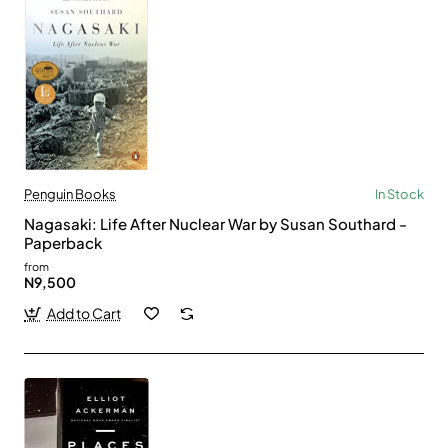
Penguin Books
In Stock
Nagasaki: Life After Nuclear War by Susan Southard -
Paperback
from
N9,500
Add to Cart