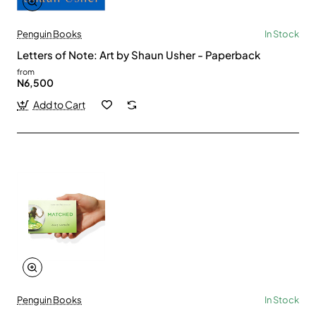
Penguin Books
In Stock
Letters of Note: Art by Shaun Usher - Paperback
from
N6,500
Add to Cart
Penguin Books
In Stock