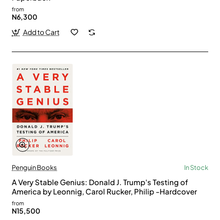
from
N6,300
Add to Cart
Penguin Books
In Stock
A Very Stable Genius: Donald J. Trump's Testing of
America by Leonnig, Carol Rucker, Philip -Hardcover
from
N15,500