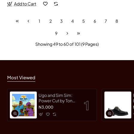
Add to Cart
1
2
3
4
5
6
7
8
9
Showing 49 to 60 of 101 (9 Pages)
Most Viewed
Ugo and Sim Sim:
Power Cut by Tonye
Faloughi-Ekezie -
N3,000
Paperback