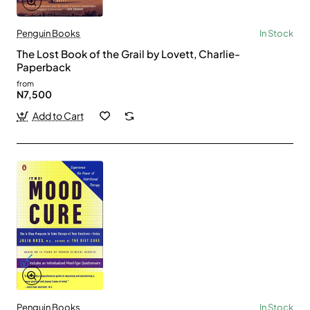
Penguin Books
In Stock
The Lost Book of the Grail by Lovett, Charlie-
Paperback
from
N7,500
Add to Cart
Penguin Books
In Stock