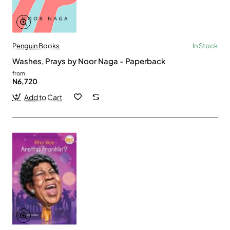
Penguin Books
In Stock
Washes, Prays by Noor Naga - Paperback
from
N6,720
Add to Cart