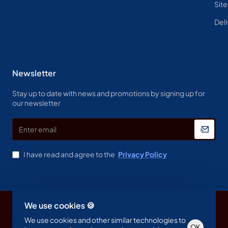
Sit
Deli
Newsletter
Stay up to date with news and promotions by signing up for
our newsletter
Enter
email
I have read and agree to the
Privacy Policy
We use cookies 🍪
Copyright © 2023, Spine & Label , All Rights Reserved
We use cookies and other similar technologies to
OK