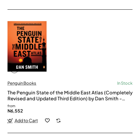
Penguin Books
In Stock
The Penguin State of the Middle East Atlas (Completely
Revised and Updated Third Edition) by Dan Smith -
Paperback
from
N6,552
Add to Cart