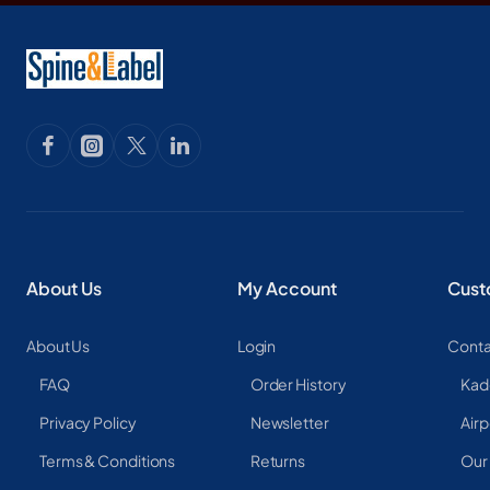
About Us
My Account
Cust
About Us
Login
Conta
FAQ
Order History
Kad
Privacy Policy
Newsletter
Airp
Terms & Conditions
Returns
Our