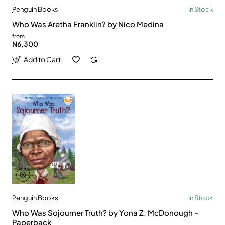
Penguin Books
In Stock
Who Was Aretha Franklin? by Nico Medina
from
N6,300
Add to Cart
Penguin Books
In Stock
Who Was Sojourner Truth? by Yona Z. McDonough -
Paperback