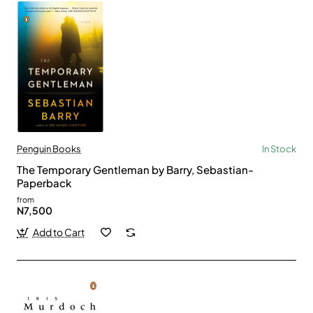
Penguin Books
In Stock
The Temporary Gentleman by Barry, Sebastian-
Paperback
from
N7,500
Add to Cart