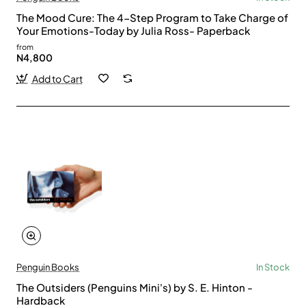
The Mood Cure: The 4-Step Program to Take Charge of
Your Emotions-Today by Julia Ross- Paperback
from
N4,800
Add to Cart
Penguin Books
In Stock
The Outsiders (Penguins Mini's) by S. E. Hinton -
Hardback