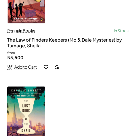
Penguin Books
In Stock
The Law of Finders Keepers (Mo & Dale Mysteries) by
Turnage, Sheila
from
N5,500
Add to Cart