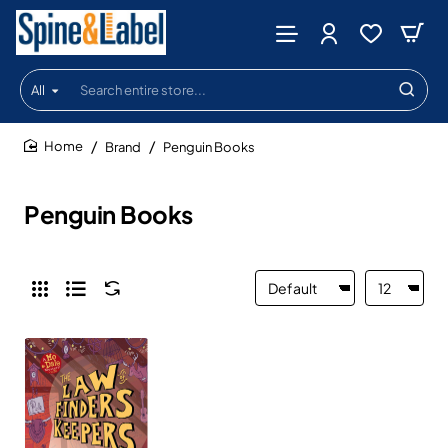
All
Search
entire
store...
Brand
Penguin Books
home
Penguin Books