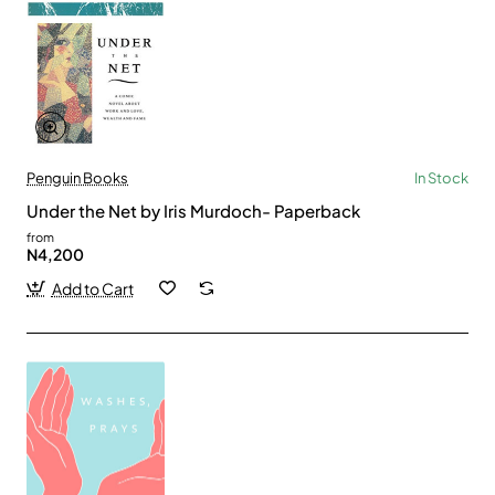
Penguin Books
In Stock
Under the Net by Iris Murdoch- Paperback
from
N4,200
Add to Cart