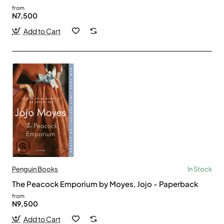
from
N7,500
Add to Cart
Penguin Books
In Stock
The Peacock Emporium by Moyes, Jojo - Paperback
from
N9,500
Add to Cart