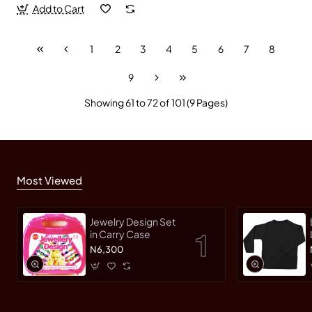
Add to Cart
1
2
3
4
5
6
7
8
9
Showing 61 to 72 of 101 (9 Pages)
Most Viewed
Jewelry Design Set
in Carry Case
N6,300