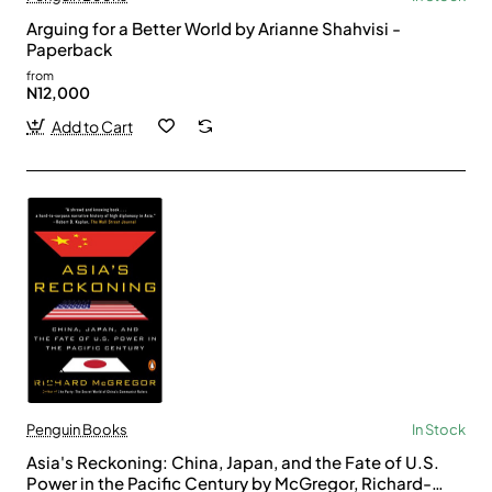
Arguing for a Better World by Arianne Shahvisi -
Paperback
from
N12,000
Add to Cart
Penguin Books
In Stock
Asia's Reckoning: China, Japan, and the Fate of U.S.
Power in the Pacific Century by McGregor, Richard-