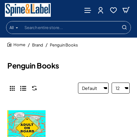
All
Search
entire
store...
Brand
Penguin Books
home
Penguin Books