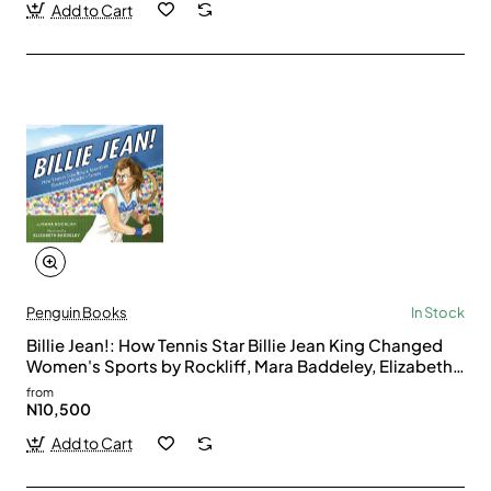
Add to Cart
Penguin Books
In Stock
Billie Jean!: How Tennis Star Billie Jean King Changed
Women's Sports by Rockliff, Mara Baddeley, Elizabeth
(Ilt)-Hardcover
from
N10,500
Add to Cart