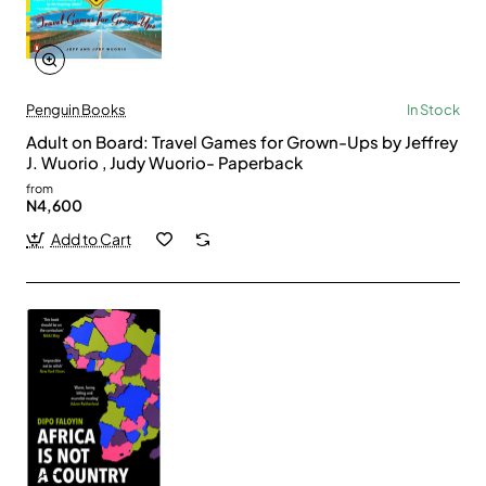
Penguin Books
In Stock
Adult on Board: Travel Games for Grown-Ups by Jeffrey
J. Wuorio , Judy Wuorio- Paperback
from
N4,600
Add to Cart