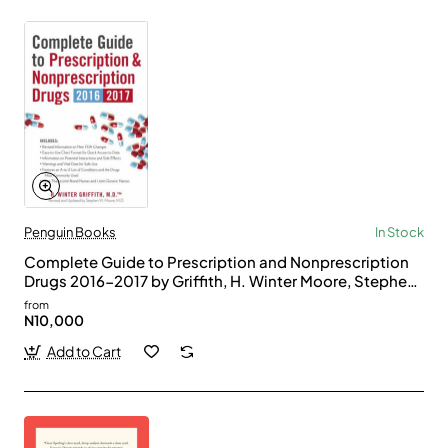
Penguin Books
In Stock
Complete Guide to Prescription and Nonprescription
Drugs 2016-2017 by Griffith, H. Winter Moore, Stephen
W.-Paperback
from
N10,000
Add to Cart