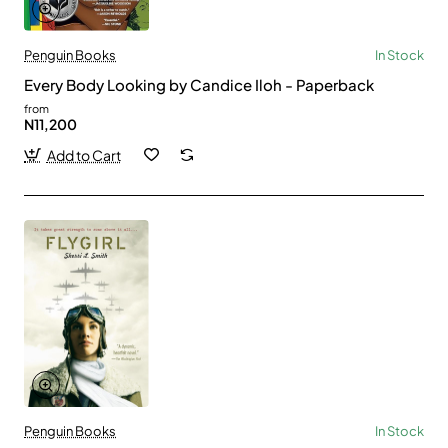
Penguin Books
In Stock
Every Body Looking by Candice Iloh - Paperback
from
N11,200
Add to Cart
Penguin Books
In Stock