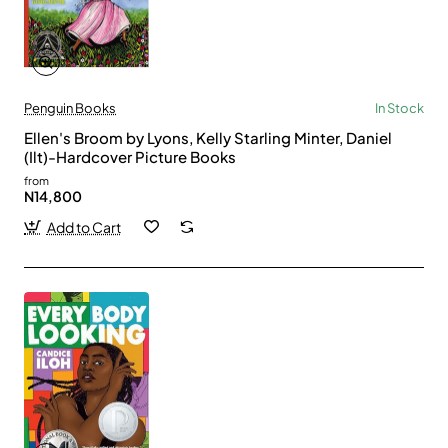
Penguin Books
In Stock
Ellen's Broom by Lyons, Kelly Starling Minter, Daniel
(Ilt)-Hardcover Picture Books
from
N14,800
Add to Cart