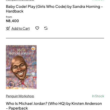
Baby Code! Play (Girls Who Code) by Sandra Horning -
Hardback
from
N8,400
Add to Cart
Penguin Workshop
In Stock
Who Is Michael Jordan? (Who HQ) by Kirsten Anderson
- Paperback