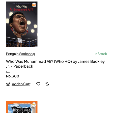
Penguin Workshop
In Stock
Who Was Muhammad Ali? (Who HQ) by James Buckley
Jr. - Paperback
from
N6,300
Add to Cart