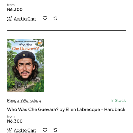
from
N6,300
Add to Cart
Penguin Workshop
In Stock
Who Was Che Guevara? by Ellen Labrecque - Hardback
from
N6,300
Add to Cart