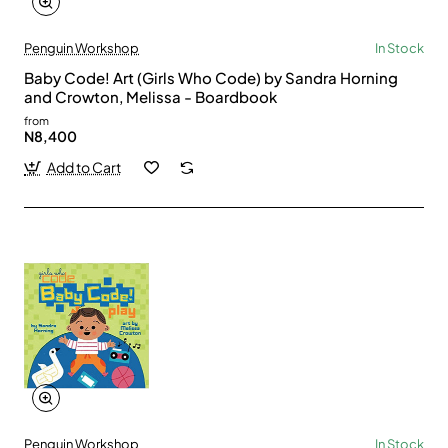
Penguin Workshop
In Stock
Baby Code! Art (Girls Who Code) by Sandra Horning
and Crowton, Melissa - Boardbook
from
N8,400
Add to Cart
Penguin Workshop
In Stock