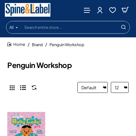
All
Search
entire
store...
Brand
Penguin Workshop
home
Penguin Workshop