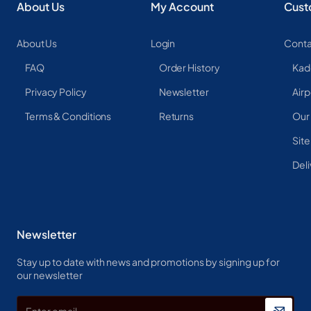
About Us
My Account
Cust
About Us
Login
Conta
FAQ
Order History
Kad
Privacy Policy
Newsletter
Airp
Terms & Conditions
Returns
Our
Sit
Deli
Newsletter
Stay up to date with news and promotions by signing up for
our newsletter
Enter