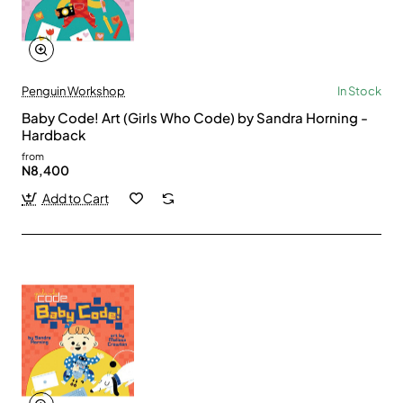
Penguin Workshop
In Stock
Baby Code! Art (Girls Who Code) by Sandra Horning -
Hardback
from
N8,400
Add to Cart