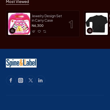
Most Viewed
Jewelry Design Set
in Carry Case
N6,300