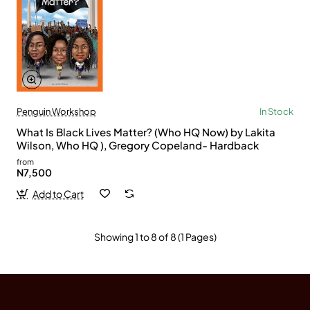
Penguin Workshop
In Stock
What Is Black Lives Matter? (Who HQ Now) by Lakita
Wilson, Who HQ ), Gregory Copeland- Hardback
from
N7,500
Add to Cart
Showing 1 to 8 of 8 (1 Pages)