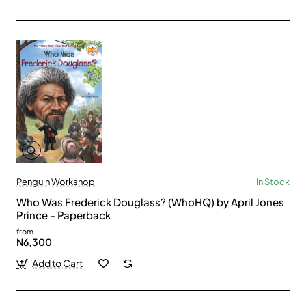
Penguin Workshop
In Stock
Who Was Frederick Douglass? (WhoHQ) by April Jones
Prince - Paperback
from
N6,300
Add to Cart