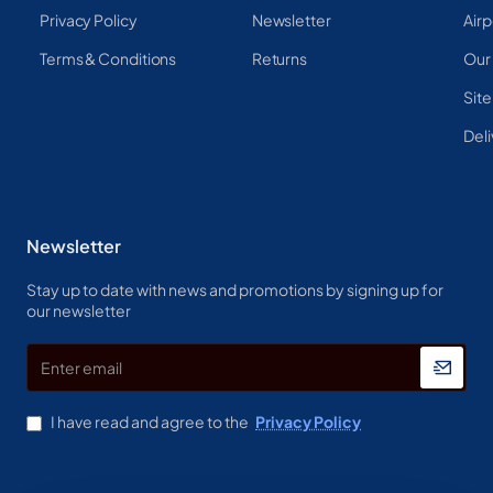
Privacy Policy
Newsletter
Airp
Terms & Conditions
Returns
Our
Sit
Deli
Newsletter
Stay up to date with news and promotions by signing up for
our newsletter
Enter
email
I have read and agree to the
Privacy Policy