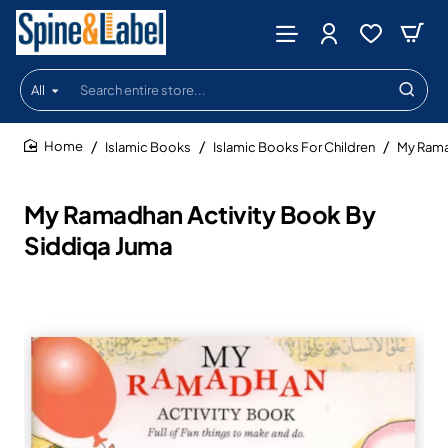
All
Search
entire
store...
Islamic Books
Islamic Books For Children
My Rama
home
My Ramadhan Activity Book By
Siddiqa Juma