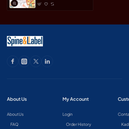
About Us
My Account
Cust
About Us
Login
Conta
FAQ
Order History
Kad