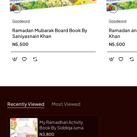
Goodword
Goodword
Ramadan Mubarak Board Book By
Ramadan and
Saniyasnain Khan
Khan
N5,500
N5,500
Recently Viewed
Most Viewed
My Ramadhan Activity
Book By Siddiqa Juma
N3,800