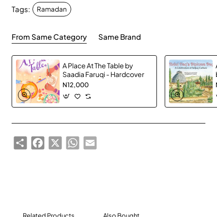
Tags:
love and happiness with each other.
Ramadan
From Same Category
Same Brand
A Place At The Table by
Saadia Faruqi - Hardcover
N12,000
Share
Facebook
X
WhatsApp
Email
Related Products
Also Bought