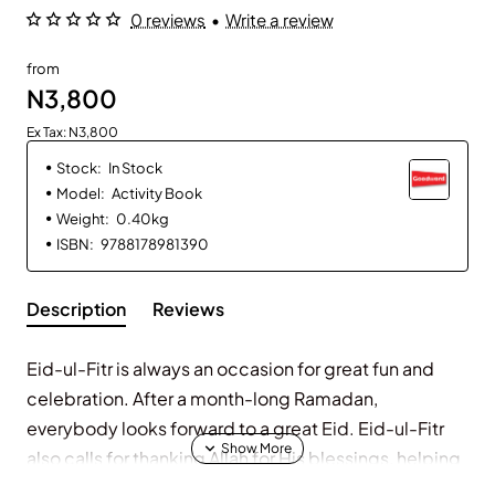
0 reviews
•
Write a review
from
N3,800
Ex Tax: N3,800
Stock:
In Stock
Model:
Activity Book
Weight:
0.40kg
ISBN:
9788178981390
Description
Reviews
Eid-ul-Fitr is always an occasion for great fun and
celebration. After a month-long Ramadan,
everybody looks forward to a great Eid. Eid-ul-Fitr
also calls for thanking Allah for His blessings, helping
the poor and the needy around us and sharing our