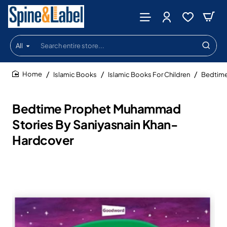
All
Search
entire
store...
Islamic Books
Islamic Books For Children
Bedtime
home
Bedtime Prophet Muhammad
Stories By Saniyasnain Khan-
Hardcover