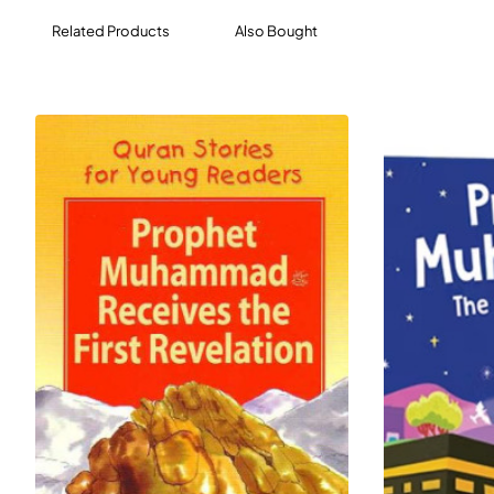
Related Products
Also Bought