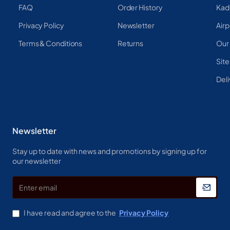
FAQ
Order History
Kad
Privacy Policy
Newsletter
Airp
Terms & Conditions
Returns
Our
Sit
Deli
Newsletter
Stay up to date with news and promotions by signing up for
our newsletter
Enter
email
I have read and agree to the
Privacy Policy