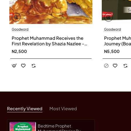
Goodword
Goodword
Prophet Muhammad Receives the
Prophet Muh
First Revelation by Shazia Nazlee -
Journey (Boa
Paperback
Khan
N2,500
N5,500
Recently Viewed
Most Viewed
Bedtime Prophet
Muhammad Stories By