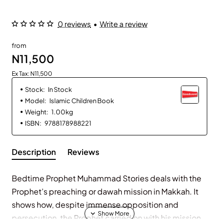
0 reviews
•
Write a review
from
N11,500
Ex Tax: N11,500
Stock:
In Stock
Model:
Islamic Children Book
Weight:
1.00kg
ISBN:
9788178988221
Description
Reviews
Bedtime Prophet Muhammad Stories deals with the
Prophet’s preaching or dawah mission in Makkah. It
shows how, despite immense opposition and
persecution, the Prophet carried on with his mission