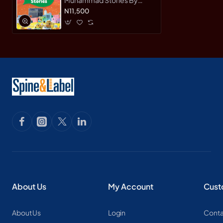
Saniyasnain Khan-
N11,500
Hardcover
About Us
My Account
Cust
About Us
Login
Conta