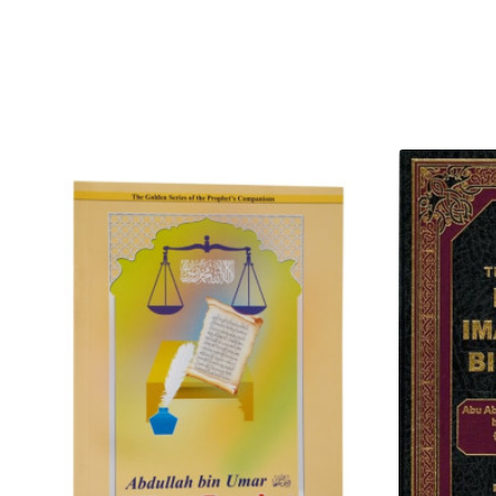
righteous good deeds, forgive
The Prophet Muhammad (S) sai
abundant rain falling on the e
and grass in abundance. (And) 
it and they utilized it for drink
of it was barren which could ne
the example of the person who
(Azawajal) has revealed through
person who does not care for i
Mukarramah)