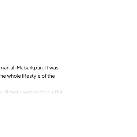
man al-Mubarkpuri. It was
e whole lifestyle of the
e disbelievers and merciful
ounty from Allah and (His)
races of prostration (during
ospel) is like a (sown) seed
 on its stem, delighting the
 them who believe and do