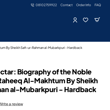
08102759922
Contact
Order Info
FAQ
tum By Sheikh Safi-ur-Rahman al-Mubarkpuri - Hardback
ctar: Biography of the Noble
Raheeq Al-Makhtum By Sheikh
an al-Mubarkpuri - Hardback
Write a review