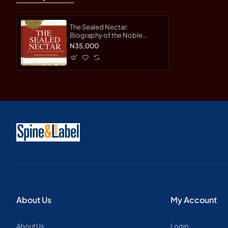
The Sealed Nectar:
Biography of the Noble
Prophet: Ar-Raheeq Al-
N35,000
Makhtum By Sheikh Safi-ur-
Rahman al-Mubarkpuri -
Hardback
About Us
My Account
About Us
Login