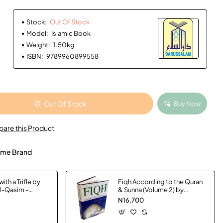
Stock:
Out Of Stock
Model:
Islamic Book
Weight:
1.50kg
ISBN:
9789960899558
Out Of Stock
Buy Now
are this Product
me Brand
ith a Trifle by
Fiqh According to the Quran
Al-Qasim -
& Sunna (Volume 2) by
Muhammad Subhi bin Hasan
N16,700
Hallaq - Hardback