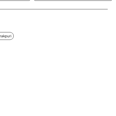
App
mail
rakpuri