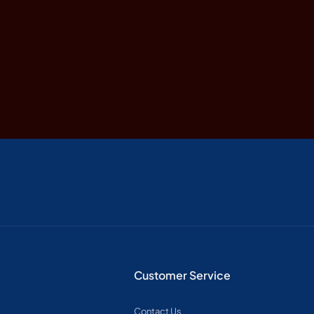
Customer Service
Contact Us