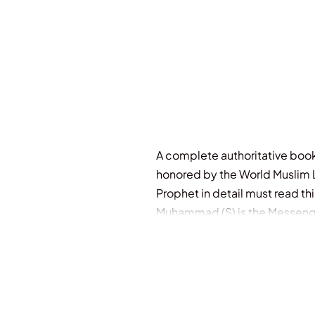
Out Of Stock
A complete authoritative book
honored by the World Muslim L
Prophet in detail must read th
Muhammad (S) is the Messenger
among themselves. You see the
Good Pleasure. The mark of them
prayers). This is their descript
which sends forth its shoot, t
sowers, that He may enrage t