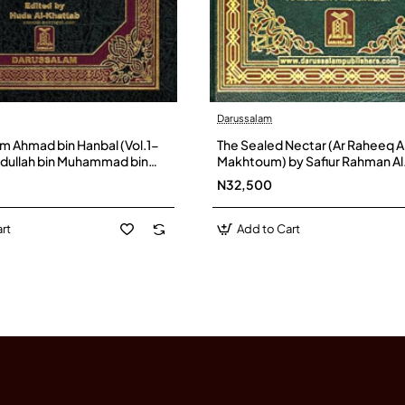
Darussalam
 Ahmad bin Hanbal (Vol.1-
The Sealed Nectar (Ar Raheeq A
bdullah bin Muhammad bin
Makhtoum) by Safiur Rahman Al
Shaibani - Hardback
Mubarakpuri - Hardback
N32,500
rt
Add to Cart