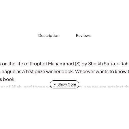
Description
Reviews
 on the life of Prophet Muhammad (S) by Sheikh Safi-ur-Rah
eague as a first prize winner book. Whoever wants to know th
is book.
 of Allah, and those who are with him, are severe against th
m bowing and falling down prostrate (in prayer), seeking b
 (i.e. of their Faith) is on their faces (foreheads) from the t
ion in the Taurah (Torah). But their description in the Injeel (G
hen makes it strong, and becomes thick and it stands straight
he disbelievers with them. Allah has promised those among