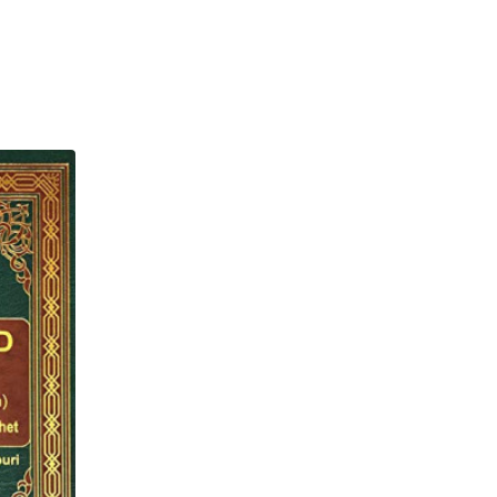
 has sent me is like
and brought forth vegetation
lah benefited the people with
d for cultivation. (And) a portion
 gave no benefits). The first is
om the knowledge) which Allah
he (last example is that of a)
s like that barren land)." (Al-