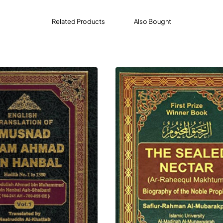
ness, and a mighty reward (Paradise). (Al-Fath: 29)
Related Products
Also Bought
d: "The example of guidance and knowledge with which Allah
arth. Some of which was fertile soil that absorbed rainwater 
another portion of it was hard and held the rainwater and Al
ing, (making their animals drink from it) and to irrigate the lan
ither hold the water nor bring forth vegetation (then that land
 comprehends Allah's Religion (Islam) and gets benefit (fr
 me (the Prophet) and learns and then teaches it to others. T
t and does not take Allah's Guidance revealed through me (he i