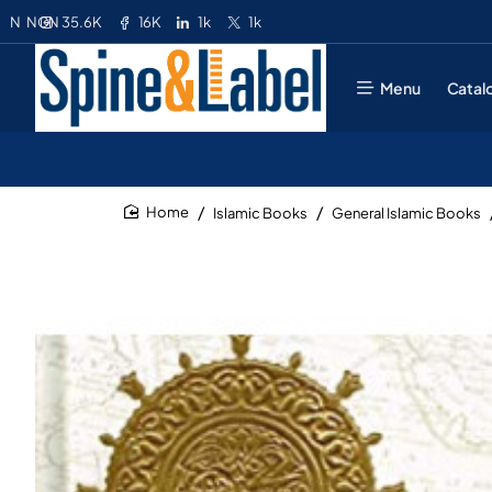
35.6K
16K
1k
1k
N
NGN
Menu
Catal
Islamic Books
General Islamic Books
home