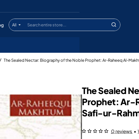
og
All
Search
entire
store...
The Sealed Nectar: Biography of the Noble Prophet: Ar-Raheeq Al-Makh
The Sealed Ne
Prophet: Ar-
Safi-ur-Rahm
0 reviews
•