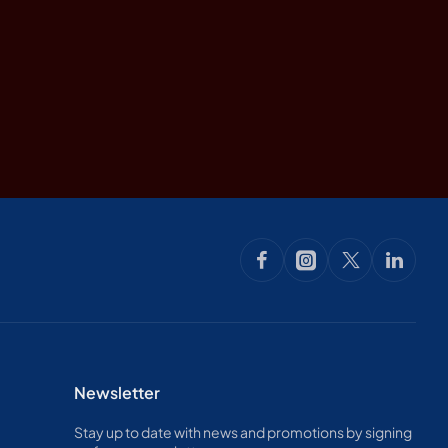
Newsletter
Stay up to date with news and promotions by signing