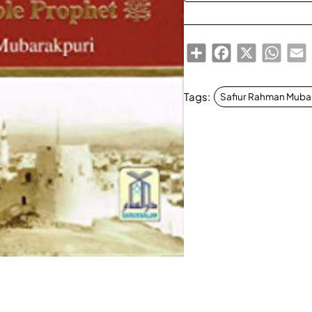
Share
Facebook
X
Whats
E
Tags:
Safiur Rahman Muba