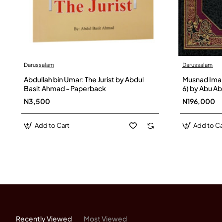
Darussalam
Darussalam
Abdullah bin Umar: The Jurist by Abdul
Musnad Imam
Basit Ahmad - Paperback
6) by Abu A
Hanbel Ash-
N3,500
N196,000
Add to Cart
Add to Ca
Recently Viewed
Most Viewed