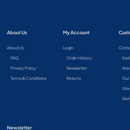
About Us
My Account
Cust
About Us
Login
Conta
FAQ
Order History
Kad
Privacy Policy
Newsletter
Airp
Terms & Conditions
Returns
Our
Sit
Deli
Newsletter