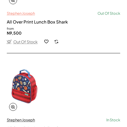
Stephen Joseph
Out Of Stock
All Over Print Lunch Box Shark
from
N9,500
Out Of Stock
Stephen Joseph
In Stock