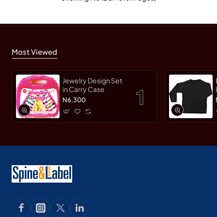
Most Viewed
Jewelry Design Set
in Carry Case
N6,300