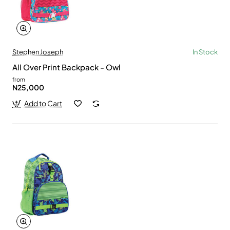
Stephen Joseph
In Stock
All Over Print Backpack - Owl
from
N25,000
Add to Cart