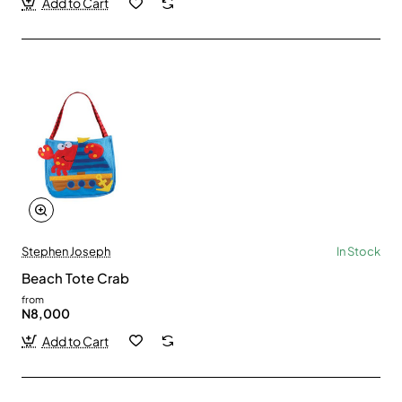
Add to Cart
Stephen Joseph
In Stock
Beach Tote Crab
from
N8,000
Add to Cart