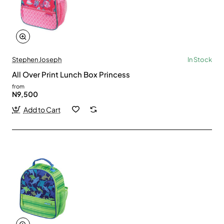
Stephen Joseph
In Stock
All Over Print Lunch Box Princess
from
N9,500
Add to Cart