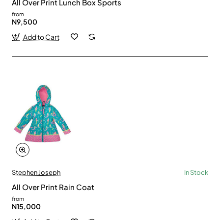
All Over Print Lunch Box Sports
from
N9,500
Add to Cart
Stephen Joseph
In Stock
All Over Print Rain Coat
from
N15,000