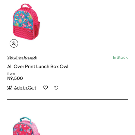
Stephen Joseph
In Stock
All Over Print Lunch Box Owl
from
N9,500
Add to Cart