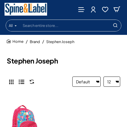
All
Search
entire
store...
Brand
Stephen Joseph
home
Stephen Joseph