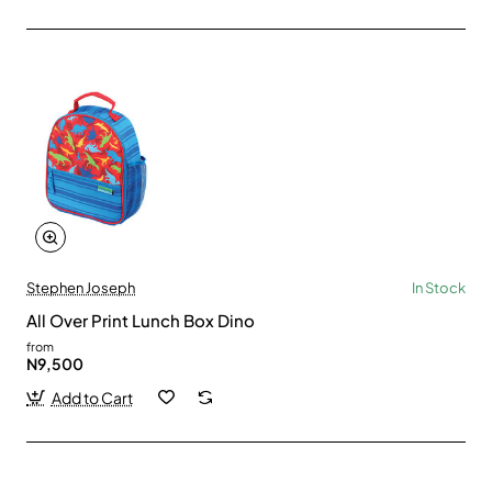
Stephen Joseph
In Stock
All Over Print Lunch Box Dino
from
N9,500
Add to Cart