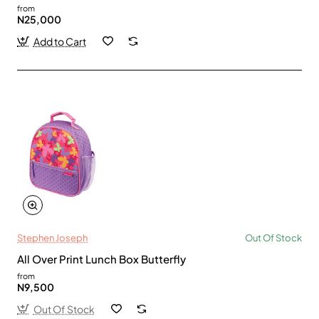
from
N25,000
Add to Cart
Stephen Joseph
Out Of Stock
All Over Print Lunch Box Butterfly
from
N9,500
Out Of Stock