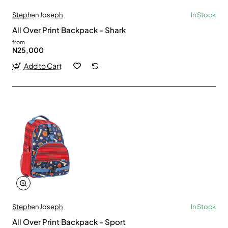
Stephen Joseph
In Stock
All Over Print Backpack - Shark
from
N25,000
Add to Cart
Stephen Joseph
In Stock
All Over Print Backpack - Sport