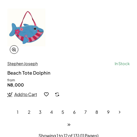
Stephen Joseph
In Stock
Beach Tote Dolphin
from
N8,000
Add to Cart
1
2
3
4
5
6
7
8
9
Showing 1 to 12 of 131 (11 Pages)