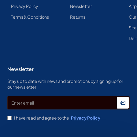
Privacy Policy
Newsletter
Airp
Terms & Conditions
Returns
Our
Sit
Deli
Newsletter
Stay up to date with news and promotions by signing up for
our newsletter
Enter
email
I have read and agree to the
Privacy Policy