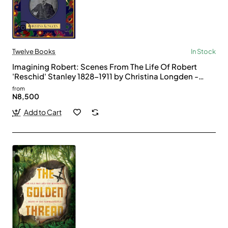
Twelve Books
In Stock
Imagining Robert: Scenes From The Life Of Robert
'Reschid' Stanley 1828-1911 by Christina Longden -
Paperback
from
N8,500
Add to Cart