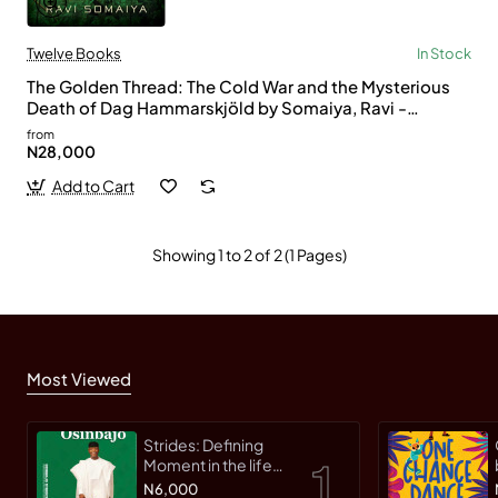
Twelve Books
In Stock
The Golden Thread: The Cold War and the Mysterious
Death of Dag Hammarskjöld by Somaiya, Ravi -
Hardcover
from
N28,000
Add to Cart
Showing 1 to 2 of 2 (1 Pages)
Most Viewed
Strides: Defining
Moment in the life
of an Innovative
N6,000