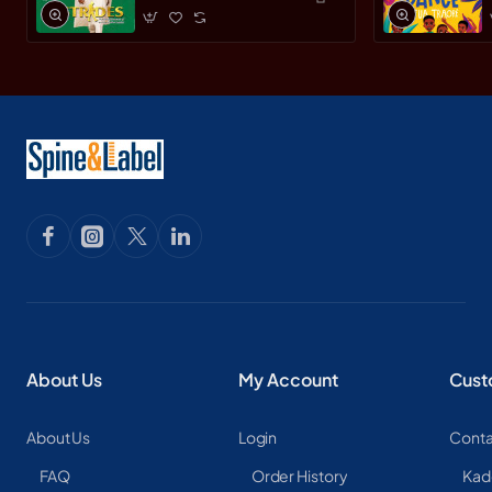
Leader by Yemi
Osinbajo -
Paperback
About Us
My Account
Cust
About Us
Login
Conta
FAQ
Order History
Kad