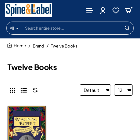
All
Search
entire
store...
Brand
Twelve Books
home
Twelve Books