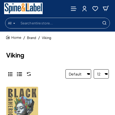
All
Search
entire
store...
Brand
Viking
home
Viking