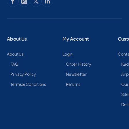
About Us
My Account
Cust
About Us
Login
Conta
FAQ
Order History
Kad
Privacy Policy
Newsletter
Airp
Terms & Conditions
Returns
Our
Sit
Deli