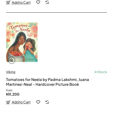
Add to Cart
Viking
In Stock
Tomatoes for Neela by Padma Lakshmi, Juana
Martinez-Neal - Hardcover Picture Book
from
N11,200
Add to Cart