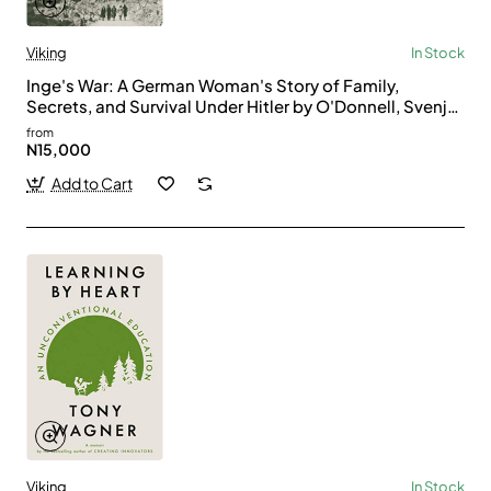
Viking
In Stock
Inge's War: A German Woman's Story of Family,
Secrets, and Survival Under Hitler by O'Donnell, Svenja
- Hardback
from
N15,000
Add to Cart
Viking
In Stock