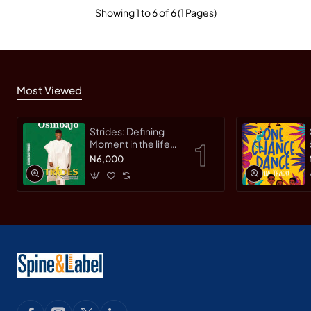
Showing 1 to 6 of 6 (1 Pages)
Most Viewed
Strides: Defining
Moment in the life
of an Innovative
N6,000
Leader by Yemi
Osinbajo -
Paperback