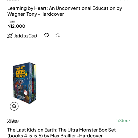
Learning by Heart: An Unconventional Education by
Wagner, Tony -Hardcover
from
N12,000
Add to Cart
Viking
In Stock
The Last Kids on Earth: The Ultra Monster Box Set
(books 4, 5, 5.5) by Max Brallier -Hardcover