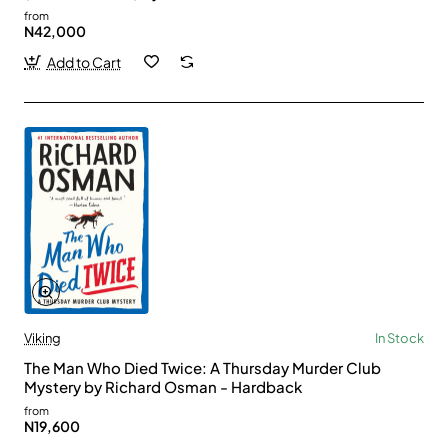
from
N42,000
Add to Cart
Viking
In Stock
The Man Who Died Twice: A Thursday Murder Club
Mystery by Richard Osman - Hardback
from
N19,600