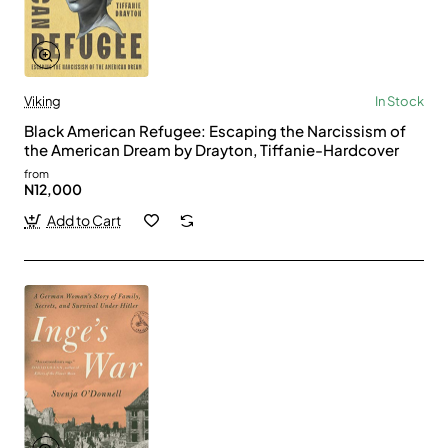
Viking
In Stock
Black American Refugee: Escaping the Narcissism of
the American Dream by Drayton, Tiffanie-Hardcover
from
N12,000
Add to Cart