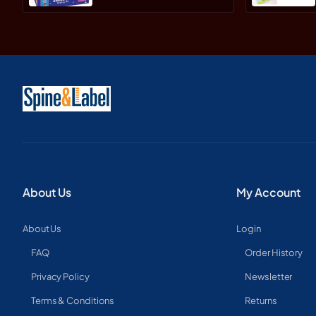
About Us
My Account
About Us
Login
FAQ
Order History
Privacy Policy
Newsletter
Terms & Conditions
Returns