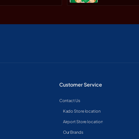
Customer Service
Contact Us
Kado Store location
Airport Store location
Our Brands