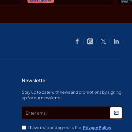
Newsletter
Stay up to date with news and promotions by signing
up for our newsletter
Enter
email
I have read and agree to the
Privacy Policy