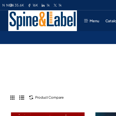
35.6K
16K
1k
1k
N
NGN
Menu
Catal
Product Compare