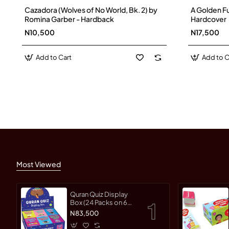
Cazadora (Wolves of No World, Bk. 2) by
A Golden F
Romina Garber - Hardback
Hardcover
N10,500
N17,500
Add to Cart
Add to C
Most Viewed
Quran Quiz Display
Box (24 Packs on 6
different Topics)
N83,500