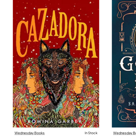
Wednesday Books
In Stock
Wednesday B