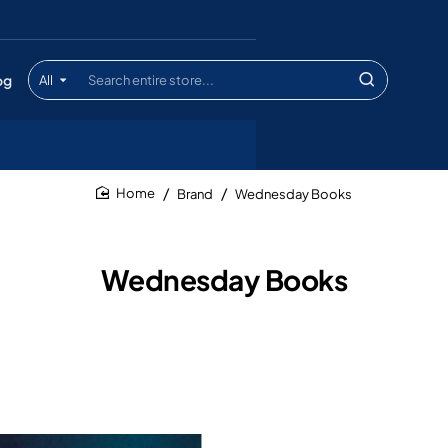
og
All
Search
entire
store...
Brand
Wednesday Books
home
Wednesday Books