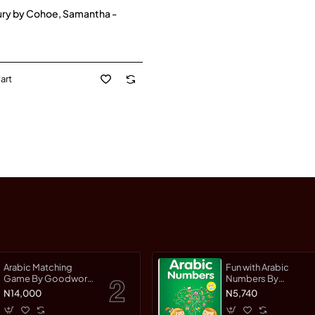
ury by Cohoe, Samantha -
art
Arabic Matching
Fun with Arabic
Game By Goodword
Numbers By
Team
Saniyasnain Khan
N14,000
N5,740