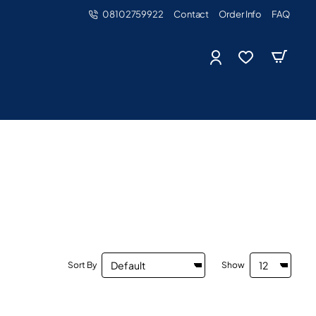
08102759922
Contact
Order Info
FAQ
Sort By
Show