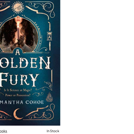
ooks
In Stock