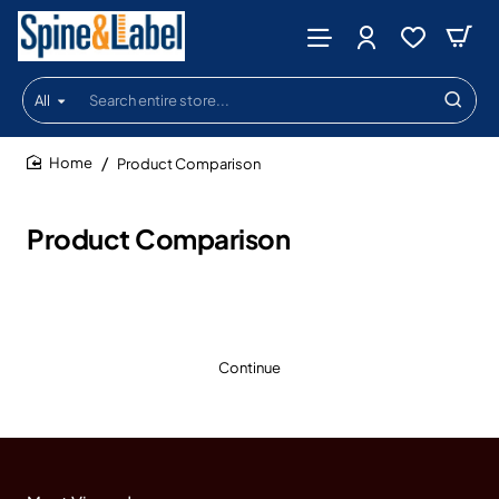
All
Search
entire
store...
Product Comparison
home
Product Comparison
Continue