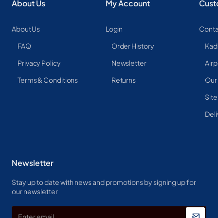
About Us
My Account
Cust
About Us
Login
Conta
FAQ
Order History
Kad
Privacy Policy
Newsletter
Airp
Terms & Conditions
Returns
Our
Sit
Deli
Newsletter
Stay up to date with news and promotions by signing up for
our newsletter
Enter