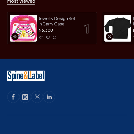
Most Viewed
Jewelry Design Set
in Carry Case
N6,300