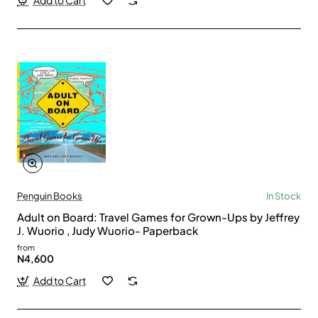
Add to Cart
Penguin Books
In Stock
Adult on Board: Travel Games for Grown-Ups by Jeffrey
J. Wuorio , Judy Wuorio- Paperback
from
N4,600
Add to Cart