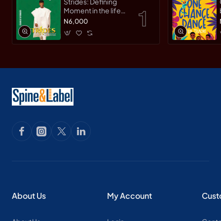
Strides: Defining
Moment in the life
of an Innovative
N6,000
Leader by Yemi
Osinbajo -
Paperback
About Us
My Account
Cust