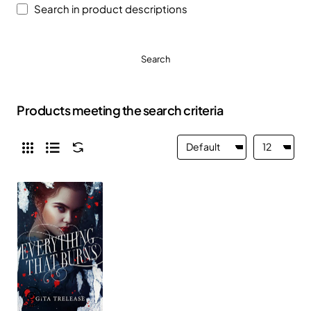
Search in product descriptions
Search
Products meeting the search criteria