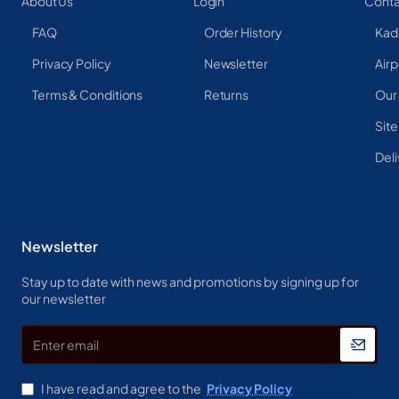
About Us
Login
Conta
FAQ
Order History
Kad
Privacy Policy
Newsletter
Airp
Terms & Conditions
Returns
Our
Sit
Deli
Newsletter
Stay up to date with news and promotions by signing up for
our newsletter
Enter
email
I have read and agree to the
Privacy Policy