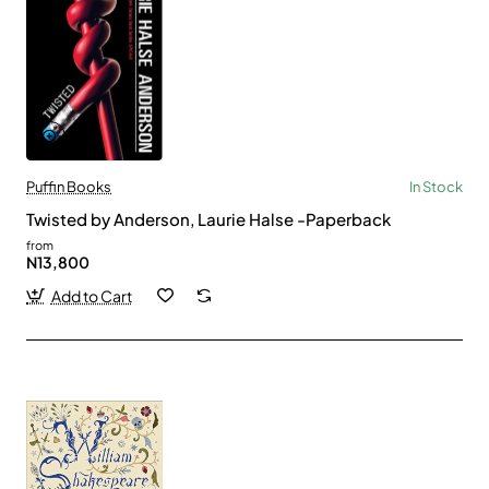
Puffin Books
In Stock
Twisted by Anderson, Laurie Halse -Paperback
from
N13,800
Add to Cart