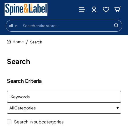
All
Search
entire
store...
Search
home
Search
Search Criteria
Search in subcategories