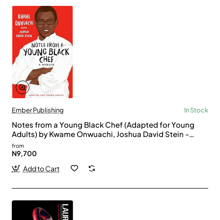
Ember Publishing
In Stock
Notes from a Young Black Chef (Adapted for Young
Adults) by Kwame Onwuachi, Joshua David Stein -
Paperback
from
N9,700
Add to Cart