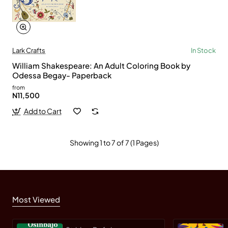
Lark Crafts
In Stock
William Shakespeare: An Adult Coloring Book by
Odessa Begay- Paperback
from
N11,500
Add to Cart
Showing 1 to 7 of 7 (1 Pages)
Most Viewed