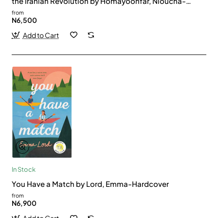
the Iranian Revolution by Homayoonfar, Nioucha-
Hardback
from
N6,500
Add to Cart
In Stock
You Have a Match by Lord, Emma-Hardcover
from
N6,900