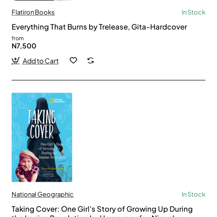
Flatiron Books
In Stock
Everything That Burns by Trelease, Gita-Hardcover
from
N7,500
Add to Cart
National Geographic
In Stock
Taking Cover: One Girl's Story of Growing Up During