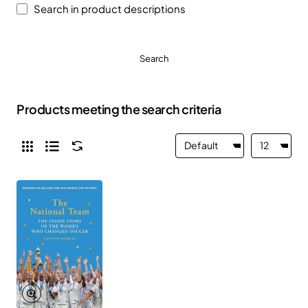
Search in product descriptions
Search
Products meeting the search criteria