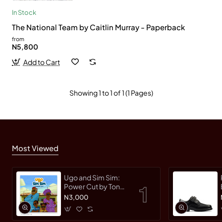
In Stock
The National Team by Caitlin Murray - Paperback
from
N5,800
Add to Cart
Showing 1 to 1 of 1 (1 Pages)
Most Viewed
Ugo and Sim Sim:
Power Cut by Tonye
Faloughi-Ekezie -
N3,000
Paperback