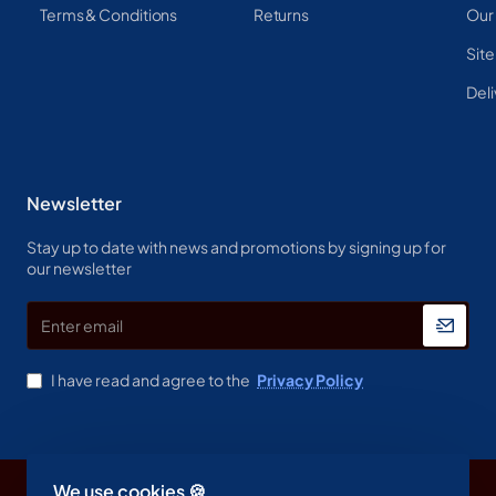
Terms & Conditions
Returns
Our
Sit
Deli
Newsletter
Stay up to date with news and promotions by signing up for
our newsletter
Enter
email
I have read and agree to the
Privacy Policy
We use cookies 🍪