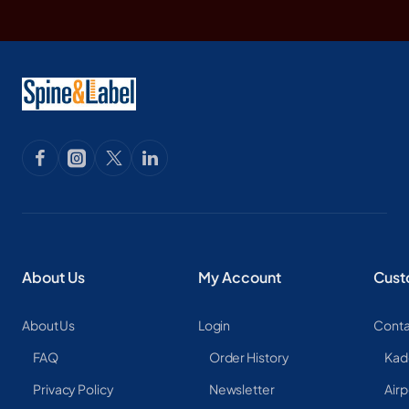
About Us
My Account
Cust
About Us
Login
Conta
FAQ
Order History
Kad
Privacy Policy
Newsletter
Airp