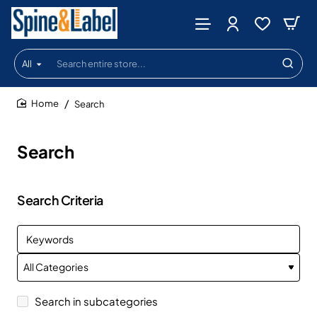
All
Search
entire
store...
Search
home
Search
Search Criteria
Search in subcategories