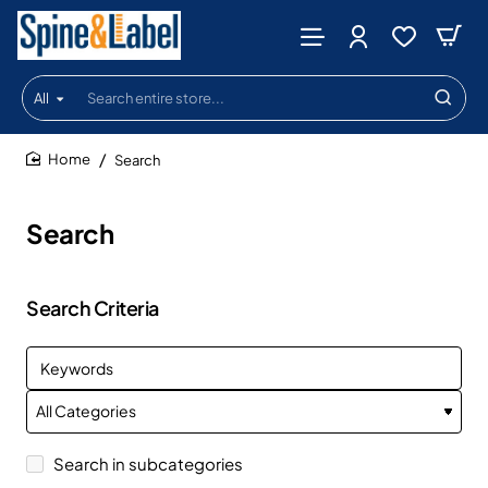
All
Search
entire
store...
Search
home
Search
Search Criteria
Search in subcategories