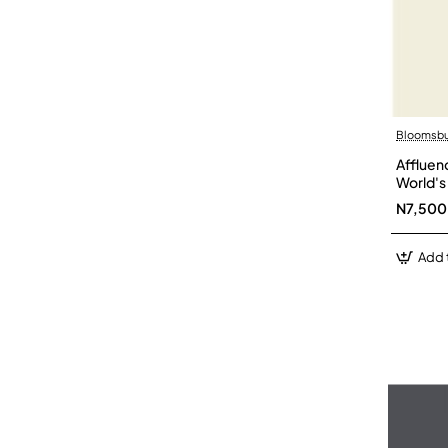
Bloomsbur
Affluen
World's
N7,500
Add 