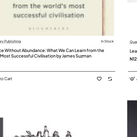
y Publishing
In Stock
Qua
ce Without Abundance: What We Can Learn from the
Lea
 Most Successful Civilisation by James Suzman
N1
to Cart