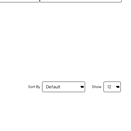
Sort By
Show