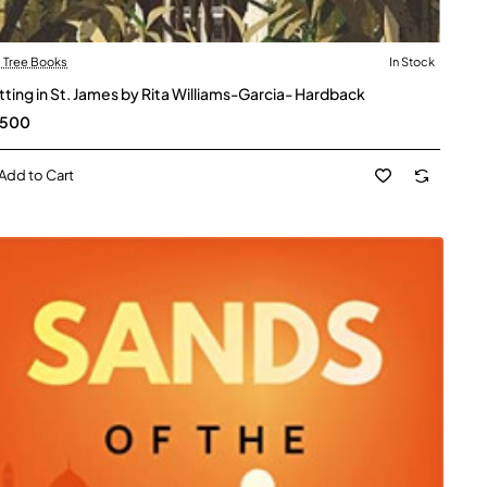
l Tree Books
In Stock
itting in St. James by Rita Williams-Garcia- Hardback
,500
Add to Cart