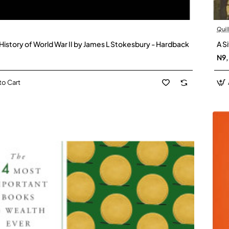
Quil
 History of World War II by James L Stokesbury - Hardback
A S
N9
to Cart