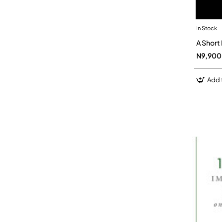
In Stock
A Short
N9,900
Add 