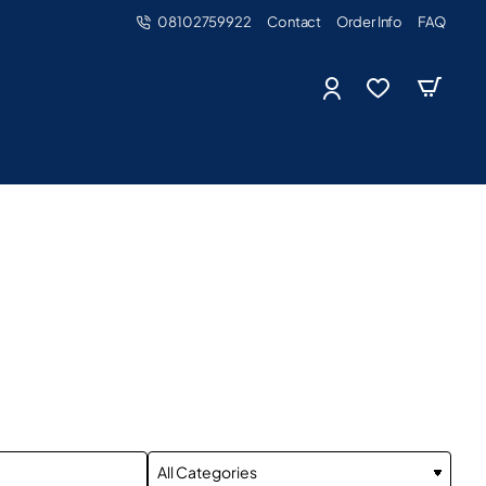
08102759922
Contact
Order Info
FAQ