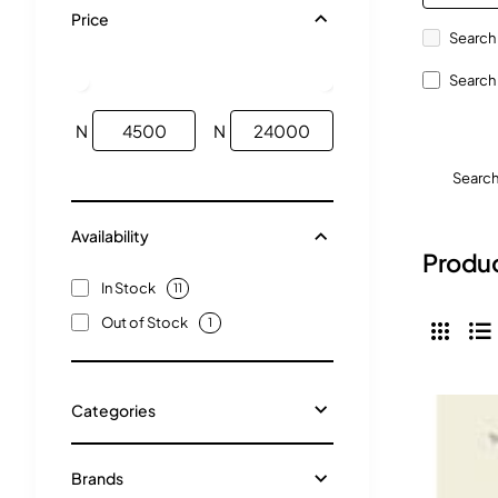
Price
Search 
Search 
N
N
Searc
Availability
Produc
In Stock
11
Out of Stock
1
Categories
Brands