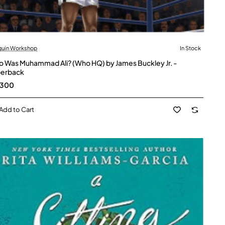
guin Workshop
In Stock
 Was Muhammad Ali? (Who HQ) by James Buckley Jr. -
erback
,300
Add to Cart