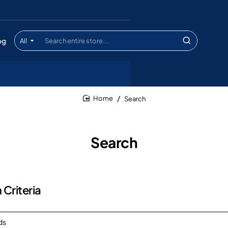
og
All
Search
entire
store...
Search
home
Search
 Criteria