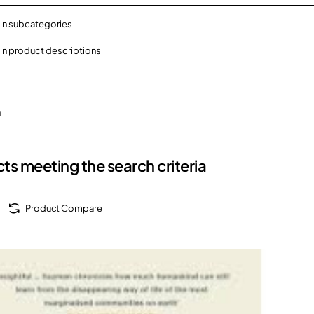
in subcategories
in product descriptions
h
ts meeting the search criteria
Product Compare