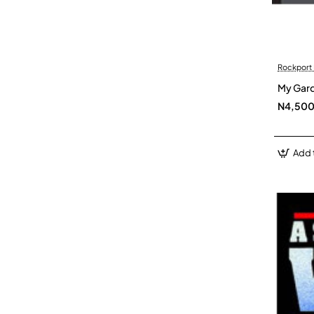
Rockport 
My Gard
N4,50
Add 