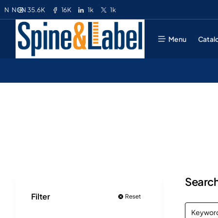
35.6K
16K
1k
1k
N
NGN
Menu
Catal
Search
Filter
Reset