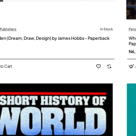
Publishers
In Stock
Pen
en (Dream, Draw, Design) by James Hobbs - Paperback
Who
Pap
0
N6
to Cart