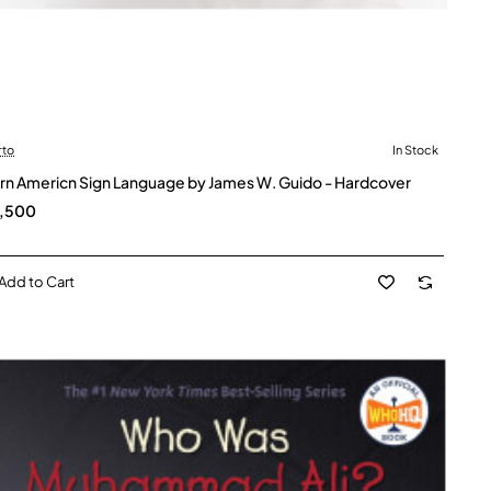
rto
In Stock
rn Americn Sign Language by James W. Guido - Hardcover
2,500
Add to Cart