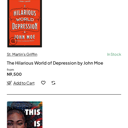
St. Martin's Griffin
In Stock
The Hilarious World of Depression by John Moe
from
N9,500
Add to Cart