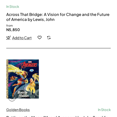
In Stock
Across That Bridge: A Vision for Change and the Future
of America by Lewis, John
from
N5,850
Add to Cart
Golden Books
In Stock