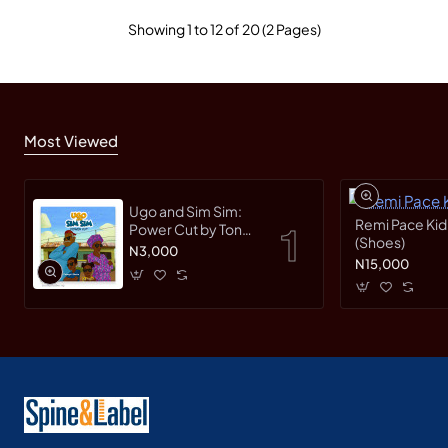
Showing 1 to 12 of 20 (2 Pages)
Most Viewed
Ugo and Sim Sim:
Remi Pace Kid
Power Cut by Tonye
(Shoes)
Faloughi-Ekezie -
N3,000
N15,000
Paperback