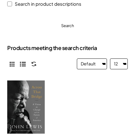
Search in product descriptions
Search
Products meeting the search criteria