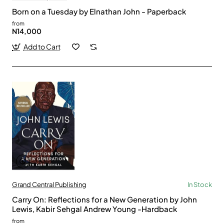
Born on a Tuesday by Elnathan John - Paperback
from
N14,000
Add to Cart
Grand Central Publishing
In Stock
Carry On: Reflections for a New Generation by John
Lewis, Kabir Sehgal Andrew Young -Hardback
from