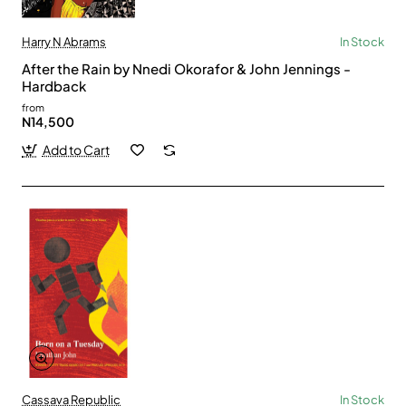
Harry N Abrams
In Stock
After the Rain by Nnedi Okorafor & John Jennings -
Hardback
from
N14,500
Add to Cart
Cassava Republic
In Stock