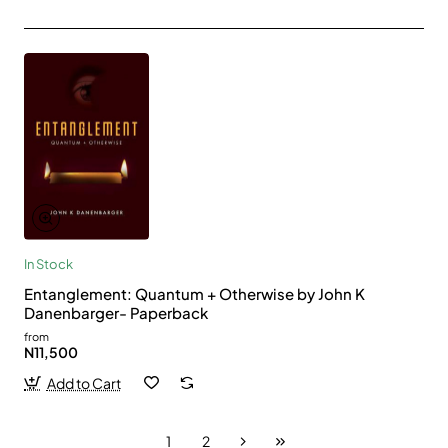
In Stock
Entanglement: Quantum + Otherwise by John K
Danenbarger- Paperback
from
N11,500
Add to Cart
1
2