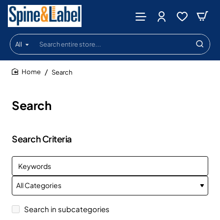
All
Search
entire
store...
Search
home
Search
Search Criteria
Search in subcategories