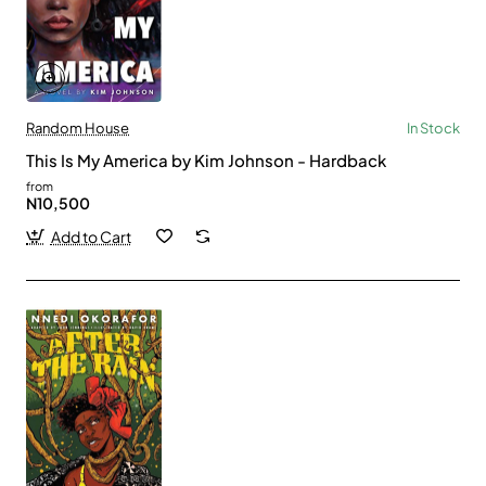
Random House
In Stock
This Is My America by Kim Johnson - Hardback
from
N10,500
Add to Cart