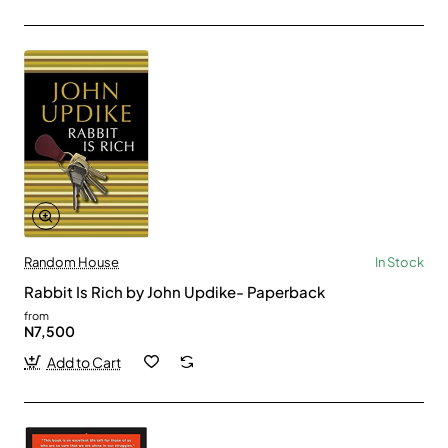
Random House
In Stock
Rabbit Is Rich by John Updike- Paperback
from
N7,500
Add to Cart