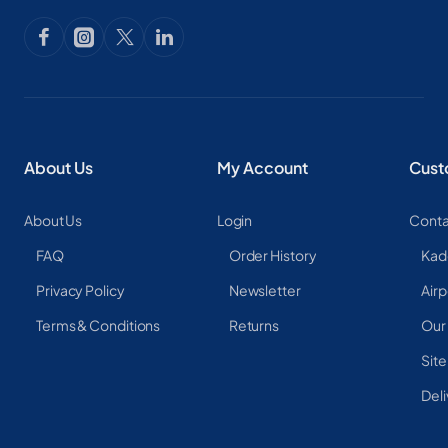
About Us
My Account
Cust
About Us
Login
Conta
FAQ
Order History
Kad
Privacy Policy
Newsletter
Airp
Terms & Conditions
Returns
Our
Sit
Deli