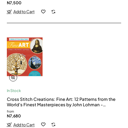
N7,500
Add to Cart
In Stock
Cross Stitch Creations: Fine Art: 12 Patterns from the
World's Finest Masterpieces by John Lohman -
Paperback
from
N7,680
Add to Cart