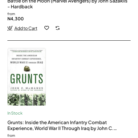
Battle on the Moon (Marvel Avengers) by John Sazaklis
- Hardback
from
N4,300
Add to Cart
In Stock
Grunts: Inside the American Infantry Combat
Experience, World War II Through Iraq by John C.
McManus - Paperback
from