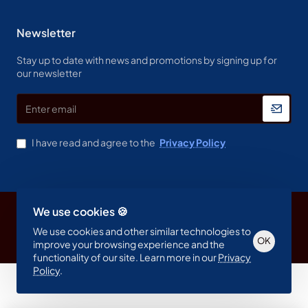
Newsletter
Stay up to date with news and promotions by signing up for
our newsletter
Enter
email
I have read and agree to the
Privacy Policy
We use cookies 🍪
Copyright © 2023, Spine & Label , All Rights Reserved
We use cookies and other similar technologies to
OK
improve your browsing experience and the
functionality of our site. Learn more in our
Privacy
Policy
.
Product Filter