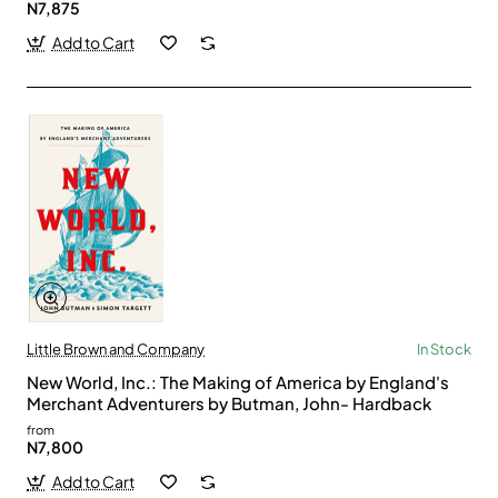
N7,875
Add to Cart
Little Brown and Company
In Stock
New World, Inc.: The Making of America by England's
Merchant Adventurers by Butman, John- Hardback
from
N7,800
Add to Cart