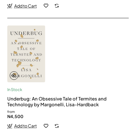
Add to Cart
In Stock
Underbug: An Obsessive Tale of Termites and
Technology by Margonelli, Lisa-Hardback
from
N4,500
Add to Cart