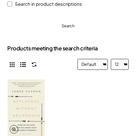
Search in product descriptions
Search
Products meeting the search criteria