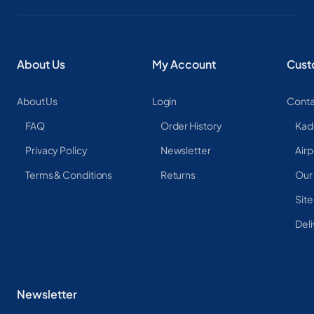
About Us
My Account
Cust
About Us
Login
Conta
FAQ
Order History
Kad
Privacy Policy
Newsletter
Airp
Terms & Conditions
Returns
Our
Sit
Deli
Newsletter