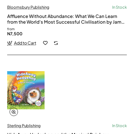
Bloomsbury Publishing
In Stock
Affluence Without Abundance: What We Can Learn
from the World's Most Successful Civilisation by James
Suzman
from
N7,500
Add to Cart
Sterling Publishing
In Stock