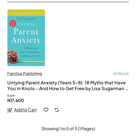
Familius Publishing
In Stock
Untying Parent Anxiety (Years 5–8): 18 Myths that Have
You in Knots―And How to Get Free by Lisa Sugarman -
Paperback
from
N17,600
Add to Cart
Showing 1 to 5 of 5 (1 Pages)