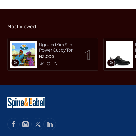
Most Viewed
Ugo and Sim Sim:
Power Cut by Tonye
Faloughi-Ekezie -
N3,000
Paperback