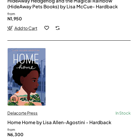
HideAway Hedgehog and the Magical Rainbow
(HideAway Pets Books) by Lisa McCue- Hardback
from
N1,950
Add to Cart
Delacorte Press
In Stock
Home Home by Lisa Allen-Agostini - Hardback
from
N6,300