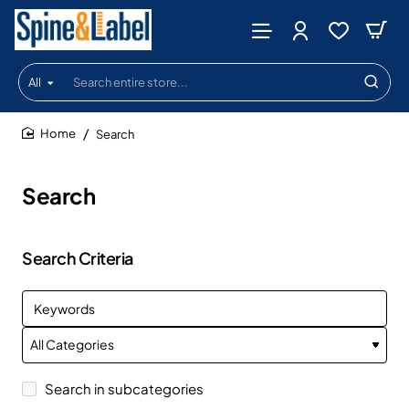
All
Search
entire
store...
Search
home
Search
Search Criteria
Search in subcategories