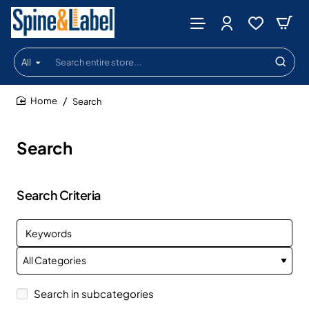
All
Search
entire
store...
Search
home
Search
Search Criteria
Search in subcategories