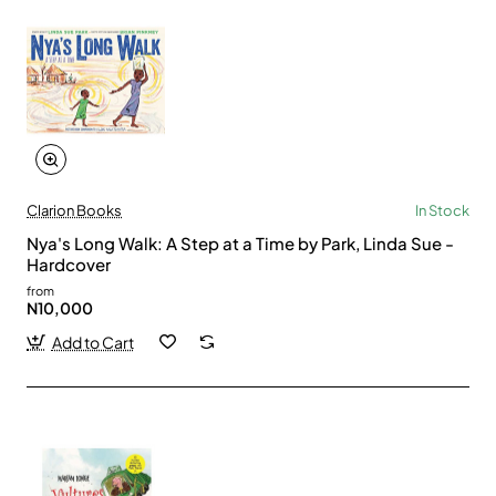
Clarion Books
In Stock
Nya's Long Walk: A Step at a Time by Park, Linda Sue -
Hardcover
from
N10,000
Add to Cart