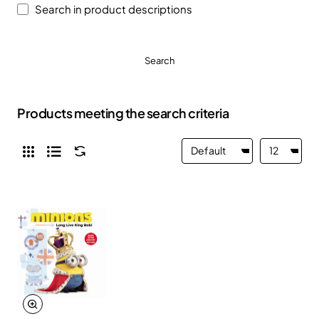
Search in product descriptions
Search
Products meeting the search criteria