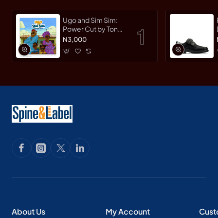
Ugo and Sim Sim:
Power Cut by Tonye
Faloughi-Ekezie -
N3,000
Paperback
About Us
My Account
Cust