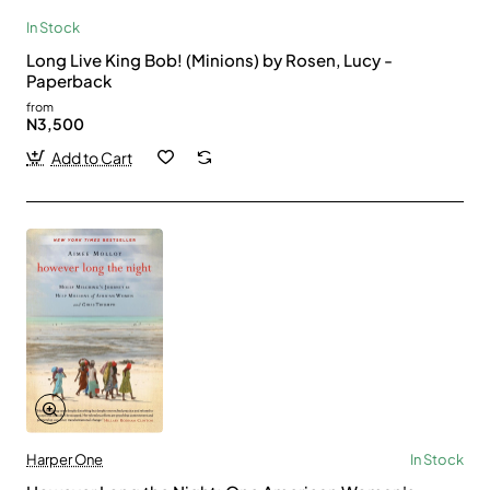
In Stock
Long Live King Bob! (Minions) by Rosen, Lucy -
Paperback
from
N3,500
Add to Cart
Harper One
In Stock