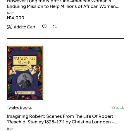
However Long the Night: One American Woman's
Enduring Mission to Help Millions of African Women
and Girls Triumph by Aimee Molloy - Paperback
from
N14,000
Add to Cart
Twelve Books
In Stock
Imagining Robert: Scenes From The Life Of Robert
'Reschid' Stanley 1828-1911 by Christina Longden -
Paperback
from