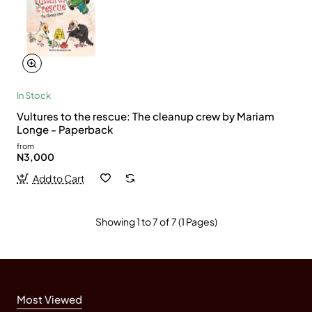
In Stock
Vultures to the rescue: The cleanup crew by Mariam
Longe - Paperback
from
N3,000
Add to Cart
Showing 1 to 7 of 7 (1 Pages)
Most Viewed