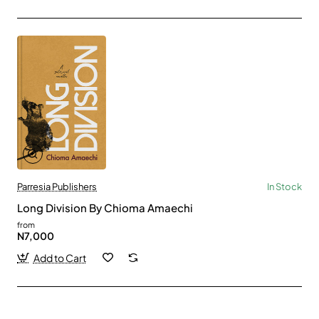
Parresia Publishers
In Stock
Long Division By Chioma Amaechi
from
N7,000
Add to Cart