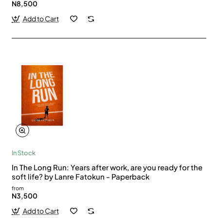
N8,500
Add to Cart
In Stock
In The Long Run: Years after work, are you ready for the
soft life? by Lanre Fatokun - Paperback
from
N3,500
Add to Cart