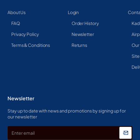
About Us
Login
Conta
FAQ
Order History
Kad
Privacy Policy
Newsletter
Airp
Terms & Conditions
Returns
Our
Sit
Deli
Newsletter
Stay up to date with news and promotions by signing up for
our newsletter
Enter
email