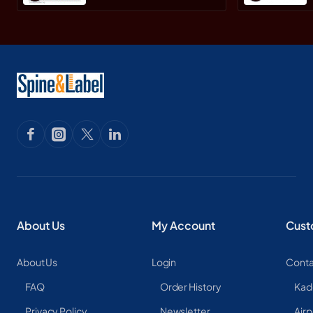
About Us
My Account
Cust
About Us
Login
Conta
FAQ
Order History
Kad
Privacy Policy
Newsletter
Airp