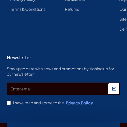
Terms & Conditions
Returns
Our
Sit
Deli
Newsletter
Stay up to date with news and promotions by signing up for
our newsletter
Enter
email
I have read and agree to the
Privacy Policy