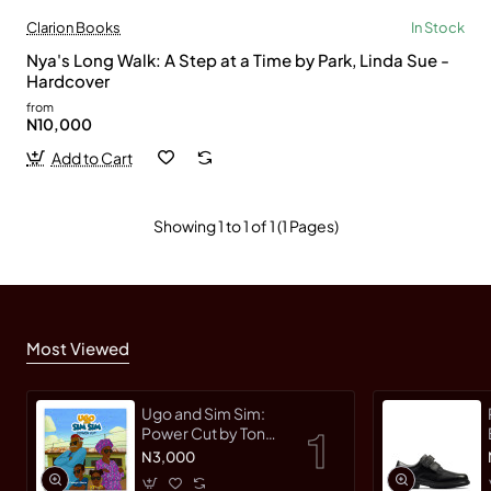
Clarion Books
In Stock
Nya's Long Walk: A Step at a Time by Park, Linda Sue -
Hardcover
from
N10,000
Add to Cart
Showing 1 to 1 of 1 (1 Pages)
Most Viewed
Ugo and Sim Sim:
Power Cut by Tonye
Faloughi-Ekezie -
N3,000
Paperback