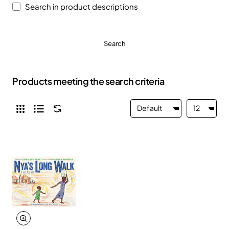
Search in product descriptions
Search
Products meeting the search criteria