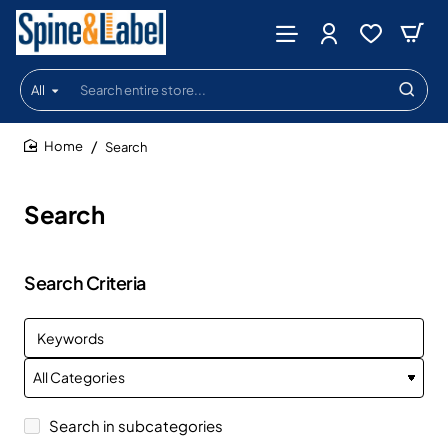
All
Search
entire
store...
Search
home
Search
Search Criteria
Search in subcategories