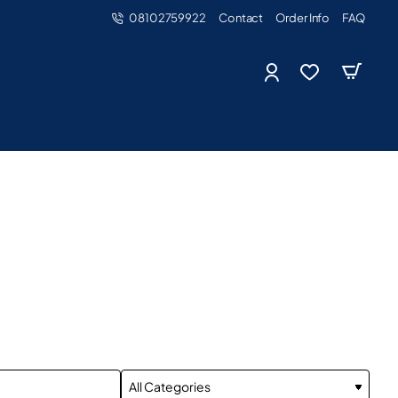
08102759922
Contact
Order Info
FAQ