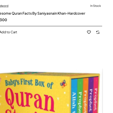
dword
In Stock
some Quran Facts By Saniyasnain Khan-Hardcover
,300
Add to Cart