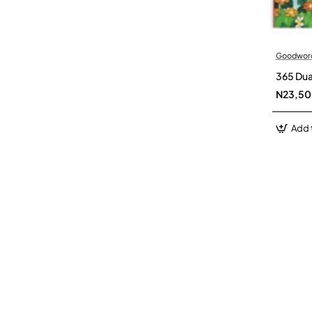
Goodwor
365 Dua
N23,5
Add 