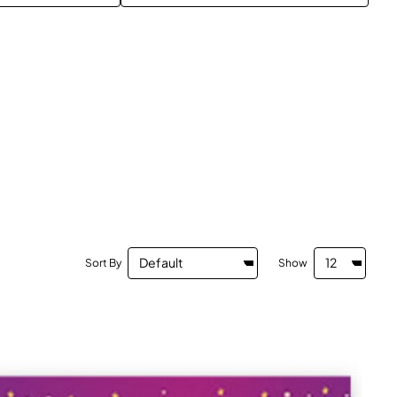
Sort By
Show