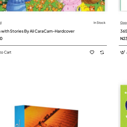
d
In Stock
Goo
 with Stories By Ali CaraCam-Hardcover
365
00
N2
to Cart