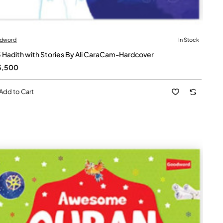
dword
In Stock
 Hadith with Stories By Ali CaraCam-Hardcover
3,500
Add to Cart