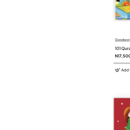
Goodwor
101 Qur
N17,50
Add 