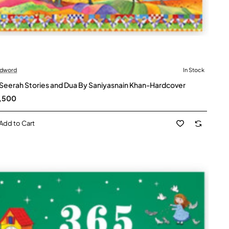
dword
In Stock
 Seerah Stories and Dua By Saniyasnain Khan-Hardcover
,500
Add to Cart