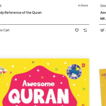
d
In Stock
Goo
dy Reference of the Quran
Awe
N9
to Cart