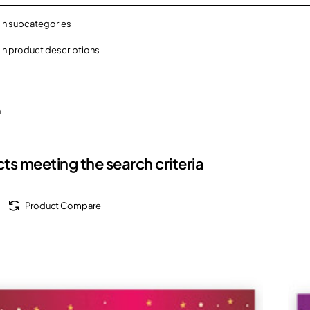
in subcategories
in product descriptions
h
ts meeting the search criteria
Product Compare