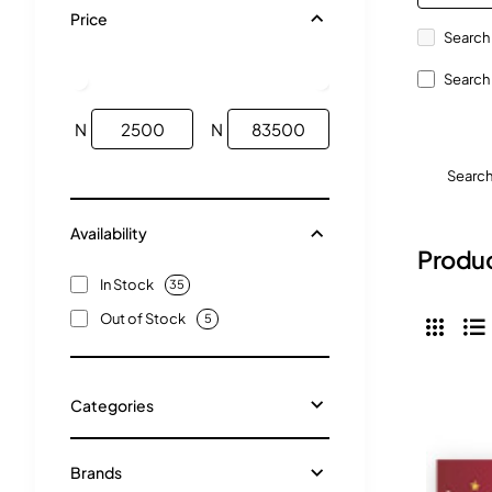
Price
Search 
Search 
N
N
Searc
Availability
Produc
In Stock
35
Out of Stock
5
Categories
Brands