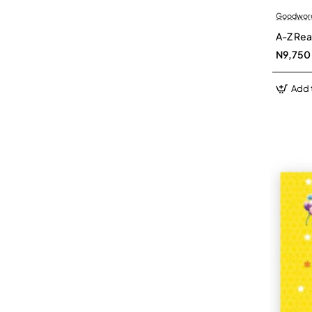
Goodwor
A-Z Rea
N9,750
Add 