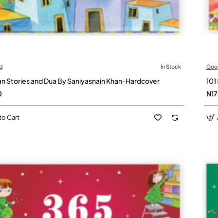
d
In Stock
Goo
an Stories and Dua By Saniyasnain Khan-Hardcover
101
0
N17
to Cart