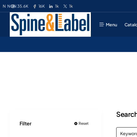
35.6K
16K
1k
1k
N
NGN
Menu
Catal
Search
Filter
Reset