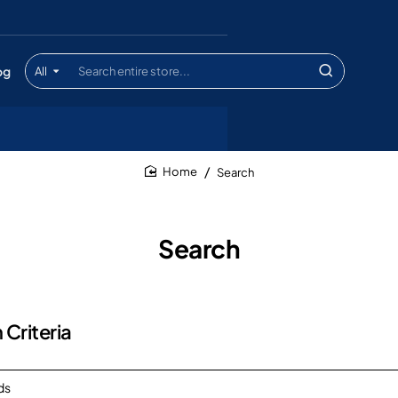
og
All
Search
entire
store...
Search
home
Search
 Criteria