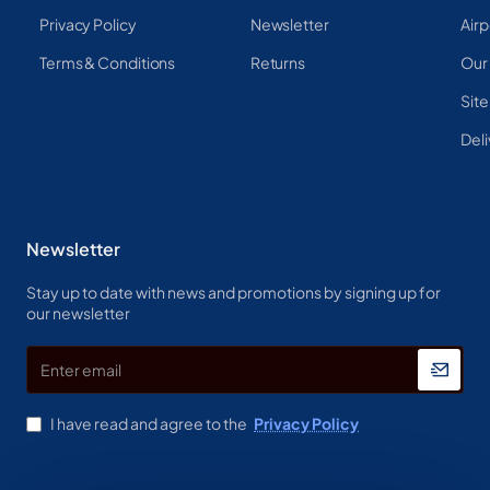
Privacy Policy
Newsletter
Airp
Terms & Conditions
Returns
Our
Sit
Deli
Newsletter
Stay up to date with news and promotions by signing up for
our newsletter
Enter
email
I have read and agree to the
Privacy Policy