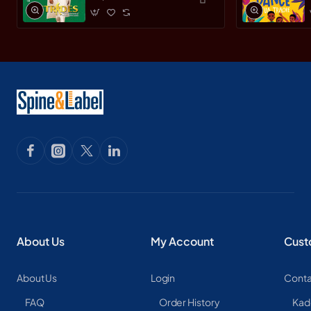
Leader by Yemi
Osinbajo -
Paperback
About Us
My Account
Cust
About Us
Login
Conta
FAQ
Order History
Kad