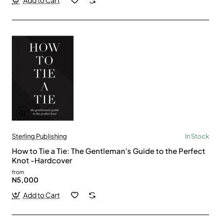
Add to Cart
Sterling Publishing
In Stock
How to Tie a Tie: The Gentleman's Guide to the Perfect
Knot -Hardcover
from
N5,000
Add to Cart