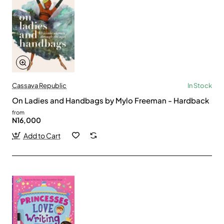
Cassava Republic
In Stock
On Ladies and Handbags by Mylo Freeman - Hardback
from
N16,000
Add to Cart