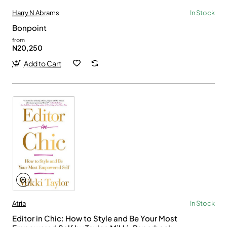
Harry N Abrams
In Stock
Bonpoint
from
N20,250
Add to Cart
Atria
In Stock
Editor in Chic: How to Style and Be Your Most