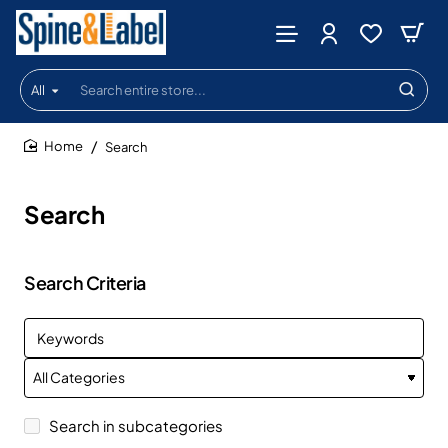
All
Search
entire
store...
Search
home
Search
Search Criteria
Search in subcategories