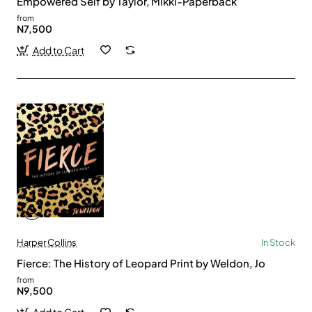
Empowered Self by Taylor, Mikki-Paperback
from
N7,500
Add to Cart
Harper Collins
In Stock
Fierce: The History of Leopard Print by Weldon, Jo
from
N9,500