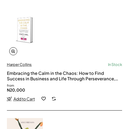
Harper Collins
In Stock
Embracing the Calm in the Chaos: How to Find
Success in Business and Life Through Perseverance,
Connection, and Collaboration by Stacy Igel -
from
Hardback
N20,000
Add to Cart