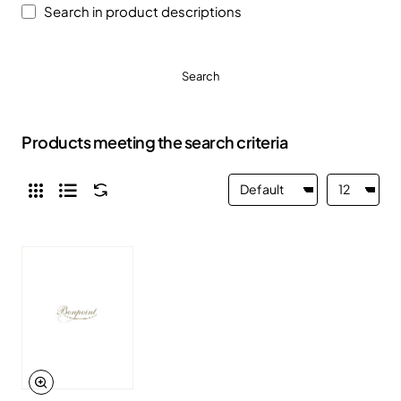
Search in product descriptions
Search
Products meeting the search criteria