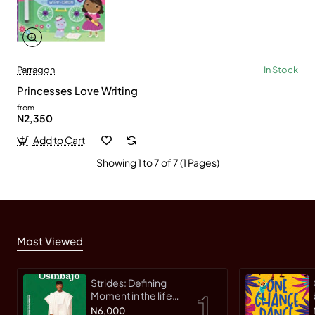
Parragon
In Stock
Princesses Love Writing
from
N2,350
Add to Cart
Showing 1 to 7 of 7 (1 Pages)
Most Viewed
Strides: Defining
Moment in the life
of an Innovative
N6,000