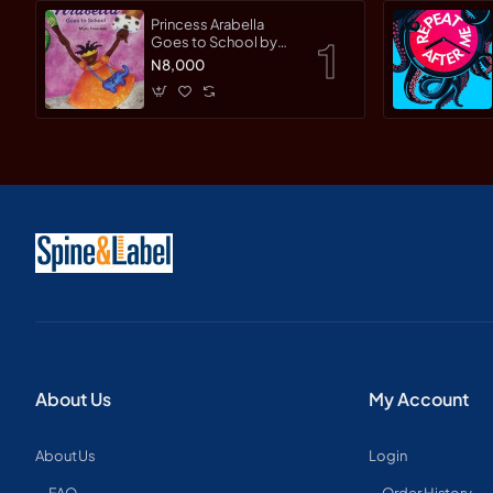
Princess Arabella
Goes to School by
Mylo Freeman -
N8,000
Paperback
About Us
My Account
About Us
Login