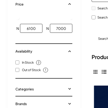
Price
Search 
Search 
N
N
Searc
Availability
Produc
In Stock
2
Out of Stock
1
Categories
Brands