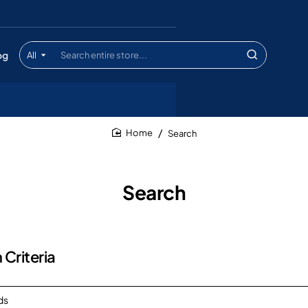
og
All
Search
entire
store...
Search
home
Search
 Criteria