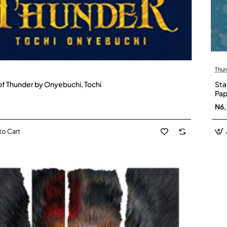
Thun
f Thunder by Onyebuchi, Tochi
Sta
Pap
N6,
to Cart