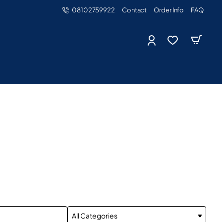
08102759922
Contact
Order Info
FAQ