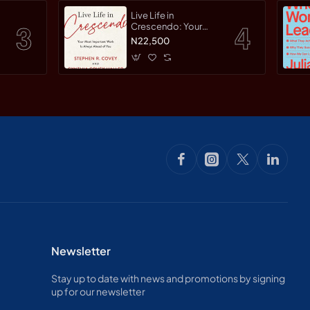
Live Life in
Crescendo: Your
Most Important Work
N22,500
Is Always Ahead of
You by Covey,
Stephen R. Haller,
Cynthia Covey By
Paperback
Newsletter
Stay up to date with news and promotions by signing
up for our newsletter