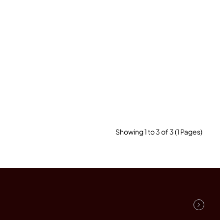
Showing 1 to 3 of 3 (1 Pages)