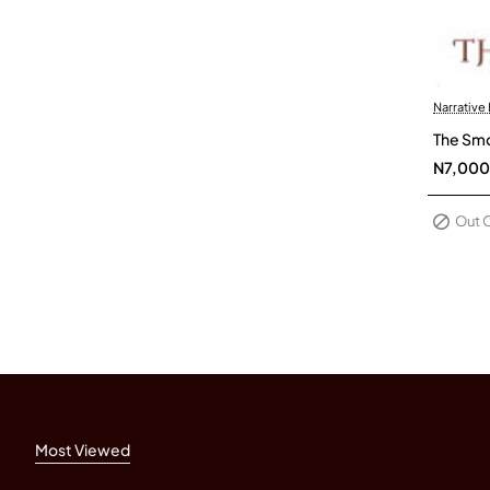
Narrative
Out Of 
The Smo
N7,000
Out 
Most Viewed