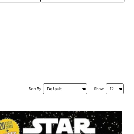
Sort By
Show