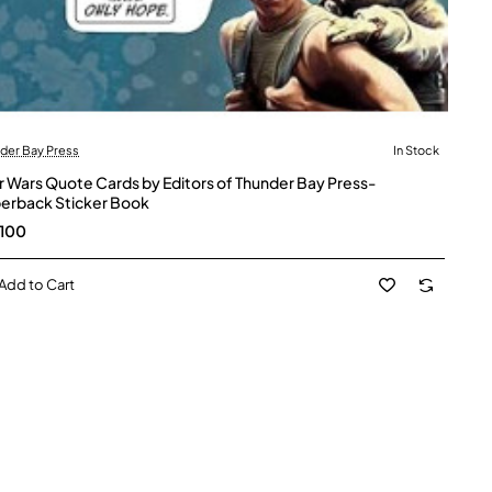
der Bay Press
In Stock
r Wars Quote Cards by Editors of Thunder Bay Press-
erback Sticker Book
100
Add to Cart