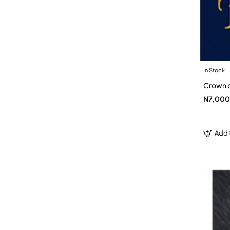
In Stock
Crown o
N7,000
Add 