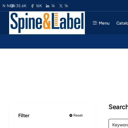
35.6K
16K
1k
1k
N
NGN
Menu
Catal
Search
Filter
Reset