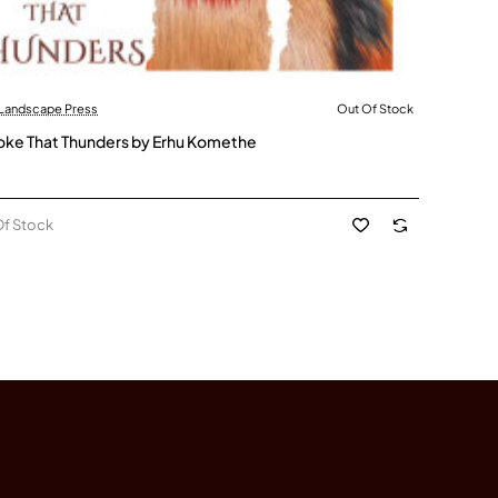
 Landscape Press
Out Of Stock
Stock
ke That Thunders by Erhu Komethe
Of Stock