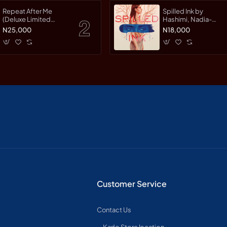
Repeat After Me
Spilled Ink by
(Deluxe Limited
Hashimi, Nadia-
Edition) by Warman,
Hardcover
N25,000
N18,000
Jessica-Hardcover
Customer Service
Contact Us