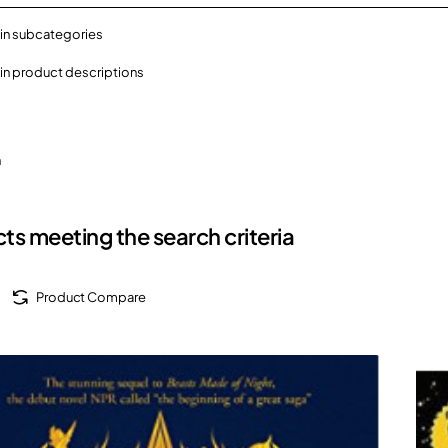
in subcategories
in product descriptions
h
ts meeting the search criteria
Product Compare