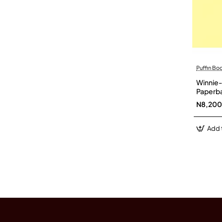
Puffin Bo
Winnie-
Paperb
N8,200
Add 