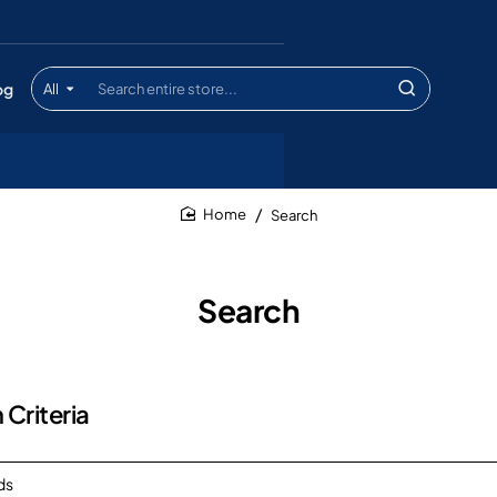
og
All
Search
entire
store...
Search
home
Search
 Criteria