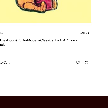
oks
In Stock
the-Pooh (Puffin Modern Classics) by A. A. Milne -
ack
to Cart