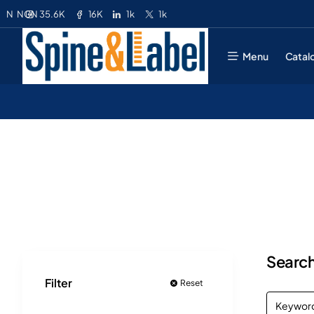
35.6K
16K
1k
1k
N
NGN
Menu
Catal
Search
Filter
Reset