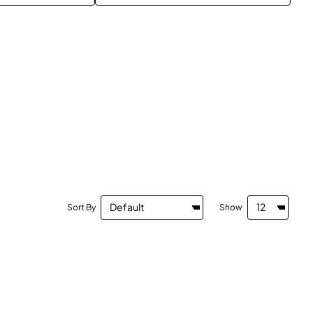
Sort By
Show