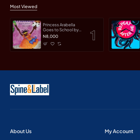
Most Viewed
Princess Arabella
Goes to School by
Mylo Freeman -
N8,000
Paperback
About Us
My Account