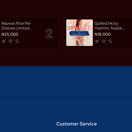
Repeat After Me
Spilled Ink by
(Deluxe Limited
Hashimi, Nadia-
Edition) by Warman,
Hardcover
N25,000
N18,000
Jessica-Hardcover
Customer Service