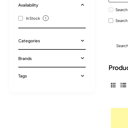
Availability
Search 
In Stock
1
Search 
Categories
Searc
Brands
Produc
Tags