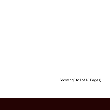
Showing 1 to 1 of 1 (1 Pages)