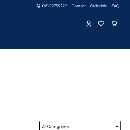
08102759922
Contact
Order Info
FAQ