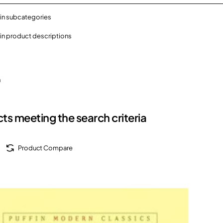
in subcategories
in product descriptions
h
ts meeting the search criteria
Product Compare