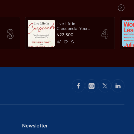
Live Life in
Crescendo: Your
Most Important Work
N22,500
Is Always Ahead of
You by Covey,
Stephen R. Haller,
Cynthia Covey By
Paperback
Newsletter