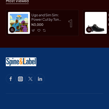
Most Viewed
Ugo and Sim Sim:
Power Cut by Tonye
Faloughi-Ekezie -
N3,000
Paperback