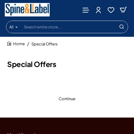
All
Search
entire
store...
Special Offers
home
Special Offers
Continue