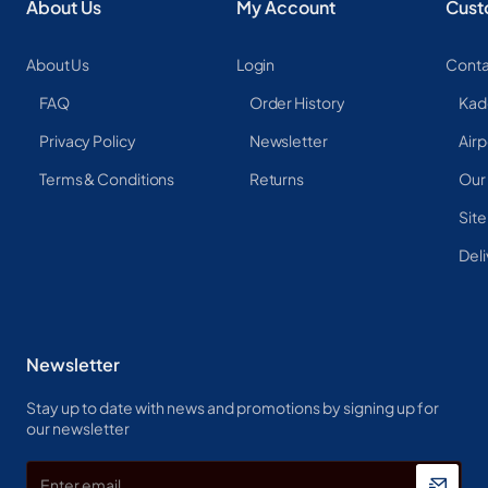
About Us
My Account
Cust
About Us
Login
Conta
FAQ
Order History
Kad
Privacy Policy
Newsletter
Airp
Terms & Conditions
Returns
Our
Sit
Deli
Newsletter
Stay up to date with news and promotions by signing up for
our newsletter
Enter