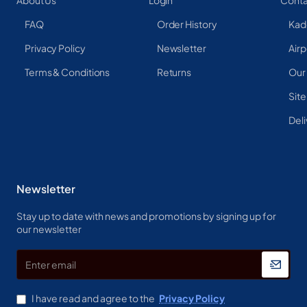
About Us
Login
Conta
FAQ
Order History
Kad
Privacy Policy
Newsletter
Airp
Terms & Conditions
Returns
Our
Sit
Deli
Newsletter
Stay up to date with news and promotions by signing up for
our newsletter
Enter
email
I have read and agree to the
Privacy Policy