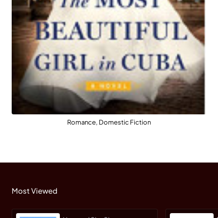
Romance, Domestic Fiction
Most Viewed