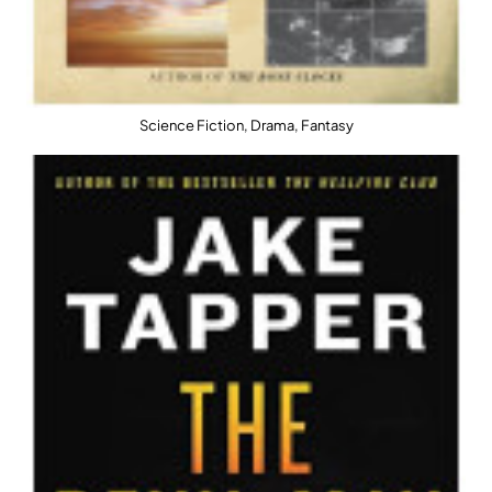
Science Fiction, Drama, Fantasy