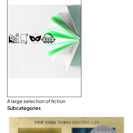
A large selection of fiction
Subcategories