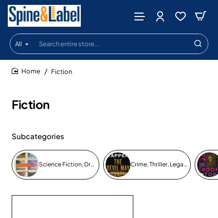
All
Search
entire
store...
Fiction
home
Fiction
Subcategories
Science Fiction, Drama, Fantasy
Crime, Thriller, Legal, Mystery