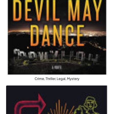
Crime, Thriller, Legal, Mystery