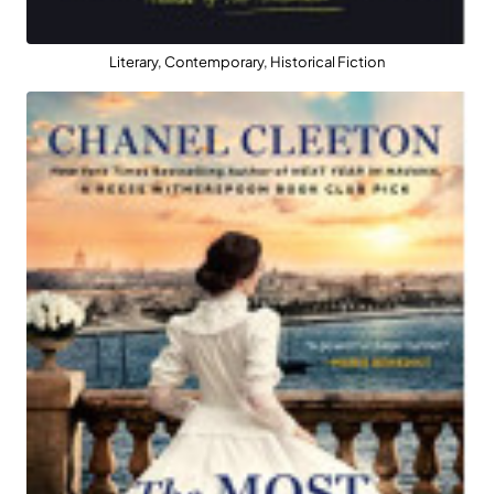
Literary, Contemporary, Historical Fiction