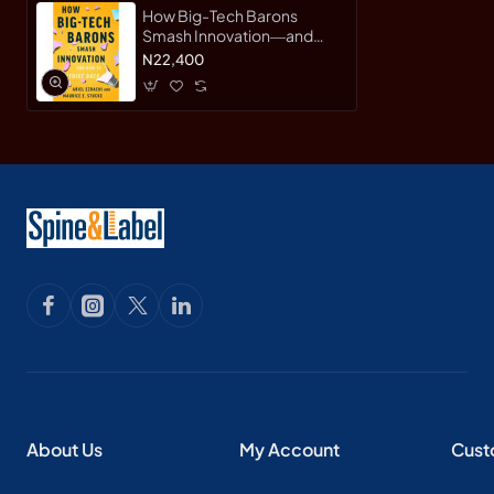
How Big-Tech Barons
Smash Innovation―and
How to Strike Back by E.
N22,400
Stucke & Ariel Ezrachi -
Hardback
About Us
My Account
Cust