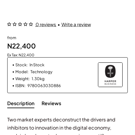
0 reviews
•
Write a review
from
N22,400
Ex Tax: N22,400
Stock:
In Stock
Model:
Technology
Weight:
1.30kg
ISBN:
9780063030886
Description
Reviews
Two market experts deconstruct the drivers and
inhibitors to innovation in the digital economy,