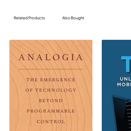
Related Products
Also Bought