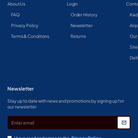
About Us
Login
Conta
FAQ
Order History
Kad
Privacy Policy
Newsletter
Airp
Terms & Conditions
Returns
Our
Sit
Deli
Newsletter
Stay up to date with news and promotions by signing up for
our newsletter
Enter
email
I have read and agree to the
Privacy Policy