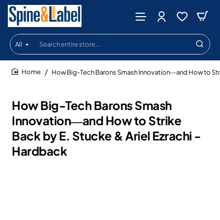
All
Search
entire
store...
How Big-Tech Barons Smash Innovation―and How to Strike
home
How Big-Tech Barons Smash
Innovation―and How to Strike
Back by E. Stucke & Ariel Ezrachi -
Hardback