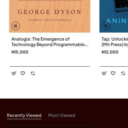
Analogia: The Emergence of
Tap: Unlock
Technology Beyond Programmable
(Mit Press) 
Control by George Dyson-
Hardback
N15,000
N12,000
Hardcover
Recently Viewed
Most Viewed