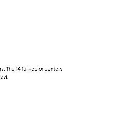
s. The 14 full-color centers
ted.