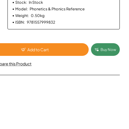
Stock:
In Stock
Model:
Phonetics & Phonics Reference
Weight:
0.50kg
ISBN:
9781557999832
Add to Cart
Buy Now
are this Product
App
mail