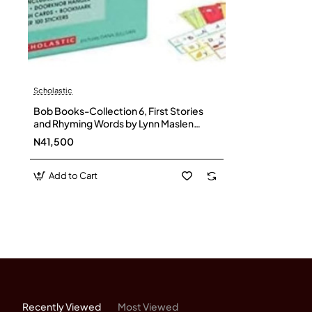
Scholastic
Bob Books-Collection 6, First Stories
and Rhyming Words by Lynn Maslen
Kertell- Paperback –Box set
N41,500
Add to Cart
Recently Viewed
Most Viewed