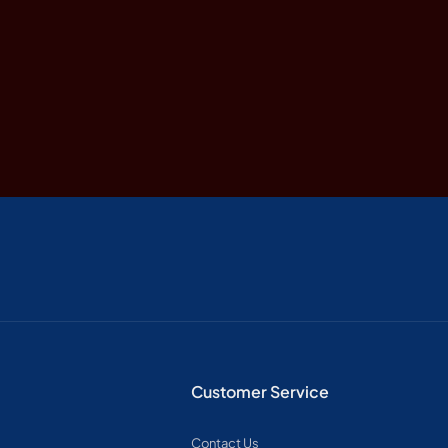
Customer Service
Contact Us