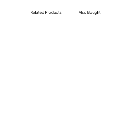
l, t
Related Products
Also Bought
, -air
-ound, -ore
r support pages, reproducible student pages, and an answe