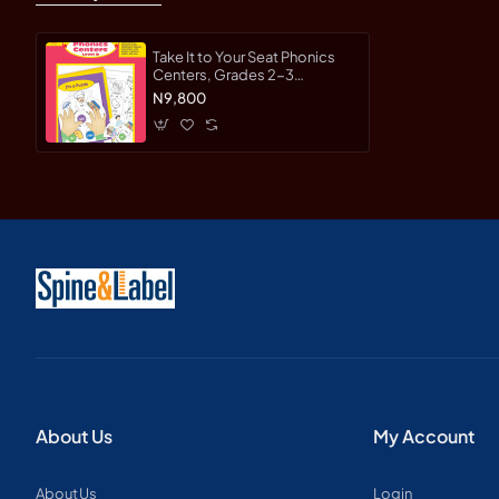
Take It to Your Seat Phonics
Centers, Grades 2-3
Teacher's Edition-Paperback
N9,800
About Us
My Account
About Us
Login