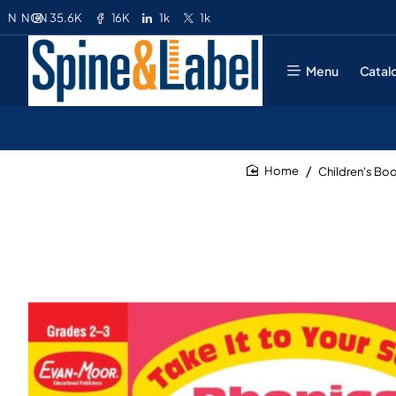
35.6K
16K
1k
1k
N
NGN
Menu
Catal
Children's Bo
home