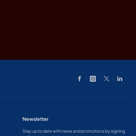
Newsletter
Stay up to date with news and promotions by signing