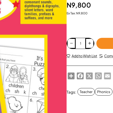
N9,800
Ex Tax: N9,800
Add to Wish List
Comp
Share
Facebook
X
Whats
E
Tags:
Teacher
Phonics