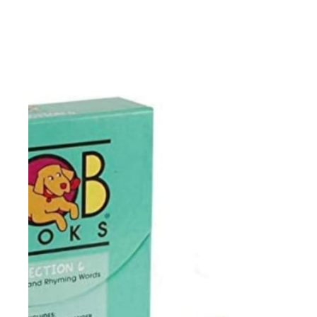
-dipthongs: oi, oy, ou, ow
-silent letters: b, h, k, n, w, g, c, 
-1-,2-,3-,4-syllable words
-vowel digraphs
-long a: ai, ay, eigh
-long e: e, ea, ey
-long i: ie, uy
-long o: oa, ow, oe
-long u: ew, ue
-rhyming words
-word families: -ead, -ew, -ain
-word families: -udge, -ight, 
-plurals
-inflectional endings
-prefixes: dis-, re-, un-
-suffixes: -ful, -less, -ly
This resource contains teache