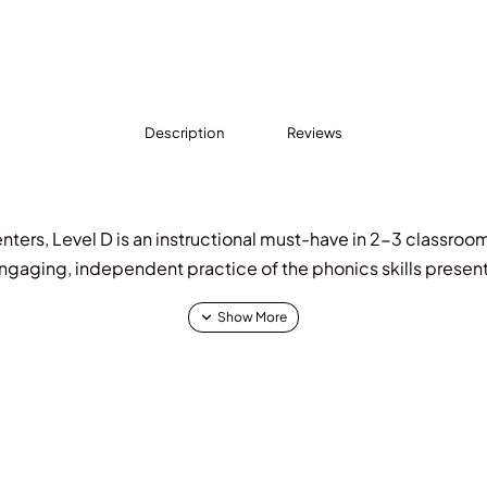
Description
Reviews
nters, Level D is an instructional must-have in 2-3 classroom
ngaging, independent practice of the phonics skills presen