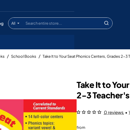
og
All
Search
entire
store...
oks
School Books
Take It to Your Seat Phonics Centers, Grades 2-3
Take It to Yo
2-3 Teacher'
0 reviews
•
from