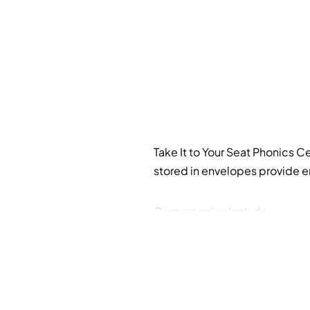
Take It to Your Seat Phonics Ce
stored in envelopes provide e
Center topics include:
-sounds of oo
-sounds of c, g, and s
-sounds of ch
-voiced/unvoiced th