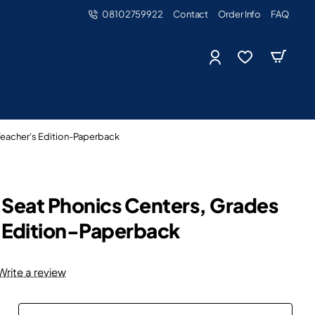
08102759922
Contact
Order Info
FAQ
 Teacher's Edition-Paperback
ur Seat Phonics Centers, Grades
s Edition-Paperback
Write a review