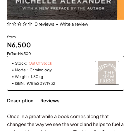
0 reviews
•
Write a review
Out Of Stock
from
N6,500
Ex Tax: N6,500
Stock:
Out Of Stock
Model:
Criminology
Weight:
1.30kg
ISBN:
9781620971932
Description
Reviews
Once in a great while a book comes along that
changes the way we see the world and helps to fuel a