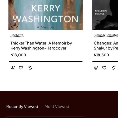
Hachette
Simon & Schuster
Thicker Than Water: A Memoir by
Changes: An 
Kerry Washington-Hardcover
Shakur by P
Paperback
N18,000
N18,500
Recently Viewed
Most Viewed