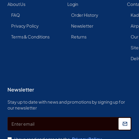
About Us
Login
Conta
FAQ
Order History
Kad
Privacy Policy
Newsletter
Airp
Terms & Conditions
Returns
Our
Sit
Deli
Newsletter
Stay up to date with news and promotions by signing up for
our newsletter
Enter
email
I have read and agree to the
Privacy Policy