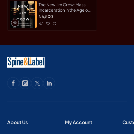
The New Jim Crow: Mass
Incarceration in the Age of
Colorblindness by Michelle
N6,500
Alexander - Paperback
About Us
My Account
Cust