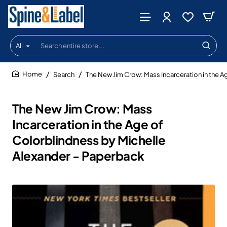
All
Search
entire
store...
Search
The New Jim Crow: Mass Incarceration in the A
home
The New Jim Crow: Mass
Incarceration in the Age of
Colorblindness by Michelle
Alexander - Paperback