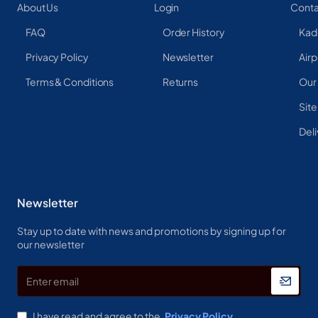
About Us
Login
Conta
FAQ
Order History
Kad
Privacy Policy
Newsletter
Airp
Terms & Conditions
Returns
Our
Sit
Deli
Newsletter
Stay up to date with news and promotions by signing up for
our newsletter
Enter
email
I have read and agree to the
Privacy Policy