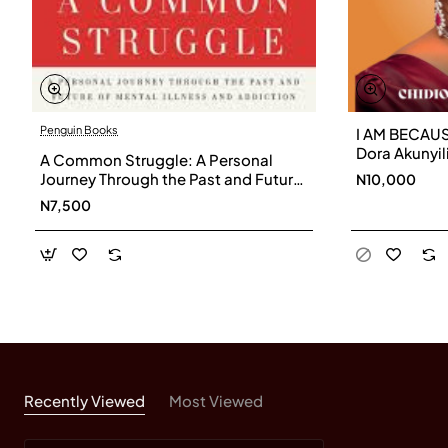
Penguin Books
I AM BECAUS
Dora Akunyil
A Common Struggle: A Personal
Parris
Journey Through the Past and Future
N10,000
of Mental Illness and Addiction by
N7,500
Patrick J. Kennedy, Stephen Fried
Recently Viewed
Most Viewed