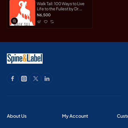
Walk Tall: 100 Ways to Live
Life to the Fullest by Dr.
Anthony Gunn - Hardback
N6,500
About Us
My Account
Cust