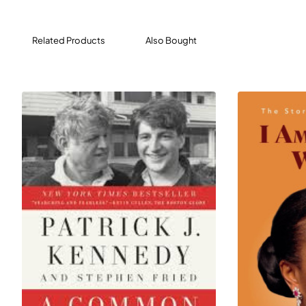
Related Products
Also Bought