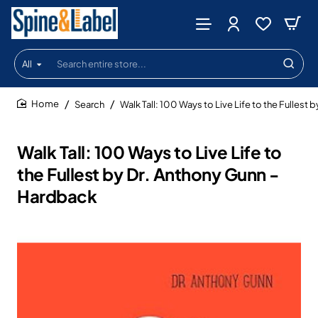
All
Search
entire
store...
Search
Walk Tall: 100 Ways to Live Life to the Fullest
home
Walk Tall: 100 Ways to Live Life to
the Fullest by Dr. Anthony Gunn -
Hardback