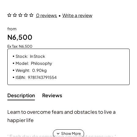
0 reviews
•
Write a review
from
N6,500
Ex Tax: N6,500
Stock:
In Stock
Model:
Philosophy
Weight:
0.90kg
ISBN:
9781743791554
Description
Reviews
Learn to overcome fears and obstacles to live a
happier life
' Each day do something small that scares you.'