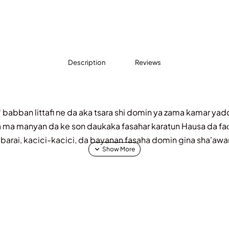
Description
Reviews
"
babban littafi ne da aka tsara shi domin ya zama kamar y
da ma manyan da ke son daukaka fasahar karatun Hausa da faɗ
labarai, kacici-kacici, da bayanan fasaha domin gina sha'awa
aban-daban da suka hada da:
rasi:
Labarai na nishadi da ke koyar da kyawawan halaye, ga
nnin Kwakwalwa:
Wadanda ke taimakawa wajen kawo kaidin t