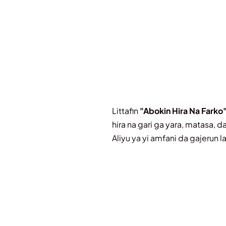
Littafin
"Abokin Hira Na Farko
hira na gari ga yara, matasa, 
Aliyu ya yi amfani da gajerun 
Littafin ya kunshi abubuwa d
Gajerun Labarai masu Da
ladabi.
Kacici-Kacici da Wasa