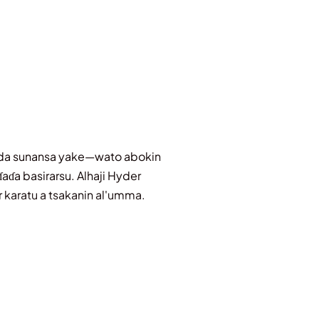
adda sunansa yake—wato abokin
aɗa basirarsu. Alhaji Hyder
r karatu a tsakanin al'umma.
skiya, rikon amana, da kuma
unani da kuma daukaka kaifin