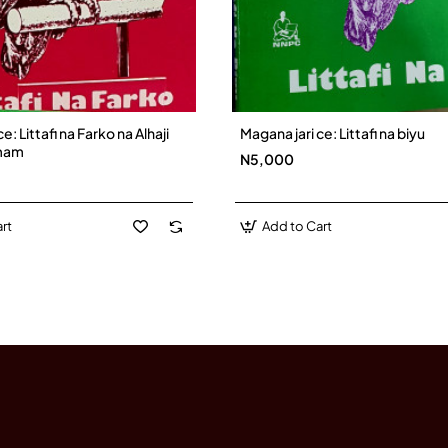
e: Littafi na Farko na Alhaji
Magana jari ce: Littafi na biyu
mam
N5,000
rt
Add to Cart