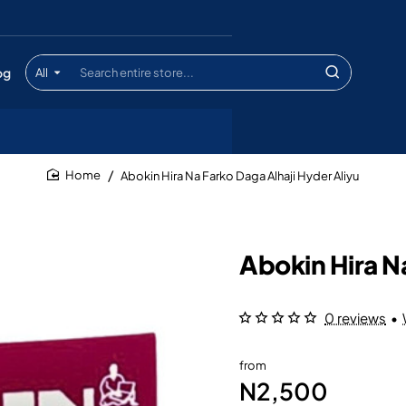
og
All
Search
entire
store...
Abokin Hira Na Farko Daga Alhaji Hyder Aliyu
home
Abokin Hira N
0 reviews
•
from
N2,500