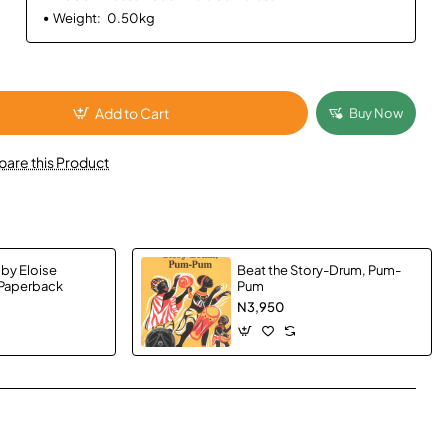
Weight:
0.50kg
Add to Cart
Buy Now
are this Product
 by Eloise
Beat the Story-Drum, Pum-
 Paperback
Pum
N3,950
App
mail