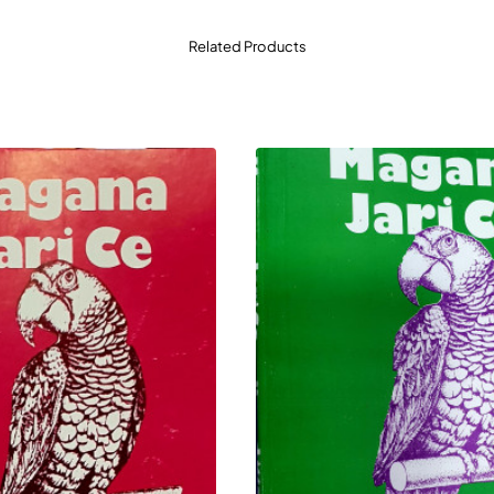
Related Products
a Zamantakewa:
Dubi cikin tsarin rayuwar yau da kullum da d
 sauki, mai dadi, kuma yana tafiya kai-tsaye yadda mai karatu
kyau ga duk wanda ke son gina dabi'ar karatu (reading cultur
ssan Littafin
Yana taimakawa kwarai wajen sa wa yara da matasa kaunar lit
 cike gurbi na abubuwan da mutane ke bukatar tattaunawa ak
i shafi na littafin yana dauke da sako na gyaran gari da kuma
 ga iyaye da malamai masu neman littattafan da za su bunkas
duk wani babban da ke son samun abokin hutu na gari.