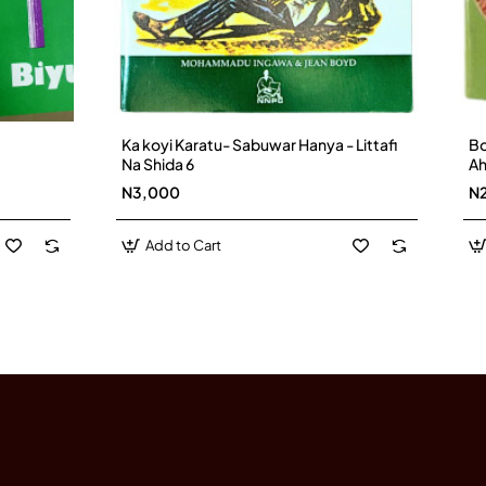
Ka koyi Karatu- Sabuwar Hanya - Littafi
Bo
Na Shida 6
A
N3,000
N
Add to Cart