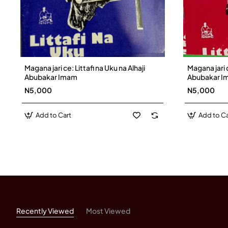
Magana jari ce: Littafi na Uku na Alhaji
Magana jari c
Abubakar Imam
Abubakar I
N5,000
N5,000
Add to Cart
Add to Ca
Recently Viewed
Most Viewed