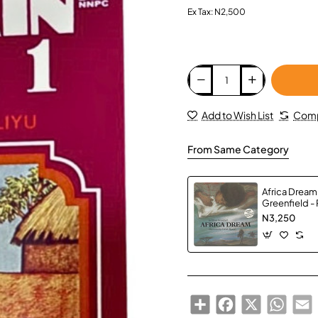
Ex Tax: N2,500
Add to Wish List
Comp
From Same Category
Africa Dream
Greenfield -
N3,250
Share
Facebook
X
Whats
E