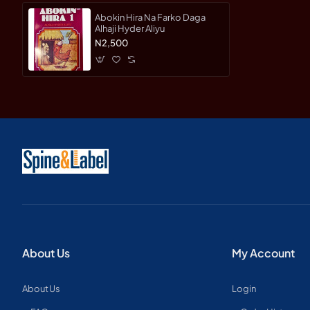
Abokin Hira Na Farko Daga
Alhaji Hyder Aliyu
N2,500
About Us
My Account
About Us
Login