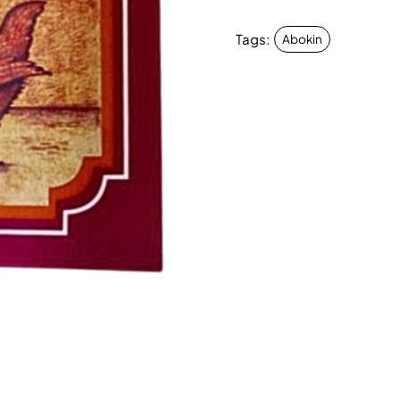
Tags:
Abokin
New