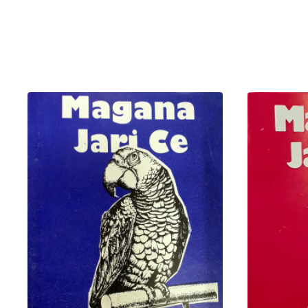
basirar mai karatu.
Bayanai a kan Al'adu d
dace da al'umma.
Sallon rubutun littafin yana da
shi domin ya zama mafari mai 
Muhimmanci da Daru
Bunkasa Al'umar Karatu:
Nishadi mai Amfani:
Yana
kullum cikin tsari na ilimi.
Koyar da Tarbiyya:
Kowan
iyali.
Wannan littafi babban zabi ne
yara, sannan yana da kyau ga 