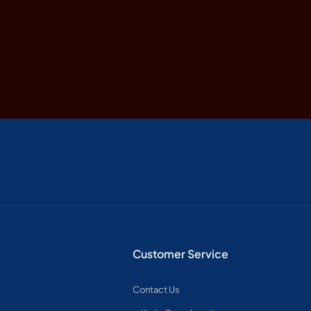
Customer Service
Contact Us