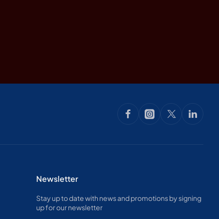
Newsletter
Stay up to date with news and promotions by signing
up for our newsletter