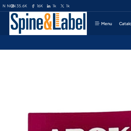
35.6K
16K
1k
1k
N
NGN
Menu
Catal