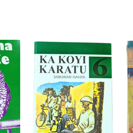
abi'un kwarai wadanda suka
 ba zai gajiyawa ba. An tsara
e) tun daga tushe.
tafi da jiko tun suna kanana.
ai lokacin hira ta yau da
 gina dabi'u na gari a tsakanin
a ikon karatu da fahimta na