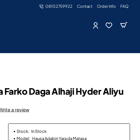
08102759922
Contact
Order Info
FAQ
a Farko Daga Alhaji Hyder Aliyu
Write a review
Stock:
In Stock
Model:
Hausa Adabin Yara da Matasa