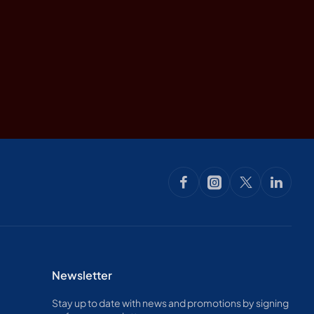
Newsletter
Stay up to date with news and promotions by signing