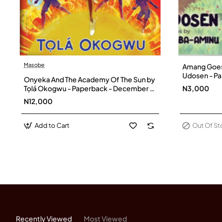
Masobe
Amang Goes 
Out Of Stock
Udosen - P
Onyeka And The Academy Of The Sun by
Tọlá Okogwu - Paperback - December 5,
N3,000
2022
N12,000
Add to Cart
Out Of S
Recently Viewed
Most Viewed