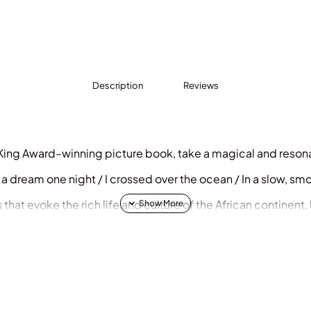
Description
Reviews
 King Award–winning picture book, take a magical and resona
 In a dream one night / I crossed over the ocean / In a slow, sm
 that evoke the rich life and culture of the African continent,
nings of children for the faraway land of their ancestors. A 
ssroom.