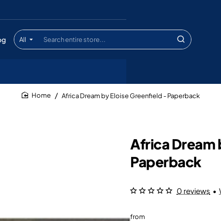
og
All
Search
entire
store...
Africa Dream by Eloise Greenfield - Paperback
home
Africa Dream b
Paperback
0 reviews
•
from