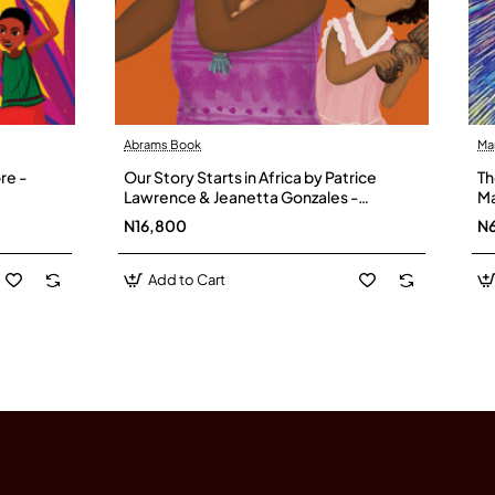
Abrams Book
Ma
re -
Our Story Starts in Africa by Patrice
Th
Lawrence & Jeanetta Gonzales -
Ma
Hardback
Ol
N16,800
N
Add to Cart