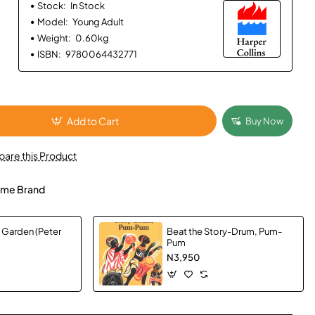
Stock:
In Stock
Model:
Young Adult
Weight:
0.60kg
ISBN:
9780064432771
Add to Cart
Buy Now
are this Product
me Brand
e Garden (Peter
Beat the Story-Drum, Pum-
Pum
N3,950