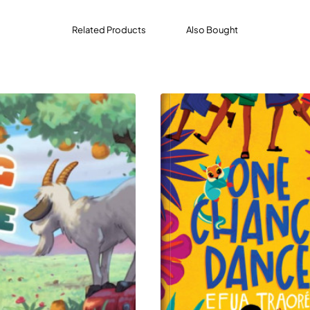
Related Products
Also Bought