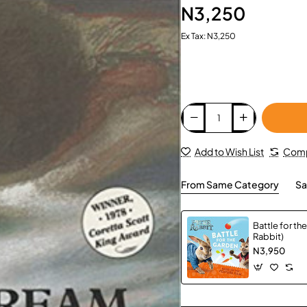
N3,250
Ex Tax: N3,250
Add to Wish List
Comp
From Same Category
Sa
Battle for th
Rabbit)
N3,950