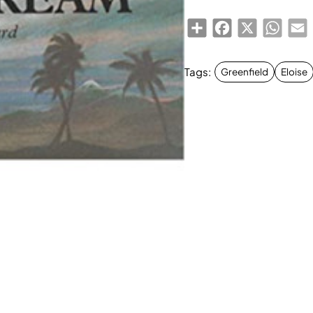
Share
Facebook
X
Whats
E
Tags:
Greenfield
Eloise