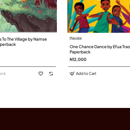
Masobe
To The Village by Namse
aperback
One Chance Dance by Efua Trao
Paperback
N12,000
tock
Add to Cart