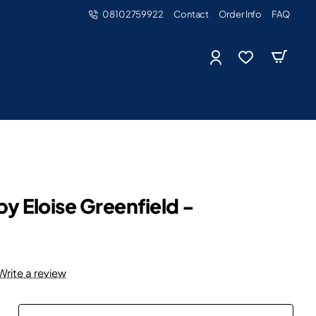
08102759922
Contact
Order Info
FAQ
y Eloise Greenfield -
Write a review