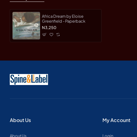
Africa Dream by Eloise
Greenfield - Paperback
N3,250
About Us
My Account
About Us
Login