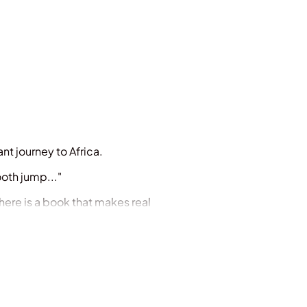
nt journey to Africa.
ooth jump..."
 here is a book that makes real
classic picture book for