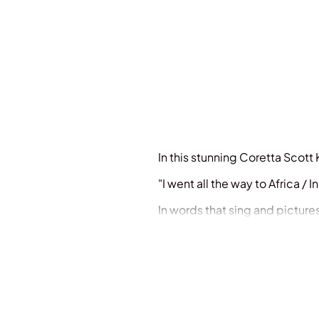
In this stunning Coretta Scott
"I went all the way to Africa /
In words that sing and pictures
the deepest longings and imagi
sharing at home or in the cla