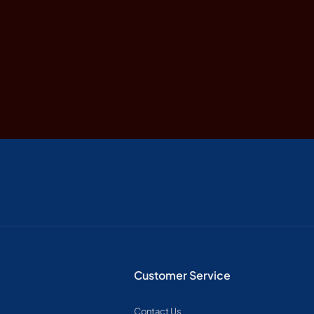
Customer Service
Contact Us