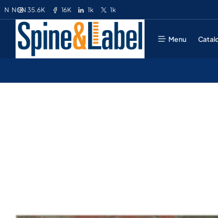
35.6K
16K
1k
1k
N
NGN
Menu
Catal