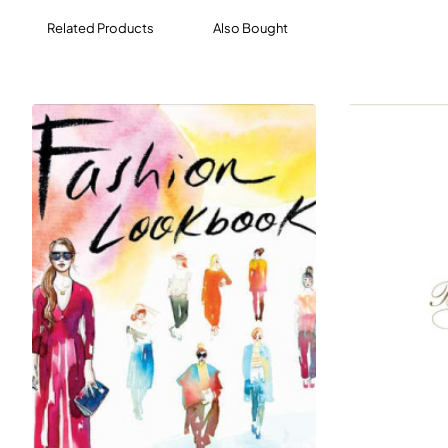
Related Products
Also Bought