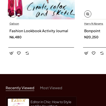
Galison
Harry N Abrams
Fashion Lookbook Activity Journal
Bonpoint
N6,480
N20,250
Recently Viewed
Most Viewed
Editor in Chic: How to Style
and Be Your Most