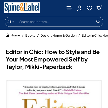
All
Search
entire
store...
Books
Design, Home & Garden
Editor in Chic: H
home
Editor in Chic: How to Style and Be
Your Most Empowered Self by
Taylor, Mikki-Paperback