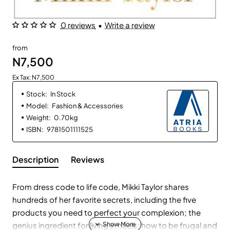
0 reviews
•
Write a review
from
N7,500
Ex Tax: N7,500
Stock:
In Stock
Model:
Fashion & Accessories
Weight:
0.70kg
ISBN:
9781501111525
Description
Reviews
From dress code to life code, Mikki Taylor shares
hundreds of her favorite secrets, including the five
products you need to perfect your complexion; the
genius ingredient for living in heels; how to be frugal and