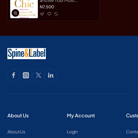
Empowered Self by Taylor,
N7,500
Mikki-Paperback
About Us
My Account
Cust
About Us
Login
Conta