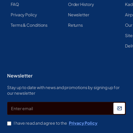
FAQ
Order History
Kad
Privacy Policy
Newsletter
Airp
Terms & Conditions
Returns
Our
Sit
Deli
Newsletter
Stay up to date with news and promotions by signing up for
our newsletter
Enter
email
I have read and agree to the
Privacy Policy